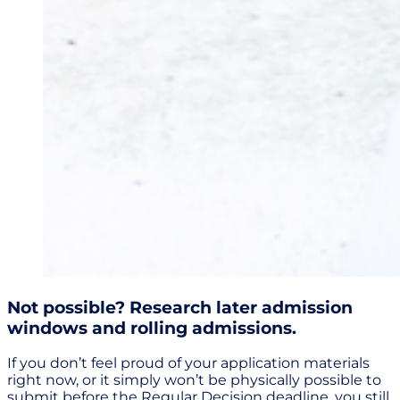
Not possible? Research later admission
windows and rolling admissions.
If you don’t feel proud of your application materials
right now, or it simply won’t be physically possible to
submit before the Regular Decision deadline, you still