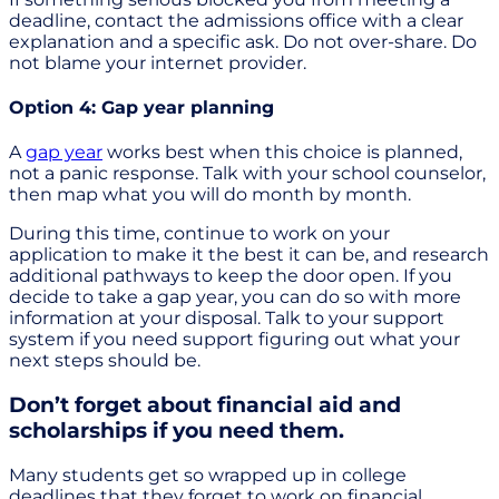
deadline, contact the admissions office with a clear
explanation and a specific ask. Do not over-share. Do
not blame your internet provider.
Option 4: Gap year planning
A
gap year
works best when this choice is planned,
not a panic response. Talk with your school counselor,
then map what you will do month by month.
During this time, continue to work on your
application to make it the best it can be, and research
additional pathways to keep the door open. If you
decide to take a gap year, you can do so with more
information at your disposal. Talk to your support
system if you need support figuring out what your
next steps should be.
Don’t forget about financial aid and
scholarships if you need them.
Many students get so wrapped up in college
deadlines that they forget to work on financial