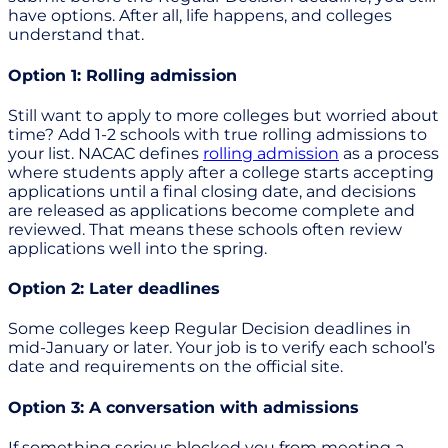
have options. After all, life happens, and colleges
understand that.
Option 1: Rolling admission
Still want to apply to more colleges but worried about
time? Add 1-2 schools with true rolling admissions to
your list. NACAC defines
rolling admission
as a process
where students apply after a college starts accepting
applications until a final closing date, and decisions
are released as applications become complete and
reviewed. That means these schools often review
applications well into the spring.
Option 2: Later deadlines
Some colleges keep Regular Decision deadlines in
mid-January or later. Your job is to verify each school’s
date and requirements on the official site.
Option 3: A conversation with admissions
If something serious blocked you from meeting a