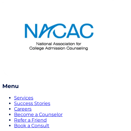
Menu
Services
Success Stories
Careers
Become a Counselor
Refer a Friend
Book a Consult