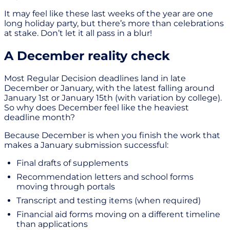
It may feel like these last weeks of the year are one
long holiday party, but there’s more than celebrations
at stake. Don’t let it all pass in a blur!
A December reality check
Most Regular Decision deadlines land in late
December or January, with the latest falling around
January 1st or January 15th (with variation by college).
So why does December feel like the heaviest
deadline month?
Because December is when you finish the work that
makes a January submission successful:
Final drafts of supplements
Recommendation letters and school forms
moving through portals
Transcript and testing items (when required)
Financial aid forms moving on a different timeline
than applications