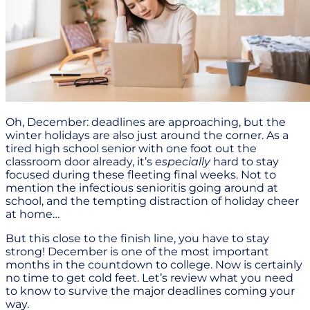
Oh, December: deadlines are approaching, but the
winter holidays are also just around the corner. As a
tired high school senior with one foot out the
classroom door already, it’s
especially
hard to stay
focused during these fleeting final weeks. Not to
mention the infectious senioritis going around at
school, and the tempting distraction of holiday cheer
at home…
But this close to the finish line, you have to stay
strong! December is one of the most important
months in the countdown to college. Now is certainly
no time to get cold feet. Let’s review what you need
to know to survive the major deadlines coming your
way.