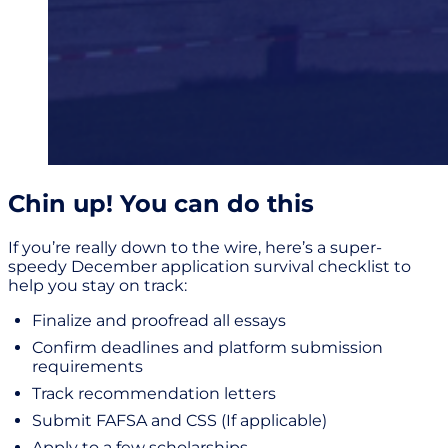
Chin up! You can do this
If you’re really down to the wire, here’s a super-
speedy December application survival checklist to
help you stay on track:
Finalize and proofread all essays
Confirm deadlines and platform submission
requirements
Track recommendation letters
Submit FAFSA and CSS (If applicable)
Apply to a few scholarships