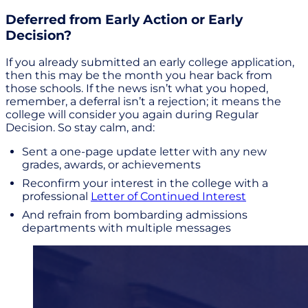
Deferred from Early Action or Early
Decision?
If you already submitted an early college application,
then this may be the month you hear back from
those schools. If the news isn’t what you hoped,
remember, a deferral isn’t a rejection; it means the
college will consider you again during Regular
Decision. So stay calm, and:
Sent a one-page update letter with any new
grades, awards, or achievements
Reconfirm your interest in the college with a
professional
Letter of Continued Interest
And refrain from bombarding admissions
departments with multiple messages