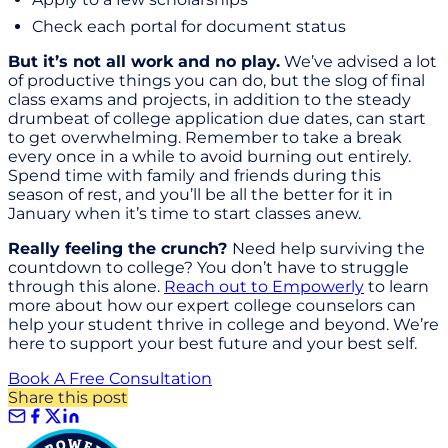
Check each portal for document status
But it’s not all work and no play.
We’ve advised a lot
of productive things you can do, but the slog of final
class exams and projects, in addition to the steady
drumbeat of college application due dates, can start
to get overwhelming. Remember to take a break
every once in a while to avoid burning out entirely.
Spend time with family and friends during this
season of rest, and you’ll be all the better for it in
January when it’s time to start classes anew.
Really feeling the crunch?
Need help surviving the
countdown to college? You don’t have to struggle
through this alone.
Reach out to Empowerly
to learn
more about how our expert college counselors can
help your student thrive in college and beyond. We’re
here to support your best future and your best self.
Book A Free Consultation
Share this post