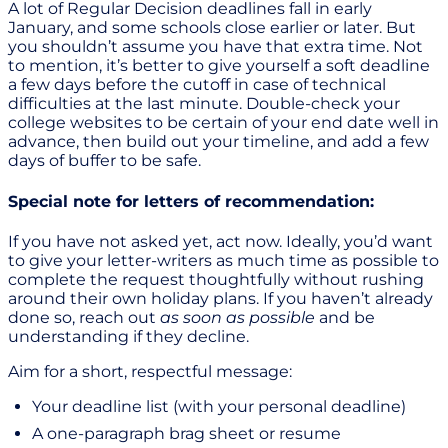
A lot of Regular Decision deadlines fall in early
January, and some schools close earlier or later. But
you shouldn’t assume you have that extra time. Not
to mention, it’s better to give yourself a soft deadline
a few days before the cutoff in case of technical
difficulties at the last minute. Double-check your
college websites to be certain of your end date well in
advance, then build out your timeline, and add a few
days of buffer to be safe.
Special note for letters of recommendation:
If you have not asked yet, act now. Ideally, you’d want
to give your letter-writers as much time as possible to
complete the request thoughtfully without rushing
around their own holiday plans. If you haven’t already
done so, reach out
as soon as possible
and be
understanding if they decline.
Aim for a short, respectful message:
Your deadline list (with your personal deadline)
A one-paragraph brag sheet or resume