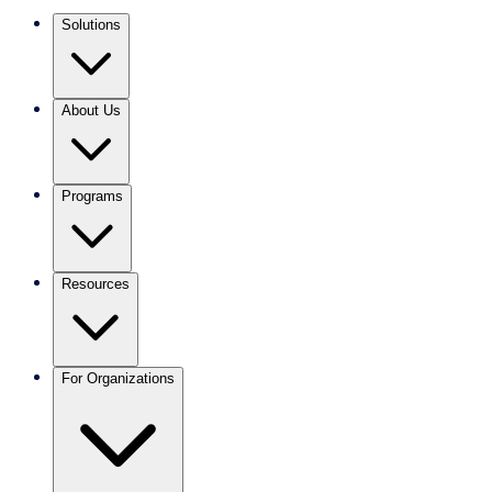
Solutions
About Us
Programs
Resources
For Organizations