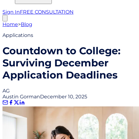
Sign In
FREE CONSULTATION
Home
>
Blog
Applications
Countdown to College:
Surviving December
Application Deadlines
AG
Austin Gorman
December 10, 2025