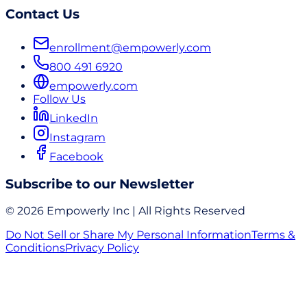
Contact Us
enrollment@empowerly.com
800 491 6920
empowerly.com
Follow Us
LinkedIn
Instagram
Facebook
Subscribe to our Newsletter
© 2026 Empowerly Inc | All Rights Reserved
Do Not Sell or Share My Personal Information
Terms &
Conditions
Privacy Policy