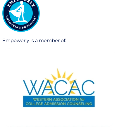
Empowerly is a member of: