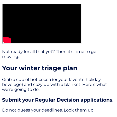
Not ready for all that yet? Then it’s time to get
moving.
Your winter triage plan
Grab a cup of hot cocoa (or your favorite holiday
beverage) and cozy up with a blanket. Here’s what
we’re going to do.
Submit your Regular Decision applications.
Do not guess your deadlines. Look them up.