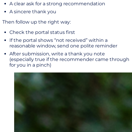
A clear ask for a strong recommendation
A sincere thank you
Then follow up the right way:
Check the portal status first
If the portal shows “not received” within a
reasonable window, send one polite reminder
After submission, write a thank you note
(especially true if the recommender came through
for you in a pinch)