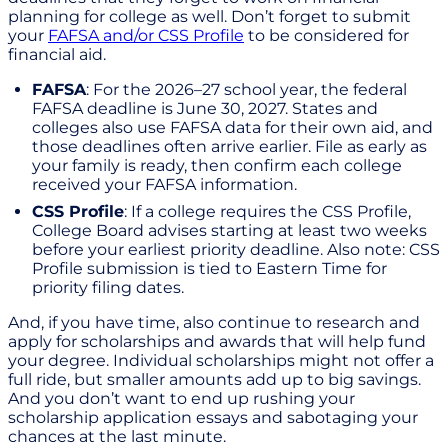
planning for college as well. Don’t forget to submit
your
FAFSA and/or CSS Profile
to be considered for
financial aid.
FAFSA
: For the 2026–27 school year, the federal
FAFSA deadline is June 30, 2027. States and
colleges also use FAFSA data for their own aid, and
those deadlines often arrive earlier. File as early as
your family is ready, then confirm each college
received your FAFSA information.
CSS Profile
: If a college requires the CSS Profile,
College Board advises starting at least two weeks
before your earliest priority deadline. Also note: CSS
Profile submission is tied to Eastern Time for
priority filing dates.
And, if you have time, also continue to research and
apply for scholarships and awards that will help fund
your degree. Individual scholarships might not offer a
full ride, but smaller amounts add up to big savings.
And you don’t want to end up rushing your
scholarship application essays and sabotaging your
chances at the last minute.