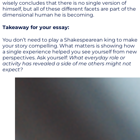
wisely concludes that there is no single version of
himself, but all of these different facets are part of the
dimensional human he is becoming.
Takeaway for your essay:
You don’t need to play a Shakespearean king to make
your story compelling. What matters is showing how
a single experience helped you see yourself from new
perspectives. Ask yourself:
What everyday role or
activity has revealed a side of me others might not
expect?