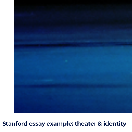
Stanford essay example: theater & identity