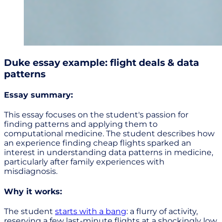
Duke essay example: flight deals & data
patterns
Essay summary:
This essay focuses on the student's passion for
finding patterns and applying them to
computational medicine. The student describes how
an experience finding cheap flights sparked an
interest in understanding data patterns in medicine,
particularly after family experiences with
misdiagnosis.
Why it works:
The student
starts with a bang
: a flurry of activity,
reserving a few last-minute flights at a shockingly low