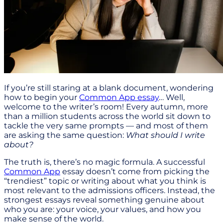
If you’re still staring at a blank document, wondering
how to begin your
Common App essay
… Well,
welcome to the writer’s room! Every autumn, more
than a million students across the world sit down to
tackle the very same prompts — and most of them
are asking the same question:
What should I write
about?
The truth is, there’s no magic formula. A successful
Common App
essay doesn’t come from picking the
“trendiest” topic or writing about what you think is
most relevant to the admissions officers. Instead, the
strongest essays reveal something genuine about
who you are: your voice, your values, and how you
make sense of the world.