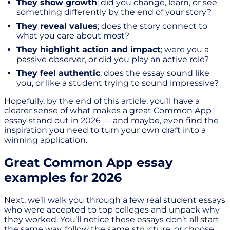
They show growth
; did you change, learn, or see
something differently by the end of your story?
They reveal values
; does the story connect to
what you care about most?
They highlight action and impact
; were you a
passive observer, or did you play an active role?
They feel authentic
; does the essay sound like
you, or like a student trying to sound impressive?
Hopefully, by the end of this article, you’ll have a
clearer sense of what makes a great Common App
essay stand out in 2026 — and maybe, even find the
inspiration you need to turn your own draft into a
winning application.
Great Common App essay
examples for 2026
Next, we’ll walk you through a few real student essays
who were accepted to top colleges and unpack why
they worked. You’ll notice these essays don’t all start
the same way, follow the same structure, or choose