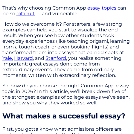
That’s why choosing Common App
essay topics
can
be so
difficult
— and vulnerable.
How do we overcome it? For starters, a few strong
examples can help you start to visualize the end
result. When you see how other students took
everyday experiences (like teaching origami, learning
from a tough coach, or even booking flights) and
transformed them into essays that earned spots at
Yale
,
Harvard
, and
Stanford
, you realize something
important: great essays don’t come from
extraordinary events. They come from ordinary
moments, written with extraordinary reflection.
So, how do you choose the right Common App essay
topic in 2026? In this article, we’ll break down five of
the strongest examples of college essays we’ve seen,
and show you why they worked so well.
What makes a successful essay?
First, you gotta know what admissions officers are