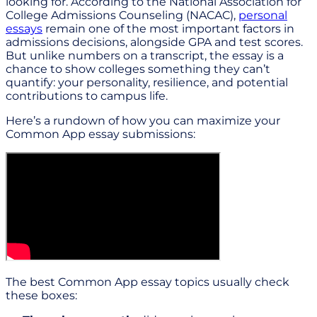
looking for. According to the National Association for
College Admissions Counseling (NACAC),
personal
essays
remain one of the most important factors in
admissions decisions, alongside GPA and test scores.
But unlike numbers on a transcript, the essay is a
chance to show colleges something they can’t
quantify: your personality, resilience, and potential
contributions to campus life.
Here’s a rundown of how you can maximize your
Common App essay submissions:
The best Common App essay topics usually check
these boxes: