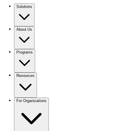
Solutions
About Us
Programs
Resources
For Organizations