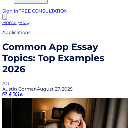
Sign In
FREE CONSULTATION
Home
>
Blog
Applications
Common App Essay
Topics: Top Examples
2026
AG
Austin Gorman
August 27, 2025