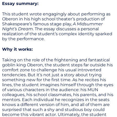
Essay summary:
This student wrote engagingly about performing as
Oberon in his high school theater’s production of
Shakespeare’s famous stage play,
A Midsummer
Night’s Dream
. The essay discusses a personal
realization of the student’s complex identity sparked
by the performance.
Why it works:
Taking on the role of the frightening and fantastical
goblin king Oberon, the student steps far outside his
comfort zone to challenge his usual introverted
tendencies. But it’s not just a story about trying
something new for the first time. As he recites his
lines, the student imagines himself through the eyes
of various characters in the audience: his MUN
colleagues, his school classmates, his parents, and his
mentors. Each individual he recognizes in the seats
knows a different version of him, and all of them are
surprised that such a shy and studious boy could
become this vibrant actor. Ultimately, the student