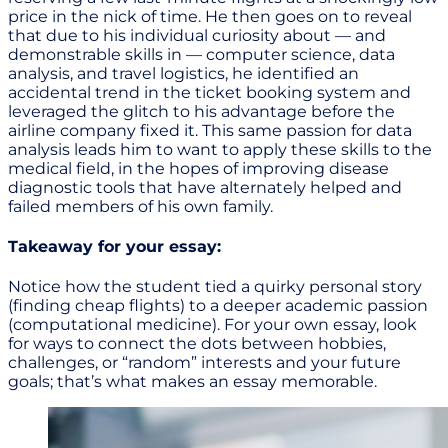
price in the nick of time. He then goes on to reveal
that due to his individual curiosity about — and
demonstrable skills in — computer science, data
analysis, and travel logistics, he identified an
accidental trend in the ticket booking system and
leveraged the glitch to his advantage before the
airline company fixed it. This same passion for data
analysis leads him to want to apply these skills to the
medical field, in the hopes of improving disease
diagnostic tools that have alternately helped and
failed members of his own family.
Takeaway for your essay:
Notice how the student tied a quirky personal story
(finding cheap flights) to a deeper academic passion
(computational medicine). For your own essay, look
for ways to connect the dots between hobbies,
challenges, or “random” interests and your future
goals; that’s what makes an essay memorable.