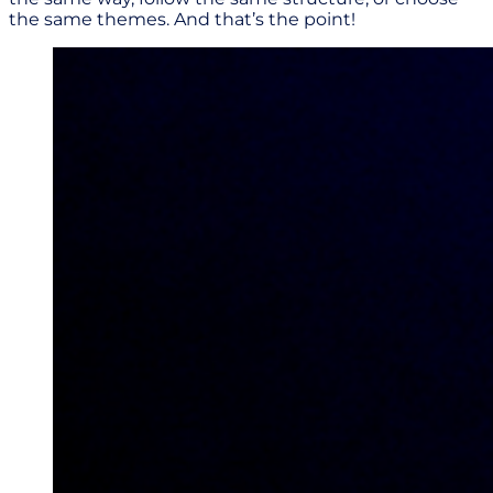
the same themes. And that’s the point!