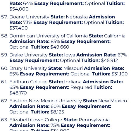
Rate:
64%
Essay Requirement:
Optional
Tuition:
$54,000
Doane University
State:
Nebraska
Admission
Rate:
73%
Essay Requirement:
Optional
Tuition:
$37,400
Dominican University of California
State:
California
Admission Rate:
85%
Essay Requirement:
Optional
Tuition:
$49,660
Drake University
State:
Iowa
Admission Rate:
67%
Essay Requirement:
Optional
Tuition:
$45,912
Drury University
State:
Missouri
Admission Rate:
65%
Essay Requirement:
Optional
Tuition:
$31,100
Earlham College
State:
Indiana
Admission Rate:
65%
Essay Requirement:
Required
Tuition:
$48,170
Eastern New Mexico University
State:
New Mexico
Admission Rate:
60%
Essay Requirement:
Optional
Tuition:
$8,125
Elizabethtown College
State:
Pennsylvania
Admission Rate:
75%
Essay Requirement:
Optional
Tuition:
$34,000