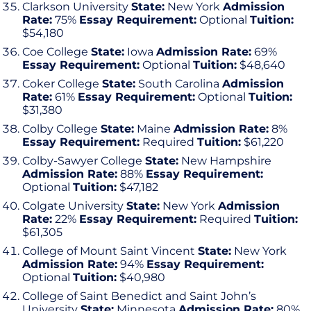
Clarkson University
State:
New York
Admission
Rate:
75%
Essay Requirement:
Optional
Tuition:
$54,180
Coe College
State:
Iowa
Admission Rate:
69%
Essay Requirement:
Optional
Tuition:
$48,640
Coker College
State:
South Carolina
Admission
Rate:
61%
Essay Requirement:
Optional
Tuition:
$31,380
Colby College
State:
Maine
Admission Rate:
8%
Essay Requirement:
Required
Tuition:
$61,220
Colby-Sawyer College
State:
New Hampshire
Admission Rate:
88%
Essay Requirement:
Optional
Tuition:
$47,182
Colgate University
State:
New York
Admission
Rate:
22%
Essay Requirement:
Required
Tuition:
$61,305
College of Mount Saint Vincent
State:
New York
Admission Rate:
94%
Essay Requirement:
Optional
Tuition:
$40,980
College of Saint Benedict and Saint John’s
University
State:
Minnesota
Admission Rate:
80%