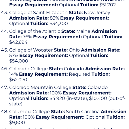
Essay Requirement:
Optional
Tuition:
$51,702
College of Saint Elizabeth
State:
New Jersey
Admission Rate:
83%
Essay Requirement:
Optional
Tuition:
$34,300
College of the Atlantic
State:
Maine
Admission
Rate:
76%
Essay Requirement:
Optional
Tuition:
$42,694
College of Wooster
State:
Ohio
Admission Rate:
57%
Essay Requirement:
Optional
Tuition:
$54,000
Colorado College
State:
Colorado
Admission Rate:
14%
Essay Requirement:
Required
Tuition:
$62,070
Colorado Mountain College
State:
Colorado
Admission Rate:
100%
Essay Requirement:
Optional
Tuition:
$4,920 (in-state), $10,400 (out-of-
state)
Columbia College
State:
South Carolina
Admission
Rate:
100%
Essay Requirement:
Optional
Tuition:
$9,600