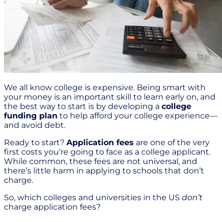
We all know college is expensive. Being smart with
your money is an important skill to learn early on, and
the best way to start is by developing a
college
funding plan
to help afford your college experience—
and avoid debt.
Ready to start?
Application fees
are one of the very
first costs you’re going to face as a college applicant.
While common, these fees are not universal, and
there’s little harm in applying to schools that don’t
charge.
So, which colleges and universities in the US
don’t
charge application fees?