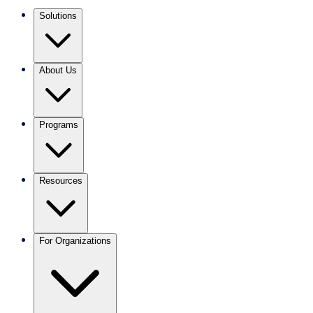
Solutions
About Us
Programs
Resources
For Organizations