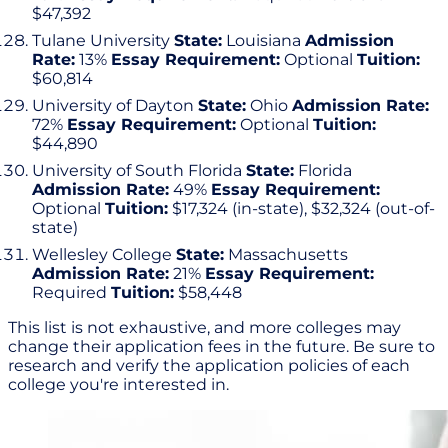
$47,392
Tulane University
State:
Louisiana
Admission
Rate:
13%
Essay Requirement:
Optional
Tuition:
$60,814
University of Dayton
State:
Ohio
Admission Rate:
72%
Essay Requirement:
Optional
Tuition:
$44,890
University of South Florida
State:
Florida
Admission Rate:
49%
Essay Requirement:
Optional
Tuition:
$17,324 (in-state), $32,324 (out-of-
state)
Wellesley College
State:
Massachusetts
Admission Rate:
21%
Essay Requirement:
Required
Tuition:
$58,448
This list is not exhaustive, and more colleges may
change their application fees in the future. Be sure to
research and verify the application policies of each
college you're interested in.