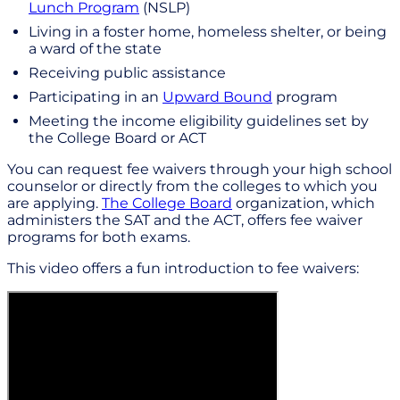
Lunch Program
(NSLP)
Living in a foster home, homeless shelter, or being
a ward of the state
Receiving public assistance
Participating in an
Upward Bound
program
Meeting the income eligibility guidelines set by
the College Board or ACT
You can request fee waivers through your high school
counselor or directly from the colleges to which you
are applying.
The College Board
organization, which
administers the SAT and the ACT, offers fee waiver
programs for both exams.
This video offers a fun introduction to fee waivers: