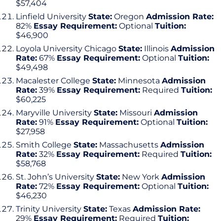
$57,404
Linfield University
State:
Oregon
Admission Rate:
82%
Essay Requirement:
Optional
Tuition:
$46,900
Loyola University Chicago
State:
Illinois
Admission
Rate:
67%
Essay Requirement:
Optional
Tuition:
$49,498
Macalester College
State:
Minnesota
Admission
Rate:
39%
Essay Requirement:
Required
Tuition:
$60,225
Maryville University
State:
Missouri
Admission
Rate:
91%
Essay Requirement:
Optional
Tuition:
$27,958
Smith College
State:
Massachusetts
Admission
Rate:
32%
Essay Requirement:
Required
Tuition:
$58,768
St. John’s University
State:
New York
Admission
Rate:
72%
Essay Requirement:
Optional
Tuition:
$46,230
Trinity University
State:
Texas
Admission Rate:
29%
Essay Requirement:
Required
Tuition: