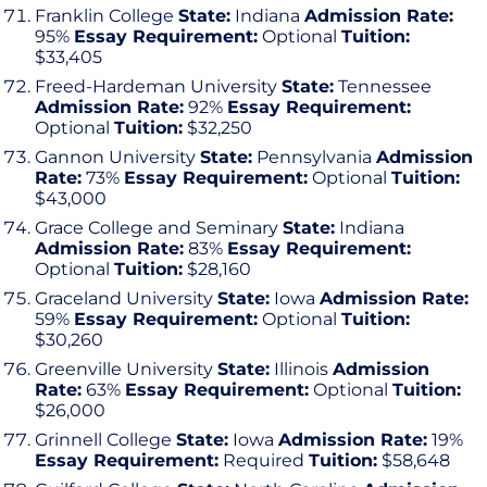
Franklin College
State:
Indiana
Admission Rate:
95%
Essay Requirement:
Optional
Tuition:
$33,405
Freed-Hardeman University
State:
Tennessee
Admission Rate:
92%
Essay Requirement:
Optional
Tuition:
$32,250
Gannon University
State:
Pennsylvania
Admission
Rate:
73%
Essay Requirement:
Optional
Tuition:
$43,000
Grace College and Seminary
State:
Indiana
Admission Rate:
83%
Essay Requirement:
Optional
Tuition:
$28,160
Graceland University
State:
Iowa
Admission Rate:
59%
Essay Requirement:
Optional
Tuition:
$30,260
Greenville University
State:
Illinois
Admission
Rate:
63%
Essay Requirement:
Optional
Tuition:
$26,000
Grinnell College
State:
Iowa
Admission Rate:
19%
Essay Requirement:
Required
Tuition:
$58,648