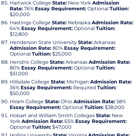
Hartwick College
State:
New York
Admission
Rate:
76%
Essay Requirement:
Optional
Tuition:
$20,000
Hastings College
State:
Nebraska
Admission Rate:
64%
Essay Requirement:
Optional
Tuition:
$12,800
Henderson State University
State:
Arkansas
Admission Rate:
80%
Essay Requirement:
Optional
Tuition:
$25,000
Hendrix College
State:
Arkansas
Admission Rate:
80%
Essay Requirement:
Optional
Tuition:
$51,000
Hillsdale College
State:
Michigan
Admission Rate:
36%
Essay Requirement:
Required
Tuition:
$50,000
Hiram College
State:
Ohio
Admission Rate:
58%
Essay Requirement:
Optional
Tuition:
$38,000
Hobart and William Smith Colleges
State:
New
York
Admission Rate:
65%
Essay Requirement:
Optional
Tuition:
$47,000
Hollins University
State:
Virginia
Admission Rate: