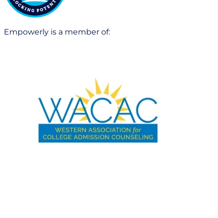
Empowerly is a member of: