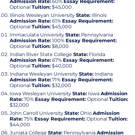
Admission Rate:
60%
Essay Requirement:
Optional
Tuition:
$45,000
Illinois Wesleyan University
State:
Illinois
Admission Rate:
61%
Essay Requirement:
Optional
Tuition:
$45,000
Immaculata University
State:
Pennsylvania
Admission Rate:
100%
Essay Requirement:
Optional
Tuition:
$8,000
Indian River State College
State:
Florida
Admission Rate:
67%
Essay Requirement:
Optional
Tuition:
$40,000
Indiana Wesleyan University
State:
Indiana
Admission Rate:
71%
Essay Requirement:
Optional
Tuition:
$32,000
Iowa Wesleyan University
State:
Iowa
Admission
Rate:
70%
Essay Requirement:
Optional
Tuition:
$32,000
John Carroll University
State:
Ohio
Admission
Rate:
75%
Essay Requirement:
Optional
Tuition:
$44,000
Juniata College
State:
Pennsylvania
Admission