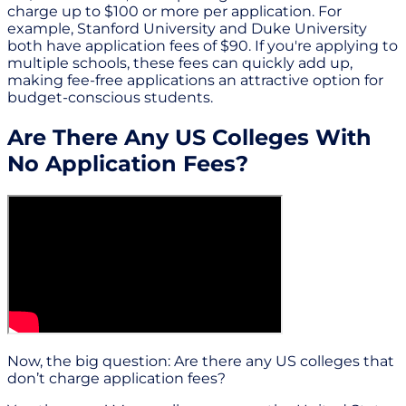
charge up to $100 or more per application. For
example, Stanford University and Duke University
both have application fees of $90. If you're applying to
multiple schools, these fees can quickly add up,
making fee-free applications an attractive option for
budget-conscious students.
Are There Any US Colleges With
No Application Fees?
Now, the big question: Are there any US colleges that
don’t charge application fees?