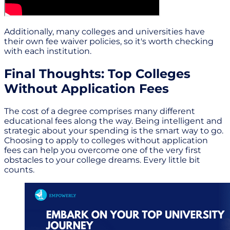
Additionally, many colleges and universities have
their own fee waiver policies, so it's worth checking
with each institution.
Final Thoughts: Top Colleges
Without Application Fees
The cost of a degree comprises many different
educational fees along the way. Being intelligent and
strategic about your spending is the smart way to go.
Choosing to apply to colleges without application
fees can help you overcome one of the very first
obstacles to your college dreams. Every little bit
counts.