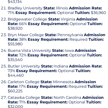
$43,134
Bradley University
State:
Illinois
Admission Rate:
71%
Essay Requirement:
Optional
Tuition:
$36,960
Bridgewater College
State:
Virginia
Admission
Rate:
66%
Essay Requirement:
Optional
Tuition:
$38,920
Bryn Mawr College
State:
Pennsylvania
Admission
Rate:
38%
Essay Requirement:
Required
Tuition:
$55,980
Buena Vista University
State:
Iowa
Admission
Rate:
72%
Essay Requirement:
Optional
Tuition:
$35,540
Butler University
State:
Indiana
Admission Rate:
73%
Essay Requirement:
Optional
Tuition:
$44,460
Carleton College
State:
Minnesota
Admission
Rate:
17%
Essay Requirement:
Required
Tuition:
$60,225
Catawba College
State:
North Carolina
Admission
Rate:
71%
Essay Requirement:
Optional
Tuition:
$32,000