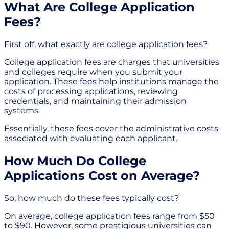
What Are College Application
Fees?
First off, what exactly are college application fees?
College application fees are charges that universities
and colleges require when you submit your
application. These fees help institutions manage the
costs of processing applications, reviewing
credentials, and maintaining their admission
systems.
Essentially, these fees cover the administrative costs
associated with evaluating each applicant.
How Much Do College
Applications Cost on Average?
So, how much do these fees typically cost?
On average, college application fees range from $50
to $90. However, some prestigious universities can