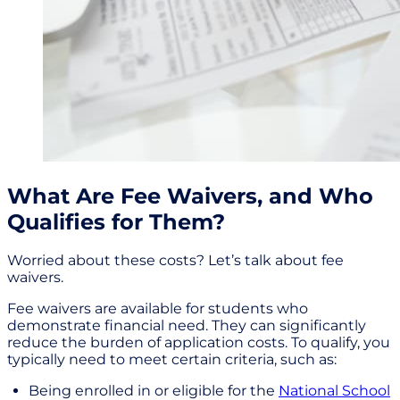
What Are Fee Waivers, and Who
Qualifies for Them?
Worried about these costs? Let’s talk about fee
waivers.
Fee waivers are available for students who
demonstrate financial need. They can significantly
reduce the burden of application costs. To qualify, you
typically need to meet certain criteria, such as:
Being enrolled in or eligible for the
National School