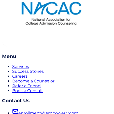
Menu
Services
Success Stories
Careers
Become a Counselor
Refer a Friend
Book a Consult
Contact Us
enrollment@empowerly.com