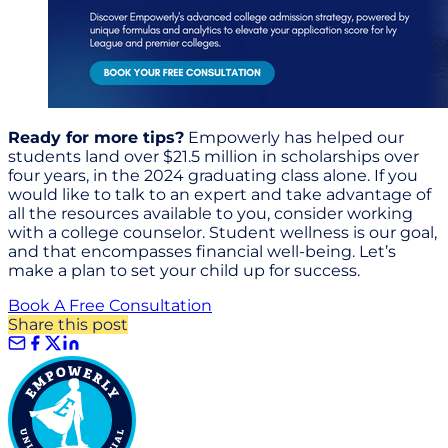
Ready for more tips?
Empowerly has helped our
students land over $21.5 million in scholarships over
four years, in the 2024 graduating class alone. If you
would like to talk to an expert and take advantage of
all the resources available to you, consider working
with a college counselor. Student wellness is our goal,
and that encompasses financial well-being. Let’s
make a plan to set your child up for success.
Book A Free Consultation
Share this post