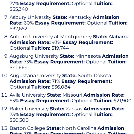
77%
Essay Requirement:
Optional
Tuition:
$35,340
Asbury University
State:
Kentucky
Admission
Rate:
60%
Essay Requirement:
Optional
Tuition:
$32,652
Auburn University at Montgomery
State:
Alabama
Admission Rate:
93%
Essay Requirement:
Optional
Tuition:
$19,744
Augsburg University
State:
Minnesota
Admission
Rate:
73%
Essay Requirement:
Optional
Tuition:
$41,664
Augustana University
State:
South Dakota
Admission Rate:
71%
Essay Requirement:
Optional
Tuition:
$36,084
Avila University
State:
Missouri
Admission Rate:
53%
Essay Requirement:
Optional
Tuition:
$21,900
Baker University
State:
Kansas
Admission Rate:
73%
Essay Requirement:
Optional
Tuition:
$30,300
Barton College
State:
North Carolina
Admission
Rate:
73%
Essay Requirement:
Optional
Tuition: