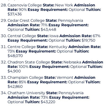
Cazenovia College
State:
New York
Admission
Rate:
90%
Essay Requirement:
Optional
Tuition:
$37,436
Cedar Crest College
State:
Pennsylvania
Admission Rate:
71%
Essay Requirement:
Optional
Tuition:
$43,448
Central College
State:
Iowa
Admission Rate:
67%
Essay Requirement:
Optional
Tuition:
$19,750
Centre College
State:
Kentucky
Admission Rate:
73%
Essay Requirement:
Optional
Tuition:
$48,070
Chadron State College
State:
Nebraska
Admission
Rate:
100%
Essay Requirement:
Optional
Tuition:
$4,900
Champlain College
State:
Vermont
Admission
Rate:
85%
Essay Requirement:
Optional
Tuition:
$42,860
Chatham University
State:
Pennsylvania
Admission Rate:
73%
Essay Requirement:
Optional
Tuition:
$43,220