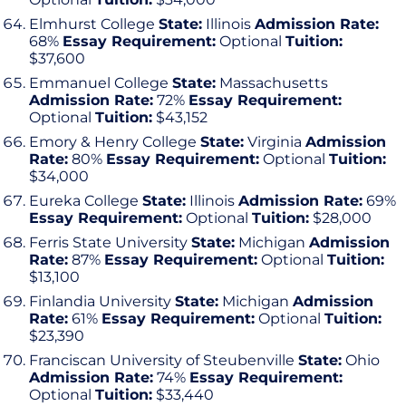
Elmhurst College
State:
Illinois
Admission Rate:
68%
Essay Requirement:
Optional
Tuition:
$37,600
Emmanuel College
State:
Massachusetts
Admission Rate:
72%
Essay Requirement:
Optional
Tuition:
$43,152
Emory & Henry College
State:
Virginia
Admission
Rate:
80%
Essay Requirement:
Optional
Tuition:
$34,000
Eureka College
State:
Illinois
Admission Rate:
69%
Essay Requirement:
Optional
Tuition:
$28,000
Ferris State University
State:
Michigan
Admission
Rate:
87%
Essay Requirement:
Optional
Tuition:
$13,100
Finlandia University
State:
Michigan
Admission
Rate:
61%
Essay Requirement:
Optional
Tuition:
$23,390
Franciscan University of Steubenville
State:
Ohio
Admission Rate:
74%
Essay Requirement:
Optional
Tuition:
$33,440