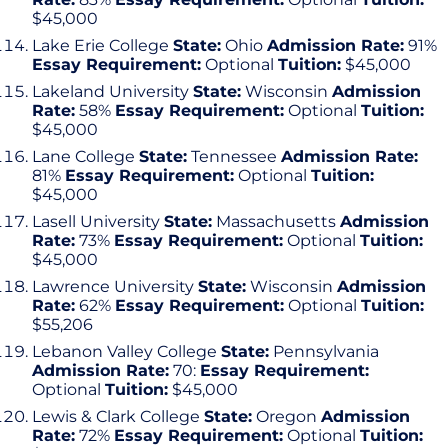
$45,000
Lake Erie College
State:
Ohio
Admission Rate:
91%
Essay Requirement:
Optional
Tuition:
$45,000
Lakeland University
State:
Wisconsin
Admission
Rate:
58%
Essay Requirement:
Optional
Tuition:
$45,000
Lane College
State:
Tennessee
Admission Rate:
81%
Essay Requirement:
Optional
Tuition:
$45,000
Lasell University
State:
Massachusetts
Admission
Rate:
73%
Essay Requirement:
Optional
Tuition:
$45,000
Lawrence University
State:
Wisconsin
Admission
Rate:
62%
Essay Requirement:
Optional
Tuition:
$55,206
Lebanon Valley College
State:
Pennsylvania
Admission Rate:
70:
Essay Requirement:
Optional
Tuition:
$45,000
Lewis & Clark College
State:
Oregon
Admission
Rate:
72%
Essay Requirement:
Optional
Tuition: