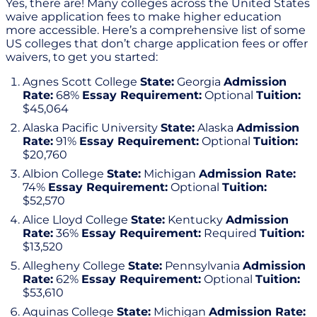
Yes, there are! Many colleges across the United States
waive application fees to make higher education
more accessible. Here’s a comprehensive list of some
US colleges that don’t charge application fees or offer
waivers, to get you started:
Agnes Scott College
State:
Georgia
Admission
Rate:
68%
Essay Requirement:
Optional
Tuition:
$45,064
Alaska Pacific University
State:
Alaska
Admission
Rate:
91%
Essay Requirement:
Optional
Tuition:
$20,760
Albion College
State:
Michigan
Admission Rate:
74%
Essay Requirement:
Optional
Tuition:
$52,570
Alice Lloyd College
State:
Kentucky
Admission
Rate:
36%
Essay Requirement:
Required
Tuition:
$13,520
Allegheny College
State:
Pennsylvania
Admission
Rate:
62%
Essay Requirement:
Optional
Tuition:
$53,610
Aquinas College
State:
Michigan
Admission Rate: