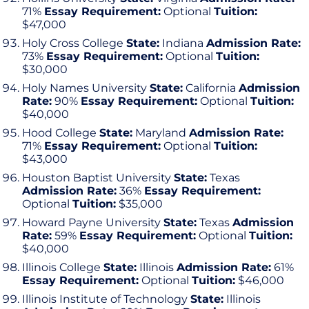
71%
Essay Requirement:
Optional
Tuition:
$47,000
Holy Cross College
State:
Indiana
Admission Rate:
73%
Essay Requirement:
Optional
Tuition:
$30,000
Holy Names University
State:
California
Admission
Rate:
90%
Essay Requirement:
Optional
Tuition:
$40,000
Hood College
State:
Maryland
Admission Rate:
71%
Essay Requirement:
Optional
Tuition:
$43,000
Houston Baptist University
State:
Texas
Admission Rate:
36%
Essay Requirement:
Optional
Tuition:
$35,000
Howard Payne University
State:
Texas
Admission
Rate:
59%
Essay Requirement:
Optional
Tuition:
$40,000
Illinois College
State:
Illinois
Admission Rate:
61%
Essay Requirement:
Optional
Tuition:
$46,000
Illinois Institute of Technology
State:
Illinois