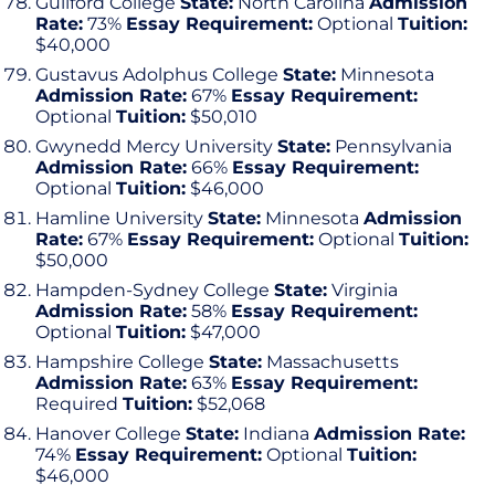
Guilford College
State:
North Carolina
Admission
Rate:
73%
Essay Requirement:
Optional
Tuition:
$40,000
Gustavus Adolphus College
State:
Minnesota
Admission Rate:
67%
Essay Requirement:
Optional
Tuition:
$50,010
Gwynedd Mercy University
State:
Pennsylvania
Admission Rate:
66%
Essay Requirement:
Optional
Tuition:
$46,000
Hamline University
State:
Minnesota
Admission
Rate:
67%
Essay Requirement:
Optional
Tuition:
$50,000
Hampden-Sydney College
State:
Virginia
Admission Rate:
58%
Essay Requirement:
Optional
Tuition:
$47,000
Hampshire College
State:
Massachusetts
Admission Rate:
63%
Essay Requirement:
Required
Tuition:
$52,068
Hanover College
State:
Indiana
Admission Rate:
74%
Essay Requirement:
Optional
Tuition:
$46,000