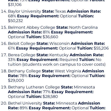
$31,106
Baylor University
State:
Texas
Admission Rate:
68%
Essay Requirement:
Optional
Tuition:
$50,232
Belmont Abbey College
State:
North Carolina
Admission Rate:
81%
Essay Requirement:
Optional
Tuition:
$36,660
Beloit College
State:
Wisconsin
Admission Rate:
61%
Essay Requirement:
Optional
Tuition:
$55,206
Berea College
State:
Kentucky
Admission Rate:
33%
Essay Requirement:
Required
Tuition:
No
tuition (students work on campus to cover costs)
Bethany College
State:
West Virginia
Admission
Rate:
78%
Essay Requirement:
Optional
Tuition:
$29,000
Bethany Lutheran College
State:
Minnesota
Admission Rate:
77%
Essay Requirement:
Optional
Tuition:
$28,580
Bethel University
State:
Minnesota
Admission
Rate:
89%
Essay Requirement:
Optional
Tuition: