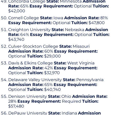
Concordia College
State:
Minnesota
Admission
Rate:
65%
Essay Requirement:
Optional
Tuition:
$42,000
Cornell College
State:
Iowa
Admission Rate:
81%
Essay Requirement:
Optional
Tuition:
$47,800
Creighton University
State:
Nebraska
Admission
Rate:
64%
Essay Requirement:
Optional
Tuition:
$43,740
Culver-Stockton College
State:
Missouri
Admission Rate:
60%
Essay Requirement:
Optional
Tuition:
$29,000
Davis & Elkins College
State:
West Virginia
Admission Rate:
42%
Essay Requirement:
Optional
Tuition:
$32,970
Delaware Valley University
State:
Pennsylvania
Admission Rate:
65%
Essay Requirement:
Optional
Tuition:
$40,740
Denison University
State:
Ohio
Admission Rate:
28%
Essay Requirement:
Required
Tuition:
$57,480
DePauw University
State:
Indiana
Admission