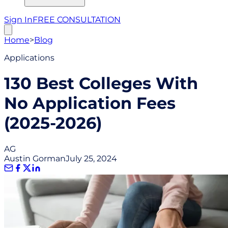
Sign In
FREE CONSULTATION
Home
>
Blog
Applications
130 Best Colleges With
No Application Fees
(2025-2026)
AG
Austin Gorman
July 25, 2024