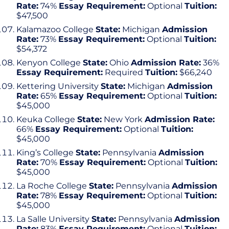
Rate:
74%
Essay Requirement:
Optional
Tuition:
$47,500
Kalamazoo College
State:
Michigan
Admission
Rate:
73%
Essay Requirement:
Optional
Tuition:
$54,372
Kenyon College
State:
Ohio
Admission Rate:
36%
Essay Requirement:
Required
Tuition:
$66,240
Kettering University
State:
Michigan
Admission
Rate:
65%
Essay Requirement:
Optional
Tuition:
$45,000
Keuka College
State:
New York
Admission Rate:
66%
Essay Requirement:
Optional
Tuition:
$45,000
King’s College
State:
Pennsylvania
Admission
Rate:
70%
Essay Requirement:
Optional
Tuition:
$45,000
La Roche College
State:
Pennsylvania
Admission
Rate:
78%
Essay Requirement:
Optional
Tuition:
$45,000
La Salle University
State:
Pennsylvania
Admission
Rate:
83%
Essay Requirement:
Optional
Tuition: