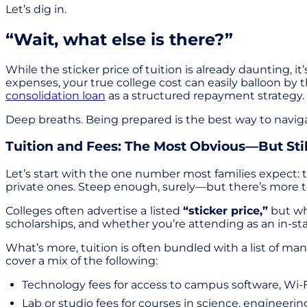
Let’s dig in.
“Wait, what else is there?”
While the sticker price of tuition is already daunting, i
expenses, your true college cost can easily balloon by
consolidation loan
as a structured repayment strategy.
Deep breaths. Being prepared is the best way to naviga
Tuition and Fees: The Most Obvious—But St
Let’s start with the one number most families expect: 
private ones. Steep enough, surely—but there’s more to
Colleges often advertise a
listed
“sticker price,”
but wha
scholarships, and whether you’re attending as an in-sta
What’s more, tuition is often bundled with a list of ma
cover a mix of the following:
Technology fees for access to campus software, Wi-F
Lab or studio fees for courses in science, engineering