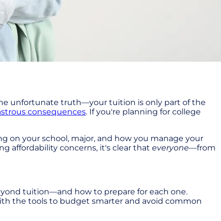
he unfortunate truth—your tuition is only part of the
astrous consequences
. If you're planning for college
ding on your school, major, and how you manage your
 affordability concerns, it's clear that
everyone
—from
eyond tuition—and how to prepare for each one.
 with the tools to budget smarter and avoid common