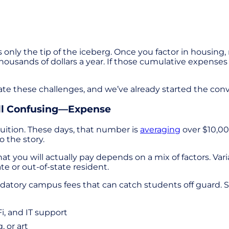
t’s only the tip of the iceberg. Once you factor in housing
 thousands of dollars a year. If those cumulative expen
te these challenges, and we’ve already started the conv
ill Confusing—Expense
tuition. These days, that number is
averaging
over $10,00
 the story.
t you will actually pay depends on a mix of factors. Vari
te or out-of-state resident.
ndatory campus fees that can catch students off guard. So
i, and IT support
, or art