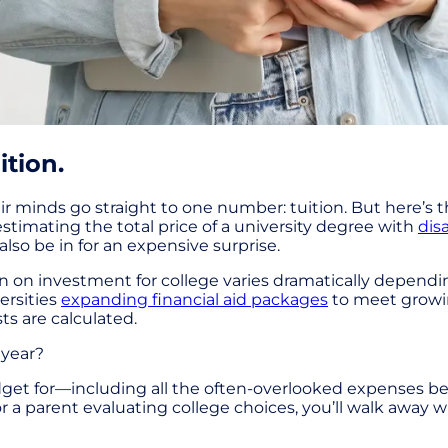
ition.
r minds go straight to one number: tuition. But here’s t
stimating the total price of a university degree with
dis
also be in for an expensive surprise.
urn on investment for college varies dramatically depen
ersities
expanding financial aid packages
to meet growing
s are calculated.
 year?
dget for—including all the often-overlooked expenses b
r a parent evaluating college choices, you’ll walk away