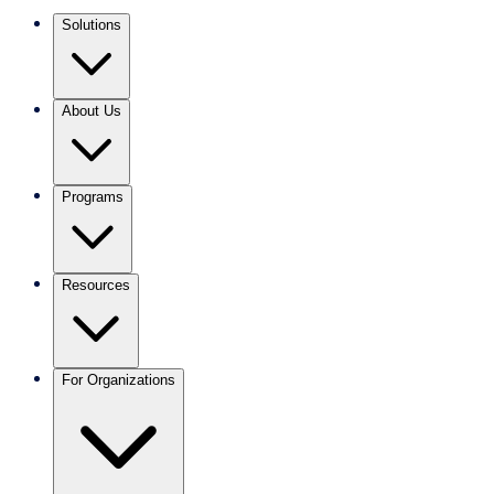
Solutions
About Us
Programs
Resources
For Organizations