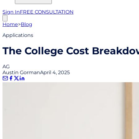
Sign In
FREE CONSULTATION
Home
>
Blog
Applications
The College Cost Breakdo
AG
Austin Gorman
April 4, 2025