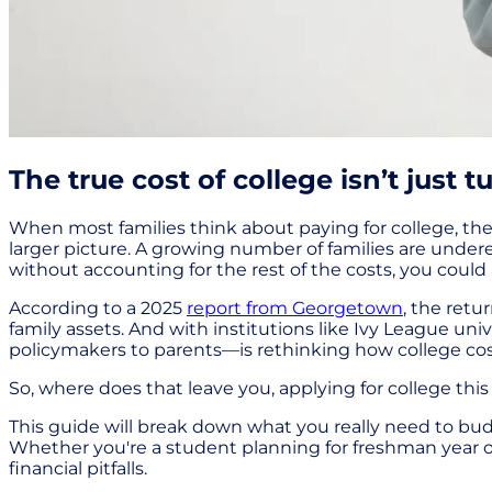
The true cost of college isn’t just tu
When most families think about paying for college, thei
larger picture. A growing number of families are undere
without accounting for the rest of the costs, you could 
According to a 2025
report from Georgetown
, the ret
family assets. And with institutions like Ivy League univ
policymakers to parents—is rethinking how college cost
So, where does that leave you, applying for college this
This guide will break down what you really need to bu
Whether you're a student planning for freshman year o
financial pitfalls.