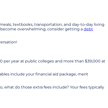
, meals, textbooks, transportation, and day-to-day living
ses become overwhelming, consider getting a
debt
ersation!
0 per year at public colleges and more than $39,000 at
ables include your financial aid package, merit
, what do those extra fees include? Your fees typically