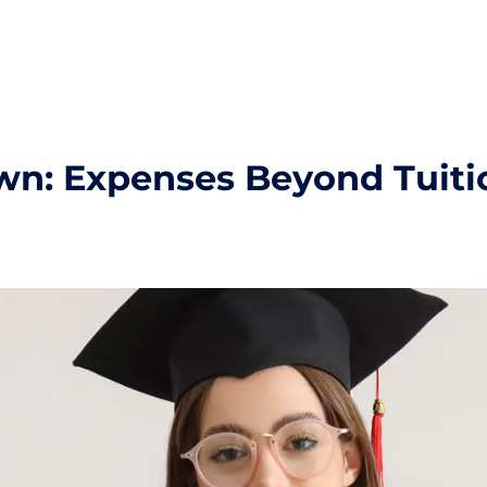
wn: Expenses Beyond Tuiti