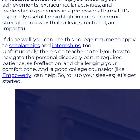
achievements, extracurricular activities, and
leadership experiences in a professional format. It’s
especially useful for highlighting non-academic
strengths in a way that's clear, structured, and
impactful.
If done well, you can use this college resume to apply
to
scholarships
and
internships
, too.
Unfortunately, there’s no teacher to tell you how to
navigate the personal discovery part. It requires
patience, self-reflection, and challenging your
comfort zone. And, a good college counselor (like
Empowerly
) can help. So, roll up your sleeves; let’s get
started.