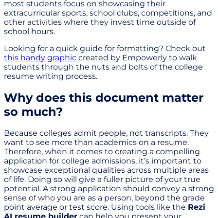
most students focus on showcasing their
extracurricular sports, school clubs, competitions, and
other activities where they invest time outside of
school hours.
Looking for a quick guide for formatting? Check out
this handy graphic
created by Empowerly to walk
students through the nuts and bolts of the college
resume writing process.
Why does this document matter
so much?
Because colleges admit people, not transcripts. They
want to see more than academics on a resume.
Therefore, when it comes to creating a compelling
application for college admissions, it’s important to
showcase exceptional qualities across multiple areas
of life. Doing so will give a fuller picture of your true
potential. A strong application should convey a strong
sense of who you are as a person, beyond the grade
point average or test score. Using tools like the
Rezi
AI resume builder
can help you present your