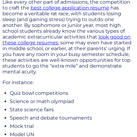
Like every other part of admissions, the competition
to craft the
best college application resume
has
become a veritable rat race, with students losing
sleep (and gaining stress) trying to outdo one
another. By sophomore or junior year, most high
school students already know the various types of
academic extracurricular activities that
look good on
these college resumes
; some may even have started
in middle school, or earlier, at their parents’ urging. If
you have any room in your busy semester schedule,
these activities are well-known opportunities for top
students to go the “extra mile” and demonstrate
mental acuity.
For instance:
Quiz bowl competitions
Science or math olympiad
State science fairs
Speech and debate tournaments
Mock trial
Model UN