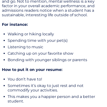
and go. Not to mention, mental wellness is a key
factor in your overall academic performance, and
admissions readers notice when a student has a
sustainable, interesting life outside of school.
For instance:
Walking or hiking locally
Spending time with your pet(s)
Listening to music
Catching up on your favorite show
Bonding with younger siblings or parents
How to put it on your resume:
You don’t have to!
Sometimes it’s okay to just rest and not
commodify your activities.
This makes you a happier person and a better
student.