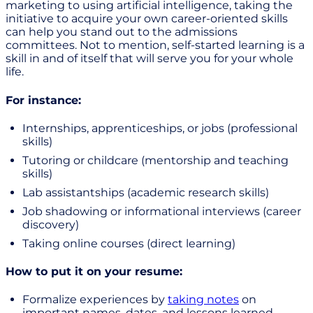
marketing to using artificial intelligence, taking the
initiative to acquire your own career-oriented skills
can help you stand out to the admissions
committees. Not to mention, self-started learning is a
skill in and of itself that will serve you for your whole
life.
For instance:
Internships, apprenticeships, or jobs (professional
skills)
Tutoring or childcare (mentorship and teaching
skills)
Lab assistantships (academic research skills)
Job shadowing or informational interviews (career
discovery)
Taking online courses (direct learning)
How to put it on your resume:
Formalize experiences by
taking notes
on
important names, dates, and lessons learned