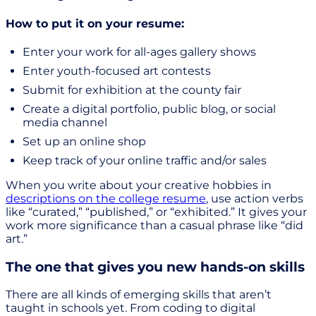
How to put it on your resume:
Enter your work for all-ages gallery shows
Enter youth-focused art contests
Submit for exhibition at the county fair
Create a digital portfolio, public blog, or social
media channel
Set up an online shop
Keep track of your online traffic and/or sales
When you write about your creative hobbies in
descriptions on the college resume
, use action verbs
like “curated,” “published,” or “exhibited.” It gives your
work more significance than a casual phrase like “did
art.”
The one that gives you new hands-on skills
There are all kinds of emerging skills that aren’t
taught in schools yet. From coding to digital