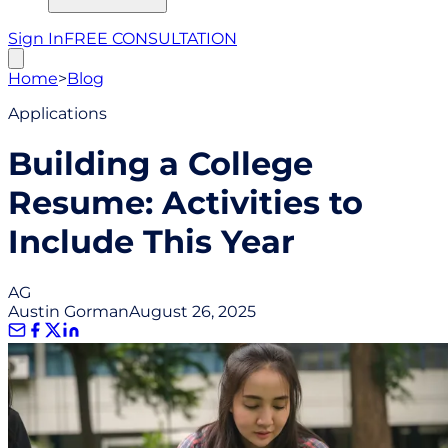
Sign In
FREE CONSULTATION
Home
>
Blog
Applications
Building a College
Resume: Activities to
Include This Year
AG
Austin Gorman
August 26, 2025