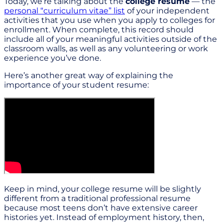
Today, we’re talking about the
college resume
— the
personal “curriculum vitae” list
of your independent
activities that you use when you apply to colleges for
enrollment. When complete, this record should
include all of your meaningful activities outside of the
classroom walls, as well as any volunteering or work
experience you’ve done.
Here’s another great way of explaining the
importance of your student resume:
Keep in mind, your college resume will be slightly
different from a traditional professional resume
because most teens don’t have extensive career
histories yet. Instead of employment history, then,