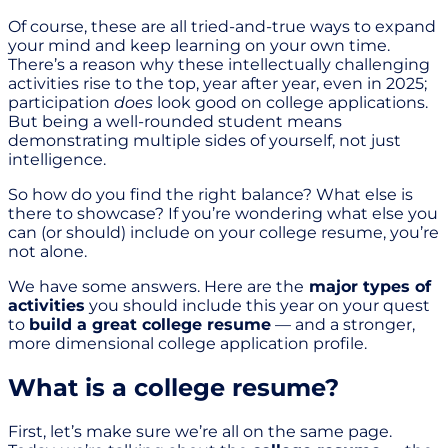
Of course, these are all tried-and-true ways to expand
your mind and keep learning on your own time.
There’s a reason why these intellectually challenging
activities rise to the top, year after year, even in 2025;
participation
does
look good on college applications.
But being a well-rounded student means
demonstrating multiple sides of yourself, not just
intelligence.
So how do you find the right balance? What else is
there to showcase? If you’re wondering what else you
can (or should) include on your college resume, you’re
not alone.
We have some answers. Here are the
major types of
activities
you should include this year on your quest
to
build a great college resume
— and a stronger,
more dimensional college application profile.
What is a college resume?
First, let’s make sure we’re all on the same page.