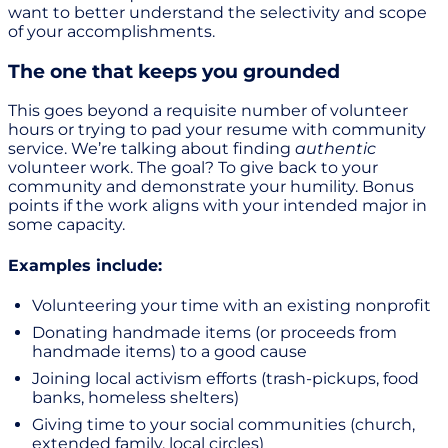
want to better understand the selectivity and scope
of your accomplishments.
The one that keeps you grounded
This goes beyond a requisite number of volunteer
hours or trying to pad your resume with community
service. We’re talking about finding
authentic
volunteer work. The goal? To give back to your
community and demonstrate your humility. Bonus
points if the work aligns with your intended major in
some capacity.
Examples include:
Volunteering your time with an existing nonprofit
Donating handmade items (or proceeds from
handmade items) to a good cause
Joining local activism efforts (trash-pickups, food
banks, homeless shelters)
Giving time to your social communities (church,
extended family, local circles)