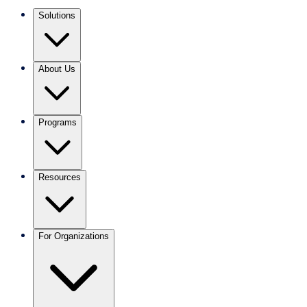
Solutions
About Us
Programs
Resources
For Organizations