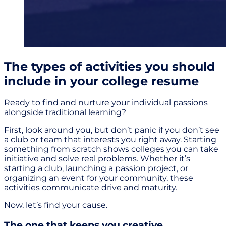
The types of activities you should
include in your college resume
Ready to find and nurture your individual passions
alongside traditional learning?
First, look around you, but don’t panic if you don’t see
a club or team that interests you right away. Starting
something from scratch shows colleges you can take
initiative and solve real problems. Whether it’s
starting a club, launching a passion project, or
organizing an event for your community, these
activities communicate drive and maturity.
Now, let’s find your cause.
The one that keeps you creative