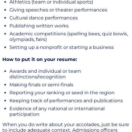
Athletics (team or individual sports)
Giving speeches or theater performances
Cultural dance performances
Publishing written works
Academic competitions (spelling bees, quiz bowls,
olympiads, fairs)
Setting up a nonprofit or starting a business
How to put it on your resume:
Awards and individual or team
distinctions/recognition
Making finals or semi-finals
Reporting your ranking or seed in the region
Keeping track of performances and publications
Evidence of any national or international
participation
When you do write about your accolades, just be sure
to include adequate context. Admissions officers