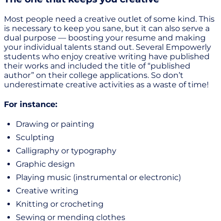
Most people need a creative outlet of some kind. This
is necessary to keep you sane, but it can also serve a
dual purpose — boosting your resume and making
your individual talents stand out. Several Empowerly
students who enjoy creative writing have published
their works and included the title of “published
author” on their college applications. So don’t
underestimate creative activities as a waste of time!
For instance:
Drawing or painting
Sculpting
Calligraphy or typography
Graphic design
Playing music (instrumental or electronic)
Creative writing
Knitting or crocheting
Sewing or mending clothes