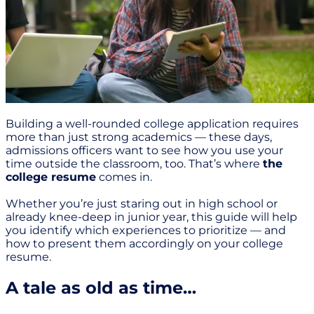
Building a well-rounded college application requires
more than just strong academics — these days,
admissions officers want to see how you use your
time outside the classroom, too. That’s where
the
college resume
comes in.
Whether you’re just staring out in high school or
already knee-deep in junior year, this guide will help
you identify which experiences to prioritize — and
how to present them accordingly on your college
resume.
A tale as old as time…