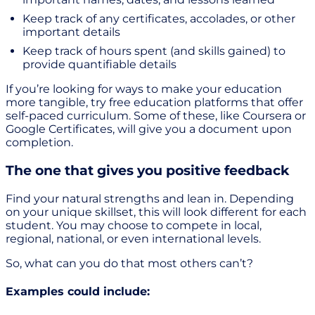
Keep track of any certificates, accolades, or other
important details
Keep track of hours spent (and skills gained) to
provide quantifiable details
If you’re looking for ways to make your education
more tangible, try free education platforms that offer
self-paced curriculum. Some of these, like Coursera or
Google Certificates, will give you a document upon
completion.
The one that gives you positive feedback
Find your natural strengths and lean in. Depending
on your unique skillset, this will look different for each
student. You may choose to compete in local,
regional, national, or even international levels.
So, what can you do that most others can’t?
Examples could include: