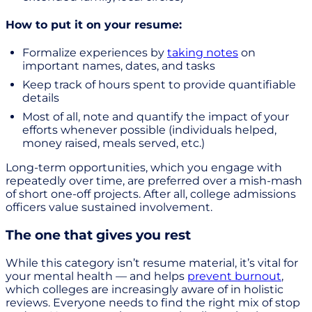
How to put it on your resume:
Formalize experiences by
taking notes
on
important names, dates, and tasks
Keep track of hours spent to provide quantifiable
details
Most of all, note and quantify the impact of your
efforts whenever possible (individuals helped,
money raised, meals served, etc.)
Long-term opportunities, which you engage with
repeatedly over time, are preferred over a mish-mash
of short one-off projects. After all, college admissions
officers value sustained involvement.
The one that gives you rest
While this category isn’t resume material, it’s vital for
your mental health — and helps
prevent burnout
,
which colleges are increasingly aware of in holistic
reviews. Everyone needs to find the right mix of stop