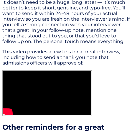
It doesn’t need to be a huge, long letter — it’s much
better to keep it short, genuine, and typo-free. You’ll
want to send it within 24-48 hours of your actual
interview so you are fresh on the interviewer’s mind. If
you felt a strong connection with your interviewer,
that’s great. In your follow-up note, mention one
thing that stood out to you, or that you’d love to
follow up on. The personal touch means everything.
This video provides a few tips for a great interview,
including how to send a thank-you note that
admissions officers will approve of:
Other reminders for a great