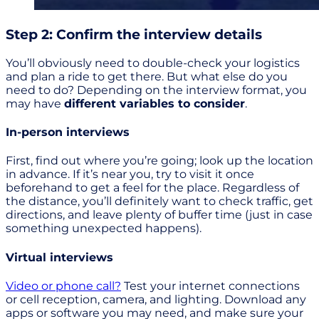
Step 2: Confirm the interview details
You’ll obviously need to double-check your logistics
and plan a ride to get there. But what else do you
need to do? Depending on the interview format, you
may have
different variables to consider
.
In-person interviews
First, find out where you’re going; look up the location
in advance. If it’s near you, try to visit it once
beforehand to get a feel for the place. Regardless of
the distance, you’ll definitely want to check traffic, get
directions, and leave plenty of buffer time (just in case
something unexpected happens).
Virtual interviews
Video or phone call?
Test your internet connections
or cell reception, camera, and lighting. Download any
apps or software you may need, and make sure your