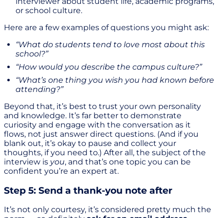
interviewer about student life, academic programs,
or school culture.
Here are a few examples of questions you might ask:
“What do students tend to love most about this
school?”
“How would you describe the campus culture?”
“What’s one thing you wish you had known before
attending?”
Beyond that, it’s best to trust your own personality
and knowledge. It’s far better to demonstrate
curiosity and engage with the conversation as it
flows, not just answer direct questions. (And if you
blank out, it’s okay to pause and collect your
thoughts, if you need to.) After all, the subject of the
interview is
you
, and that’s one topic you can be
confident you’re an expert at.
Step 5: Send a thank-you note after
It’s not only courtesy, it’s considered pretty much the