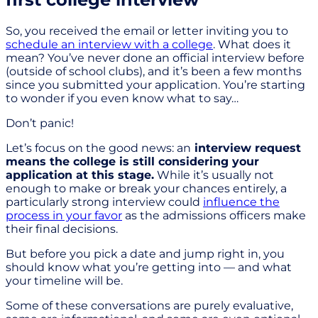
So, you received the email or letter inviting you to
schedule an interview with a college
. What does it
mean? You’ve never done an official interview before
(outside of school clubs), and it’s been a few months
since you submitted your application. You’re starting
to wonder if you even know what to say…
Don’t panic!
Let’s focus on the good news: an
interview request
means the college is still considering your
application at this stage.
While it’s usually not
enough to make or break your chances entirely, a
particularly strong interview could
influence the
process in your favor
as the admissions officers make
their final decisions.
But before you pick a date and jump right in, you
should know what you’re getting into — and what
your timeline will be.
Some of these conversations are purely evaluative,