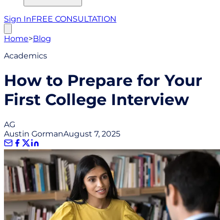
Sign In
FREE CONSULTATION
Home
>
Blog
Academics
How to Prepare for Your
First College Interview
AG
Austin Gorman
August 7, 2025