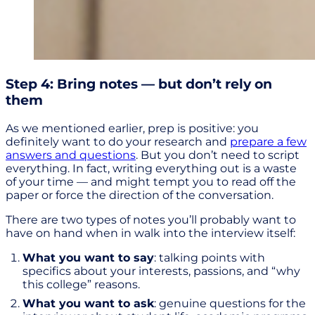
Step 4: Bring notes — but don’t rely on
them
As we mentioned earlier, prep is positive: you
definitely want to do your research and
prepare a few
answers and questions
. But you don’t need to script
everything. In fact, writing everything out is a waste
of your time — and might tempt you to read off the
paper or force the direction of the conversation.
There are two types of notes you’ll probably want to
have on hand when in walk into the interview itself:
What you want to say
: talking points with
specifics about your interests, passions, and “why
this college” reasons.
What you want to ask
: genuine questions for the