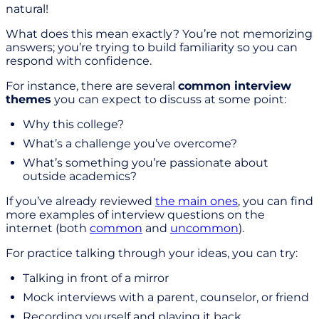
natural!
What does this mean exactly? You’re not memorizing
answers; you’re trying to build familiarity so you can
respond with confidence.
For instance, there are several
common interview
themes
you can expect to discuss at some point:
Why this college?
What’s a challenge you’ve overcome?
What’s something you’re passionate about
outside academics?
If you’ve already reviewed
the main ones
, you can find
more examples of interview questions on the
internet (both
common
and
uncommon
).
For practice talking through your ideas, you can try:
Talking in front of a mirror
Mock interviews with a parent, counselor, or friend
Recording yourself and playing it back