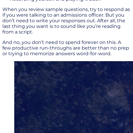
When you review sample questions, try to respond as
if you were talking to an admissions officer. But you
don’t need to write your responses out. After all, the
last thing you want is to sound like you’re reading
from a script.
And no, you don’t need to spend forever on this. A
few productive run-throughs are better than no prep
or trying to memorize answers word-for-word.