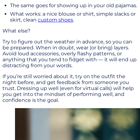
The same goes for showing up in your old pajamas.
What works: a nice blouse or shirt, simple slacks or
skirt, clean
custom shoes
.
What else?
Try to figure out the weather in advance, so you can
be prepared. When in doubt, wear (or bring) layers.
Avoid loud accessories, overly flashy patterns, or
anything that you tend to fidget with — it will end up
distracting from your words.
If you’re still worried about it, try on the outfit the
night before, and get feedback from someone you
trust. Dressing up well (even for virtual calls) will help
you get into the mindset of performing well, and
confidence is the goal.