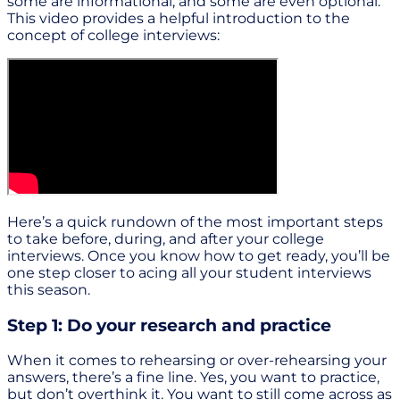
some are informational, and some are even optional.
This video provides a helpful introduction to the
concept of college interviews:
Here’s a quick rundown of the most important steps
to take before, during, and after your college
interviews. Once you know how to get ready, you’ll be
one step closer to acing all your student interviews
this season.
Step 1: Do your research and practice
When it comes to rehearsing or over-rehearsing your
answers, there’s a fine line. Yes, you want to practice,
but don’t overthink it. You want to still come across as