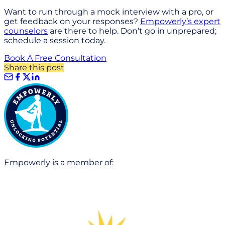
Want to run through a mock interview with a pro, or
get feedback on your responses?
Empowerly’s expert
counselors
are there to help. Don’t go in unprepared;
schedule a session today.
Book A Free Consultation
Share this post
Empowerly is a member of: