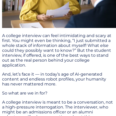
A college interview can feel intimidating and scary at
first. You might even be thinking, “I just submitted a
whole stack of information about myself! What
else
could they possibly want to know?” But the student
interview, if offered, is one of the best ways to stand
out as the real person behind your college
application.
And, let’s face it — in today’s age of AI-generated
content and endless robot profiles, your humanity
has never mattered more.
So what are we in for?
A college interview is meant to be a conversation, not
a high-pressure interrogation. The interviewer, who
might be an admissions officer or an alumni