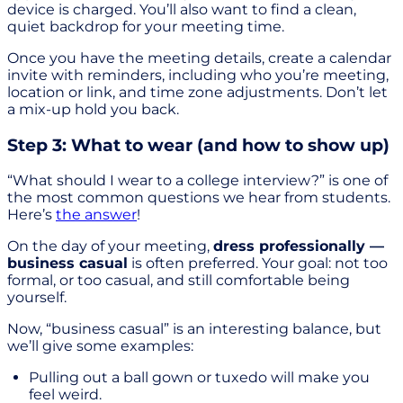
device is charged. You’ll also want to find a clean,
quiet backdrop for your meeting time.
Once you have the meeting details, create a calendar
invite with reminders, including who you’re meeting,
location or link, and time zone adjustments. Don’t let
a mix-up hold you back.
Step 3: What to wear (and how to show up)
“What should I wear to a college interview?” is one of
the most common questions we hear from students.
Here’s
the answer
!
On the day of your meeting,
dress professionally —
business casual
is often preferred. Your goal: not too
formal, or too casual, and still comfortable being
yourself.
Now, “business casual” is an interesting balance, but
we’ll give some examples:
Pulling out a ball gown or tuxedo will make you
feel weird.