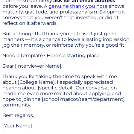
norm — so definitely
ask for an email address
before you leave. A
genuine thank-you note
shows
maturity, gratitude, and professionalism. Skipping it
conveys that you weren’t that invested, or didn’t
reflect on it afterwards.
But a thoughtful thank-you note isn’t just good
manners — it’s a chance to leave a lasting impression,
jog their memory, or reinforce why you’re a good fit.
Need a template? Here’s a starting place:
Dear [Interviewer Name],
Thank you for taking the time to speak with me
about [College Name]. I especially appreciated
hearing about [specific detail]. Our conversation
made me even more excited about applying, and I
hope to join the [school mascot/team/department]
community.
Best regards,
[Your Name]