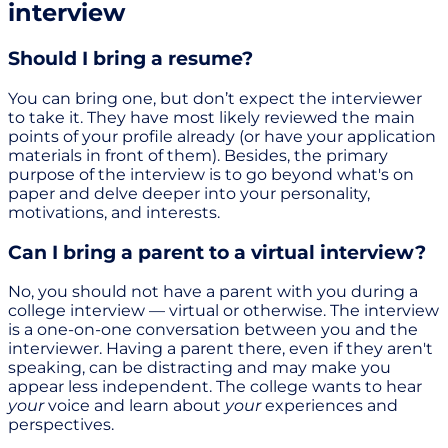
interview
Should I bring a resume?
You can bring one, but don’t expect the interviewer
to take it. They have most likely reviewed the main
points of your profile already (or have your application
materials in front of them). Besides, the primary
purpose of the interview is to go beyond what's on
paper and delve deeper into your personality,
motivations, and interests.
Can I bring a parent to a virtual interview?
No, you should not have a parent with you during a
college interview — virtual or otherwise. The interview
is a one-on-one conversation between you and the
interviewer. Having a parent there, even if they aren't
speaking, can be distracting and may make you
appear less independent. The college wants to hear
your
voice and learn about
your
experiences and
perspectives.