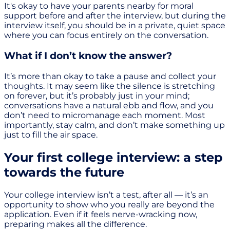
It's okay to have your parents nearby for moral
support before and after the interview, but during the
interview itself, you should be in a private, quiet space
where you can focus entirely on the conversation.
What if I don’t know the answer?
It’s more than okay to take a pause and collect your
thoughts. It may seem like the silence is stretching
on forever, but it’s probably just in your mind;
conversations have a natural ebb and flow, and you
don’t need to micromanage each moment. Most
importantly, stay calm, and don’t make something up
just to fill the air space.
Your first college interview: a step
towards the future
Your college interview isn’t a test, after all — it’s an
opportunity to show who you really are beyond the
application. Even if it feels nerve-wracking now,
preparing makes all the difference.