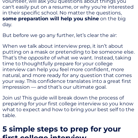
volunteer, will ask you questions about things you
can't easily put on a resume, or why you're interested
in their specific school. No matter the questions,
some preparation will help you shine
on the big
day.
But before we go any further, let’s clear the air:
When we talk about interview prep, it isn’t about
putting on a mask or pretending to be someone else.
That’s the
opposite
of what we want. Instead, taking
time to thoughtfully prepare for your college
interview can help you feel more confident, more
natural, and more ready for any question that comes
your way. This confidence translates into a great first
impression — and that’s our ultimate goal.
Join us! This guide will break down the process of
preparing for your first college interview so you know
what to expect and how to bring your best self to the
table.
5 simple steps to prep for your
first college interview