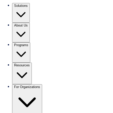
Solutions
About Us
Programs
Resources
For Organizations