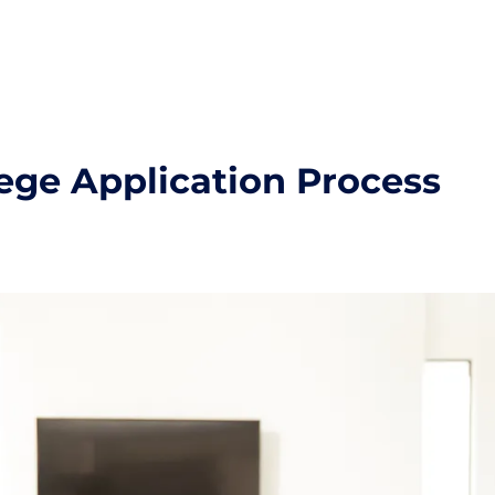
lege Application Process