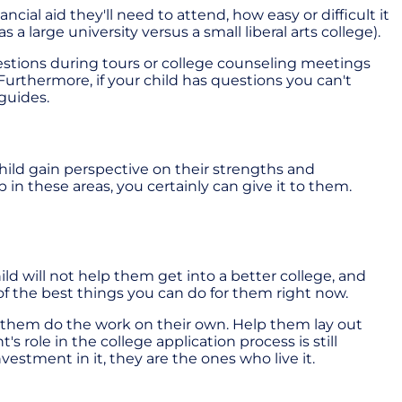
al aid they'll need to attend, how easy or difficult it
large university versus a small liberal arts college).
estions during tours or college counseling meetings
urthermore, if your child has questions you can't
guides.
child gain perspective on their strengths and
in these areas, you certainly can give it to them.
ild will not help them get into a better college, and
of the best things you can do for them right now.
et them do the work on their own. Help them lay out
 role in the college application process is still
vestment in it, they are the ones who live it.