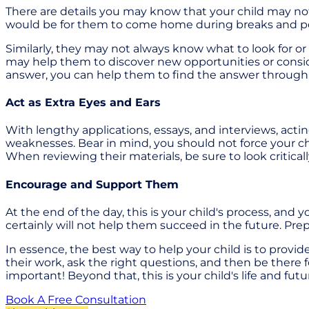
There are details you may know that your child may not 
would be for them to come home during breaks and perspe
Similarly, they may not always know what to look for o
may help them to discover new opportunities or consid
answer, you can help them to find the answer through v
Act as Extra Eyes and Ears
With lengthy applications, essays, and interviews, acti
weaknesses. Bear in mind, you should not force your chil
When reviewing their materials, be sure to look criticall
Encourage and Support Them
At the end of the day, this is your child's process, and
certainly will not help them succeed in the future. Pr
In essence, the best way to help your child is to prov
their work, ask the right questions, and then be there f
important! Beyond that, this is your child's life and fu
Book A Free Consultation