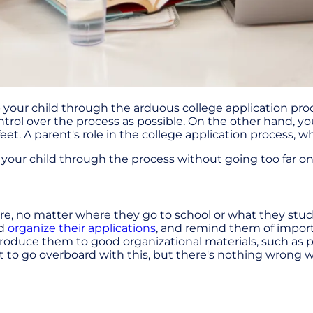
elp your child through the arduous college application 
rol over the process as possible. On the other hand, yo
. A parent's role in the college application process, whil
p your child through the process without going too far o
uture, no matter where they go to school or what they stud
ld
organize their applications
, and remind them of import
ntroduce them to good organizational materials, such 
want to go overboard with this, but there's nothing wron