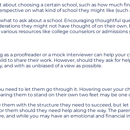
about choosing a certain school, such as how much financi
ctive on what kind of school they might like (such as a 
r what to ask about a school. Encouraging thoughtful qu
erations they might not have thought of on their own. F
arious resources like college counselors or admissions 
ng as a proofreader or a mock interviewer can help your 
d to share their work. However, should they ask for help 
y, and with as unbiased of a view as possible.
 you need to let them go through it. Hovering over your ch
eparing them to stand on their own two feet may be one 
ide them with the structure they need to succeed, but l
or them should they need help along the way. The parent's
ture, and while you may have an emotional and financial in