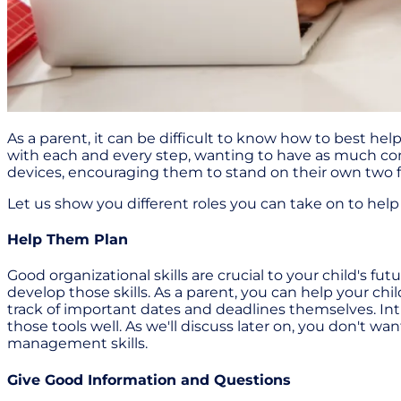
As a parent, it can be difficult to know how to best h
with each and every step, wanting to have as much cont
devices, encouraging them to stand on their own two feet
Let us show you different roles you can take on to hel
Help Them Plan
Good organizational skills are crucial to your child's f
develop those skills. As a parent, you can help your chi
track of important dates and deadlines themselves. I
those tools well. As we'll discuss later on, you don't 
management skills.
Give Good Information and Questions