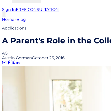
Sign In
FREE CONSULTATION
Home
>
Blog
Applications
A Parent's Role in the Col
AG
Austin Gorman
October 26, 2016