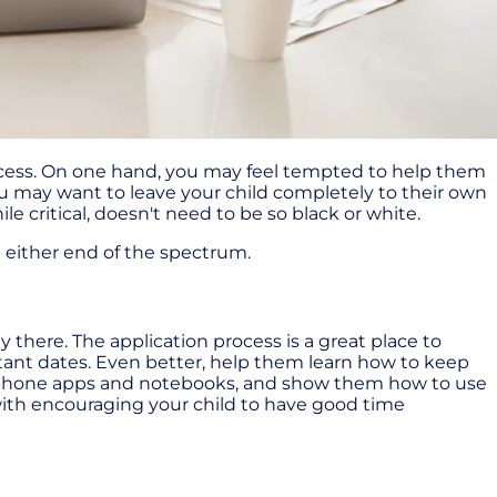
process. On one hand, you may feel tempted to help them
u may want to leave your child completely to their own
e critical, doesn't need to be so black or white.
n either end of the spectrum.
y there. The application process is a great place to
ant dates. Even better, help them learn how to keep
as phone apps and notebooks, and show them how to use
g with encouraging your child to have good time