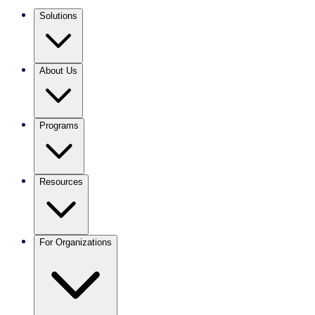
Solutions
About Us
Programs
Resources
For Organizations