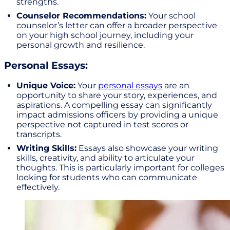
strengths.
Counselor Recommendations:
Your school
counselor’s letter can offer a broader perspective
on your high school journey, including your
personal growth and resilience.
Personal Essays:
Unique Voice:
Your
personal essays
are an
opportunity to share your story, experiences, and
aspirations. A compelling essay can significantly
impact admissions officers by providing a unique
perspective not captured in test scores or
transcripts.
Writing Skills:
Essays also showcase your writing
skills, creativity, and ability to articulate your
thoughts. This is particularly important for colleges
looking for students who can communicate
effectively.