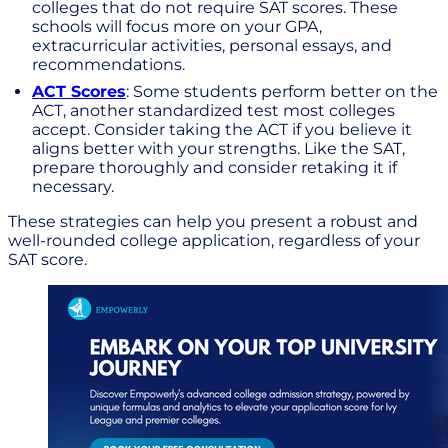
colleges that do not require SAT scores. These
schools will focus more on your GPA,
extracurricular activities, personal essays, and
recommendations.
ACT Scores
: Some students perform better on the
ACT, another standardized test most colleges
accept. Consider taking the ACT if you believe it
aligns better with your strengths. Like the SAT,
prepare thoroughly and consider retaking it if
necessary.
These strategies can help you present a robust and
well-rounded college application, regardless of your
SAT score.