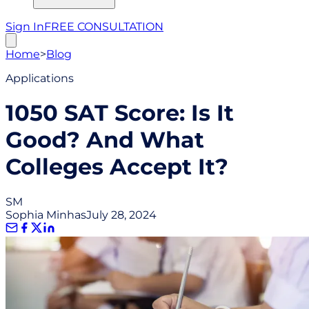
Sign In
FREE CONSULTATION
Home
>
Blog
Applications
1050 SAT Score: Is It
Good? And What
Colleges Accept It?
SM
Sophia Minhas
July 28, 2024