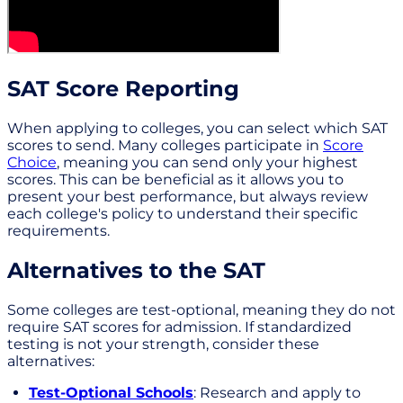
SAT Score Reporting
When applying to colleges, you can select which SAT
scores to send. Many colleges participate in
Score
Choice
, meaning you can send only your highest
scores. This can be beneficial as it allows you to
present your best performance, but always review
each college's policy to understand their specific
requirements.
Alternatives to the SAT
Some colleges are test-optional, meaning they do not
require SAT scores for admission. If standardized
testing is not your strength, consider these
alternatives:
Test-Optional Schools
: Research and apply to