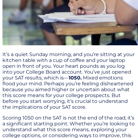
It’s a quiet Sunday morning, and you’re sitting at your
kitchen table with a cup of coffee and your laptop
open in front of you. Your heart pounds as you log
into your College Board account. You’ve just opened
your SAT results, which is—
1050.
Mixed emotions
flood your mind. Perhaps you’re feeling disheartened
because you aimed higher or uncertain about what
this score means for your college prospects. But
before you start worrying, it’s crucial to understand
the implications of your SAT score.
Scoring 1050 on the SAT is not the end of the road; it’s
a significant starting point. Whether you’re looking to
understand what this score means, exploring your
college options, or considering ways to improve, this