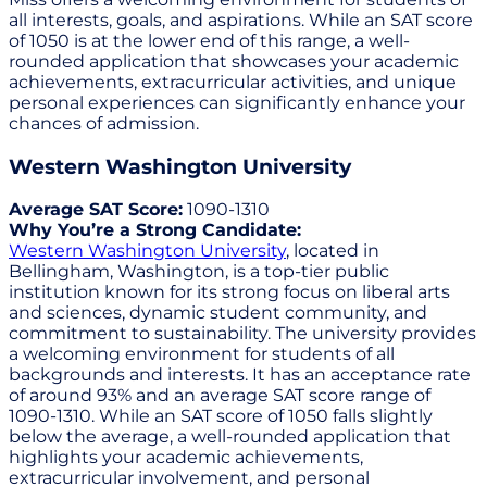
all interests, goals, and aspirations. While an SAT score
of 1050 is at the lower end of this range, a well-
rounded application that showcases your academic
achievements, extracurricular activities, and unique
personal experiences can significantly enhance your
chances of admission.
Western Washington University
Average SAT Score:
1090-1310
Why You’re a Strong Candidate:
Western Washington University
, located in
Bellingham, Washington, is a top-tier public
institution known for its strong focus on liberal arts
and sciences, dynamic student community, and
commitment to sustainability. The university provides
a welcoming environment for students of all
backgrounds and interests. It has an acceptance rate
of around 93% and an average SAT score range of
1090-1310. While an SAT score of 1050 falls slightly
below the average, a well-rounded application that
highlights your academic achievements,
extracurricular involvement, and personal