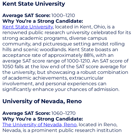
Kent State University
Average SAT Score:
1000–1210
Why You’re a Strong Candidate:
Kent State University
, located in Kent, Ohio, is a
renowned public research university celebrated for its
strong academic programs, diverse campus
community, and picturesque setting amidst rolling
hills and scenic woodlands. Kent State boasts an
acceptance rate of approximately 88%, with an
average SAT score range of 1000-1210. An SAT score of
1050 falls at the low end of the SAT score average for
the university, but showcasing a robust combination
of academic achievements, extracurricular
involvement, and personal experiences can
significantly enhance your chances of admission.
University of Nevada, Reno
Average SAT Score:
1060–1270
Why You’re a Strong Candidate:
The University of Nevada, Reno
, located in Reno,
Nevada, is a prominent public research institution