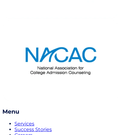
Menu
Services
Success Stories