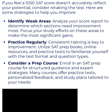
If you feel a 1050 SAT score doesn’t accurately reflect
your potential, consider retaking the test. Here are
some strategies to help you improve:
Identify Weak Areas
: Analyze your score report to
determine which sections need improvement
most. Focus your study efforts on these areas to
make the most significant gains.
Practice Regularly
: Consistent training is key to
improvement. Utilize SAT prep books, online
resources, and practice tests to familiarize yourself
with the test format and question types.
Consider a Prep Course
: Enroll in an SAT prep
course for structured guidance and expert
strategies. Many courses offer practice tests,
personalized feedback, and study plans tailored to
your needs.