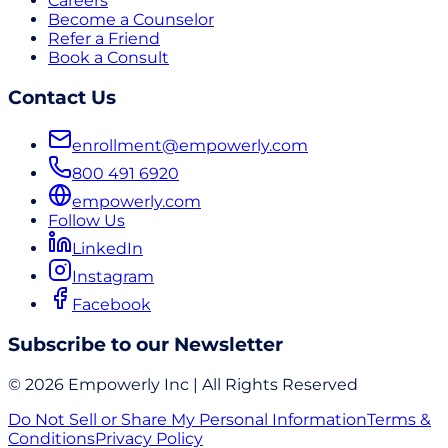
Careers
Become a Counselor
Refer a Friend
Book a Consult
Contact Us
enrollment@empowerly.com
800 491 6920
empowerly.com
Follow Us
LinkedIn
Instagram
Facebook
Subscribe to our Newsletter
© 2026 Empowerly Inc | All Rights Reserved
Do Not Sell or Share My Personal Information
Terms &
Conditions
Privacy Policy