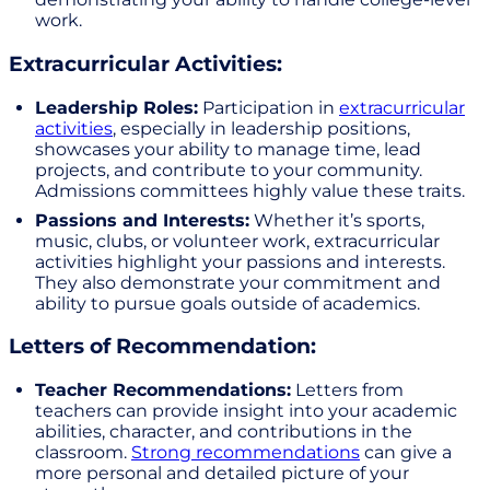
work.
Extracurricular Activities:
Leadership Roles:
Participation in
extracurricular
activities
, especially in leadership positions,
showcases your ability to manage time, lead
projects, and contribute to your community.
Admissions committees highly value these traits.
Passions and Interests:
Whether it’s sports,
music, clubs, or volunteer work, extracurricular
activities highlight your passions and interests.
They also demonstrate your commitment and
ability to pursue goals outside of academics.
Letters of Recommendation:
Teacher Recommendations:
Letters from
teachers can provide insight into your academic
abilities, character, and contributions in the
classroom.
Strong recommendations
can give a
more personal and detailed picture of your