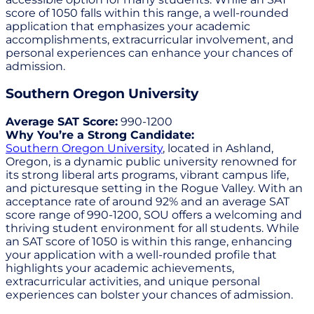
score of 1050 falls within this range, a well-rounded
application that emphasizes your academic
accomplishments, extracurricular involvement, and
personal experiences can enhance your chances of
admission.
Southern Oregon University
Average SAT Score:
990-1200
Why You’re a Strong Candidate:
Southern Oregon University
, located in Ashland,
Oregon, is a dynamic public university renowned for
its strong liberal arts programs, vibrant campus life,
and picturesque setting in the Rogue Valley. With an
acceptance rate of around 92% and an average SAT
score range of 990-1200, SOU offers a welcoming and
thriving student environment for all students. While
an SAT score of 1050 is within this range, enhancing
your application with a well-rounded profile that
highlights your academic achievements,
extracurricular activities, and unique personal
experiences can bolster your chances of admission.