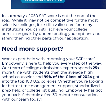
In summary, a 1050 SAT score is not the end of the
road. While it may not be competitive for the most
selective colleges, it is still a valid score for many
institutions. You can still achieve your college
admission goals by understanding your options and
strengthening other parts of your application.
Need more support?
Want expert help with improving your SAT score?
Empowerly is here to help you every step of the way.
Our team of college admissions experts spends
25x
more time with students than the average high
school counselor, and
99% of the Class of 2024
got
into the top 100 U.S. colleges. Whether you’re looking
for better time management support, standardized
prep help, or college list building, Empowerly has got
your back. Schedule a free 30-minute consultation
with our team today!