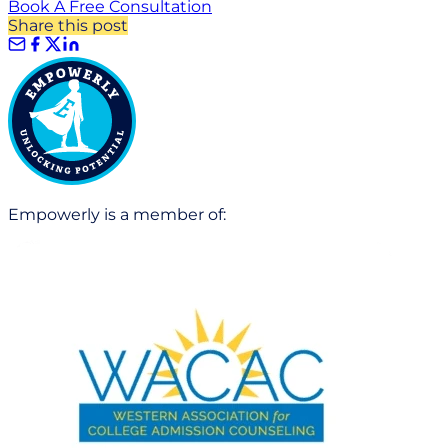
Book A Free Consultation
Share this post
Empowerly is a member of: