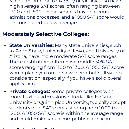
Michigan, and the University of Virginia also have
high average SAT scores, often ranging between
1300 and 1500. These schools have rigorous
admissions processes, and a 1050 SAT score would
be considered below average.
Moderately Selective Colleges:
State Universities:
Many state universities, such
as Penn State, University of Iowa, and University of
Arizona, have more moderate SAT score ranges.
These institutions often have middle 50% SAT
scores ranging from 1100 to 1300. A 1050 SAT score
would place you on the lower end but still within
consideration, especially if you have a solid overall
application.
Private Colleges:
Some private colleges with
more flexible admissions criteria, like Hofstra
University or Quinnipiac University, typically accept
students with SAT scores ranging from 1000 to
1200. A 1050 SAT score is within the average range
and could make you a competitive applicant.