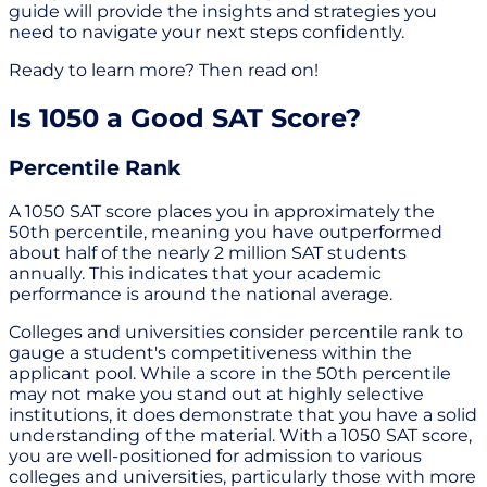
guide will provide the insights and strategies you
need to navigate your next steps confidently.
Ready to learn more? Then read on!
Is 1050 a Good SAT Score?
Percentile Rank
A 1050 SAT score places you in approximately the
50th percentile, meaning you have outperformed
about half of the nearly 2 million SAT students
annually. This indicates that your academic
performance is around the national average.
Colleges and universities consider percentile rank to
gauge a student's competitiveness within the
applicant pool. While a score in the 50th percentile
may not make you stand out at highly selective
institutions, it does demonstrate that you have a solid
understanding of the material. With a 1050 SAT score,
you are well-positioned for admission to various
colleges and universities, particularly those with more