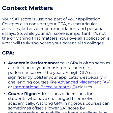
Context Matters
Your SAT score is just one part of your application.
Colleges also consider your GPA, extracurricular
activities, letters of recommendation, and personal
essays. So, while your SAT score is important, it's not
the only thing that matters. Your overall application is
what will truly showcase your potential to colleges.
GPA:
Academic Performance:
Your GPA is often seen as
a reflection of your consistent academic
performance over the years. A high GPA can
significantly bolster your application, especially in
challenging courses like
Advanced Placement (AP)
or
International Baccalaureate (IB)
classes.
Course Rigor:
Admissions officers look for
students who have challenged themselves
academically. A strong GPA in rigorous courses can
sometimes offset a lower SAT score by
demonstrating your ability to handle college-level