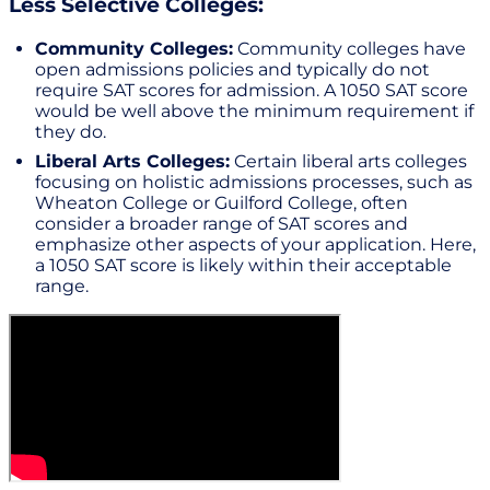
Less Selective Colleges:
Community Colleges:
Community colleges have
open admissions policies and typically do not
require SAT scores for admission. A 1050 SAT score
would be well above the minimum requirement if
they do.
Liberal Arts Colleges:
Certain liberal arts colleges
focusing on holistic admissions processes, such as
Wheaton College or Guilford College, often
consider a broader range of SAT scores and
emphasize other aspects of your application. Here,
a 1050 SAT score is likely within their acceptable
range.