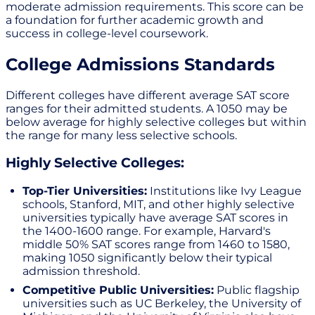
moderate admission requirements. This score can be
a foundation for further academic growth and
success in college-level coursework.
College Admissions Standards
Different colleges have different average SAT score
ranges for their admitted students. A 1050 may be
below average for highly selective colleges but within
the range for many less selective schools.
Highly Selective Colleges:
Top-Tier Universities:
Institutions like Ivy League
schools, Stanford, MIT, and other highly selective
universities typically have average SAT scores in
the 1400-1600 range. For example, Harvard's
middle 50% SAT scores range from 1460 to 1580,
making 1050 significantly below their typical
admission threshold.
Competitive Public Universities:
Public flagship
universities such as UC Berkeley, the University of