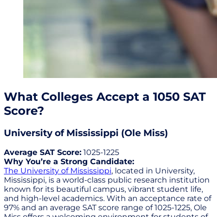
What Colleges Accept a 1050 SAT
Score?
University of Mississippi (Ole Miss)
Average SAT Score:
1025-1225
Why You’re a Strong Candidate:
The University of Mississippi
, located in University,
Mississippi, is a world-class public research institution
known for its beautiful campus, vibrant student life,
and high-level academics. With an acceptance rate of
97% and an average SAT score range of 1025-1225, Ole
Miss offers a welcoming environment for students of