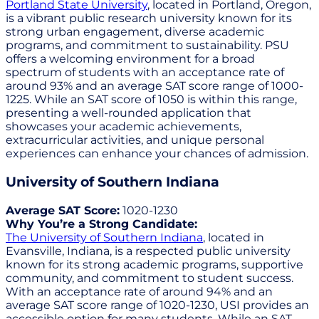
Portland State University
, located in Portland, Oregon,
is a vibrant public research university known for its
strong urban engagement, diverse academic
programs, and commitment to sustainability. PSU
offers a welcoming environment for a broad
spectrum of students with an acceptance rate of
around 93% and an average SAT score range of 1000-
1225. While an SAT score of 1050 is within this range,
presenting a well-rounded application that
showcases your academic achievements,
extracurricular activities, and unique personal
experiences can enhance your chances of admission.
University of Southern Indiana
Average SAT Score:
1020-1230
Why You’re a Strong Candidate:
The University of Southern Indiana
, located in
Evansville, Indiana, is a respected public university
known for its strong academic programs, supportive
community, and commitment to student success.
With an acceptance rate of around 94% and an
average SAT score range of 1020-1230, USI provides an
accessible option for many students. While an SAT