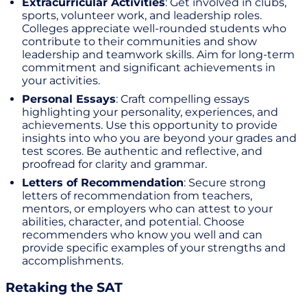
Extracurricular Activities
: Get involved in clubs,
sports, volunteer work, and leadership roles.
Colleges appreciate well-rounded students who
contribute to their communities and show
leadership and teamwork skills. Aim for long-term
commitment and significant achievements in
your activities.
Personal Essays
: Craft compelling essays
highlighting your personality, experiences, and
achievements. Use this opportunity to provide
insights into who you are beyond your grades and
test scores. Be authentic and reflective, and
proofread for clarity and grammar.
Letters of Recommendation
: Secure strong
letters of recommendation from teachers,
mentors, or employers who can attest to your
abilities, character, and potential. Choose
recommenders who know you well and can
provide specific examples of your strengths and
accomplishments.
Retaking the SAT