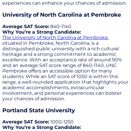
experiences can enhance your chances of admission.
University of North Carolina at Pembroke
Average SAT Score:
840-1140
Why You’re a Strong Candidate:
The University of North Carolina at Pembroke
,
situated in Pembroke, North Carolina, is a
distinguished public university with a rich cultural
heritage and a strong commitment to academic
excellence. With an acceptance rate of around 90%
and an average SAT score range of 840-1140, UNC
Pembroke offers an accessible option for many
students. While an SAT score of 1050 is within this
range, a well-rounded application that highlights your
academic accomplishments, extracurricular
involvement, and personal experiences can bolster
your chances of admission.
Portland State University
Average SAT Score:
1000-1250
Why You’re a Strong Candidate: