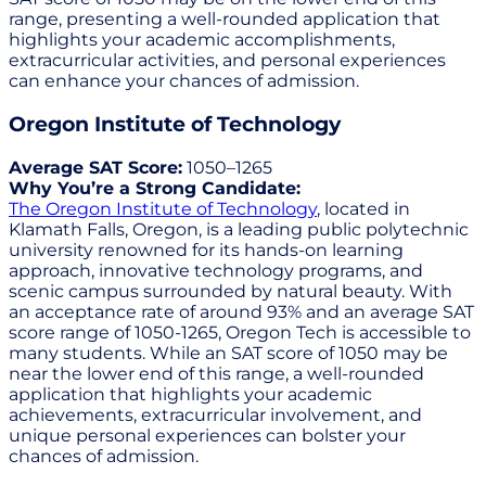
range, presenting a well-rounded application that
highlights your academic accomplishments,
extracurricular activities, and personal experiences
can enhance your chances of admission.
Oregon Institute of Technology
Average SAT Score:
1050–1265
Why You’re a Strong Candidate:
The Oregon Institute of Technology
, located in
Klamath Falls, Oregon, is a leading public polytechnic
university renowned for its hands-on learning
approach, innovative technology programs, and
scenic campus surrounded by natural beauty. With
an acceptance rate of around 93% and an average SAT
score range of 1050-1265, Oregon Tech is accessible to
many students. While an SAT score of 1050 may be
near the lower end of this range, a well-rounded
application that highlights your academic
achievements, extracurricular involvement, and
unique personal experiences can bolster your
chances of admission.