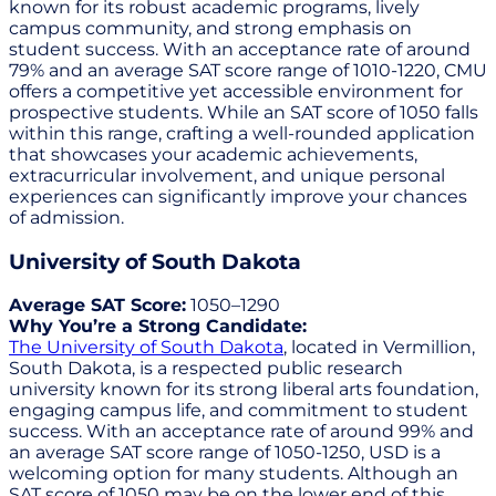
known for its robust academic programs, lively
campus community, and strong emphasis on
student success. With an acceptance rate of around
79% and an average SAT score range of 1010-1220, CMU
offers a competitive yet accessible environment for
prospective students. While an SAT score of 1050 falls
within this range, crafting a well-rounded application
that showcases your academic achievements,
extracurricular involvement, and unique personal
experiences can significantly improve your chances
of admission.
University of South Dakota
Average SAT Score:
1050–1290
Why You’re a Strong Candidate:
The University of South Dakota
, located in Vermillion,
South Dakota, is a respected public research
university known for its strong liberal arts foundation,
engaging campus life, and commitment to student
success. With an acceptance rate of around 99% and
an average SAT score range of 1050-1250, USD is a
welcoming option for many students. Although an
SAT score of 1050 may be on the lower end of this