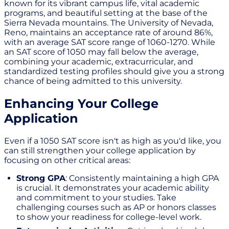
known for its vibrant campus life, vital academic
programs, and beautiful setting at the base of the
Sierra Nevada mountains. The University of Nevada,
Reno, maintains an acceptance rate of around 86%,
with an average SAT score range of 1060-1270. While
an SAT score of 1050 may fall below the average,
combining your academic, extracurricular, and
standardized testing profiles should give you a strong
chance of being admitted to this university.
Enhancing Your College
Application
Even if a 1050 SAT score isn't as high as you'd like, you
can still strengthen your college application by
focusing on other critical areas:
Strong GPA
: Consistently maintaining a high GPA
is crucial. It demonstrates your academic ability
and commitment to your studies. Take
challenging courses such as AP or honors classes
to show your readiness for college-level work.