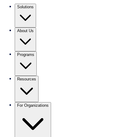
Solutions
About Us
Programs
Resources
For Organizations