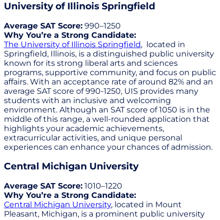
University of Illinois Springfield
Average SAT Score:
990–1250
Why You’re a Strong Candidate:
The University of Illinois Springfield
, located in
Springfield, Illinois, is a distinguished public university
known for its strong liberal arts and sciences
programs, supportive community, and focus on public
affairs. With an acceptance rate of around 82% and an
average SAT score of 990-1250, UIS provides many
students with an inclusive and welcoming
environment. Although an SAT score of 1050 is in the
middle of this range, a well-rounded application that
highlights your academic achievements,
extracurricular activities, and unique personal
experiences can enhance your chances of admission.
Central Michigan University
Average SAT Score:
1010–1220
Why You’re a Strong Candidate:
Central Michigan University
, located in Mount
Pleasant, Michigan, is a prominent public university