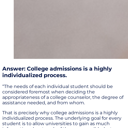
Answer: College admissions is a highly
individualized process.
“The needs of each individual student should be
considered foremost when deciding the
appropriateness of a college counselor, the degree of
assistance needed, and from whom.
That is precisely why college admissions is a highly
individualized process. The underlying goal for every
student is to allow universities to gain as much