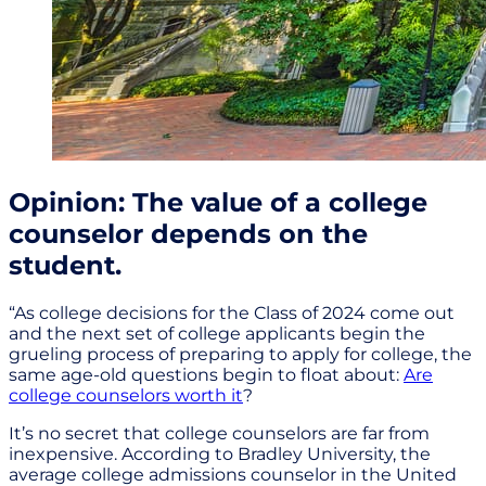
Opinion: The value of a college
counselor depends on the
student.
“As college decisions for the Class of 2024 come out
and the next set of college applicants begin the
grueling process of preparing to apply for college, the
same age-old questions begin to float about:
Are
college counselors worth it
?
It’s no secret that college counselors are far from
inexpensive. According to Bradley University, the
average college admissions counselor in the United