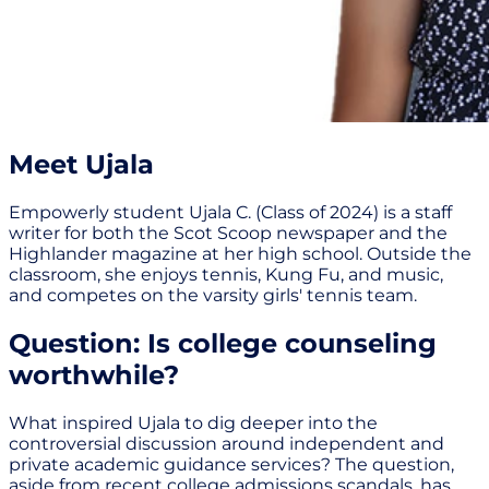
Meet Ujala
Empowerly student Ujala C. (Class of 2024) is a staff
writer for both the Scot Scoop newspaper and the
Highlander magazine at her high school. Outside the
classroom, she enjoys tennis, Kung Fu, and music,
and competes on the varsity girls' tennis team.
Question: Is college counseling
worthwhile?
What inspired Ujala to dig deeper into the
controversial discussion around independent and
private academic guidance services? The question,
aside from recent college admissions scandals, has