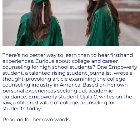
There’s no better way to learn than to hear firsthand
experiences. Curious about college and career
counseling for high school students? One Empowerly
student, a talented rising student journalist, wrote a
thought-provoking article examining the college
counseling industry in America. Based on her own
personal experiences seeking out academic
guidance, Empowerly student Ujala C. writes on the
raw, unfiltered value of college counseling for
students today.
Read on for her own words.