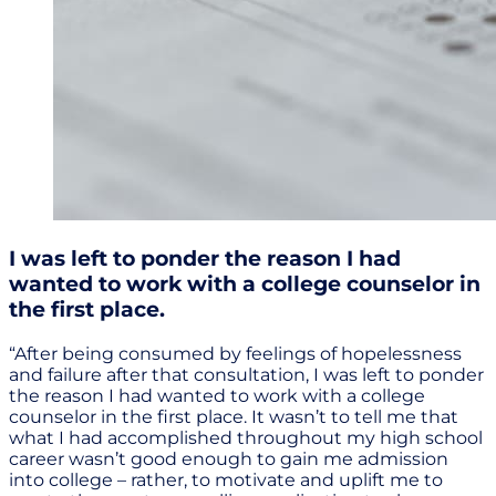
I was left to ponder the reason I had
wanted to work with a college counselor in
the first place.
“After being consumed by feelings of hopelessness
and failure after that consultation, I was left to ponder
the reason I had wanted to work with a college
counselor in the first place. It wasn’t to tell me that
what I had accomplished throughout my high school
career wasn’t good enough to gain me admission
into college – rather, to motivate and uplift me to