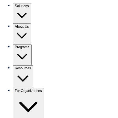
Solutions
About Us
Programs
Resources
For Organizations