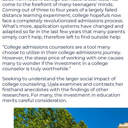
come to the forefront of many teenagers’ minds.
Coming out of three to four years of a largely failed
distance learning experiment, college hopefuls now
face a completely revolutionized admissions process.
What’s more, application systems have changed and
adapted so far in the last few years that many parents
simply
can’t
help, therefore left to find outside help:
“College admissions counselors are a tool many
choose to utilize in their college admissions journey.
However, the steep price of working with one causes
many to wonder if the investment in a college
counselor is truly worthwhile.”
Seeking to understand the larger social impact of
college counseling, Ujala examines and contrasts her
firsthand anecdotes with the findings of other
researchers. For many, the investment in education
merits careful consideration.