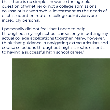
that there is no simple answer to the age-old
question of whether or not a college admissions
counselor is a worthwhile investment as the needs of
each student en route to college admissions are
incredibly personal.
I personally did not feel that I needed help
throughout my high school career, only in putting my
actual college applications together. Many, however,
think that guidance in navigating extracurriculars and
course selections throughout high school is essential
to having a successful high school career.”