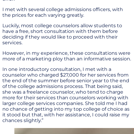
I met with several college admissions officers, with
the prices for each varying greatly.
Luckily, most college counselors allow students to
have a free, short consultation with them before
deciding if they would like to proceed with their
services.
However, in my experience, these consultations were
more of a marketing ploy than an informative session.
In one introductory consultation, I met with a
counselor who charged $27,000 for her services from
the end of the summer before senior year to the end
of the college admissions process. That being said,
she was a freelance counselor, who tend to charge
more for their services than counselors working with
larger college services companies. She told me I had
no chance of getting into my top college of choice as
it stood but that, with her assistance, I could raise my
chances slightly.”