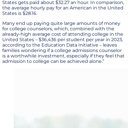
States gets paid about $32.27 an hour. In comparison,
the average hourly pay for an American in the United
States is $28.16.
Many end up paying quite large amounts of money
for college counselors, which, combined with the
already-high average cost of attending college in the
United States – $36,436 per student per year in 2023,
according to the Education Data Initiative – leaves
families wondering if a college admissions counselor
is a worthwhile investment, especially if they feel that
admission to college can be achieved alone.”