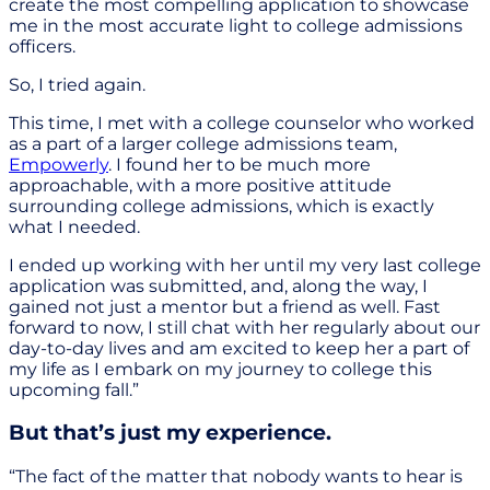
create the most compelling application to showcase
me in the most accurate light to college admissions
officers.
So, I tried again.
This time, I met with a college counselor who worked
as a part of a larger college admissions team,
Empowerly
. I found her to be much more
approachable, with a more positive attitude
surrounding college admissions, which is exactly
what I needed.
I ended up working with her until my very last college
application was submitted, and, along the way, I
gained not just a mentor but a friend as well. Fast
forward to now, I still chat with her regularly about our
day-to-day lives and am excited to keep her a part of
my life as I embark on my journey to college this
upcoming fall.”
But that’s just my experience.
“The fact of the matter that nobody wants to hear is