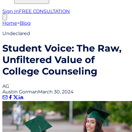
Sign In
FREE CONSULTATION
Home
>
Blog
Undeclared
Student Voice: The Raw,
Unfiltered Value of
College Counseling
AG
Austin Gorman
March 30, 2024