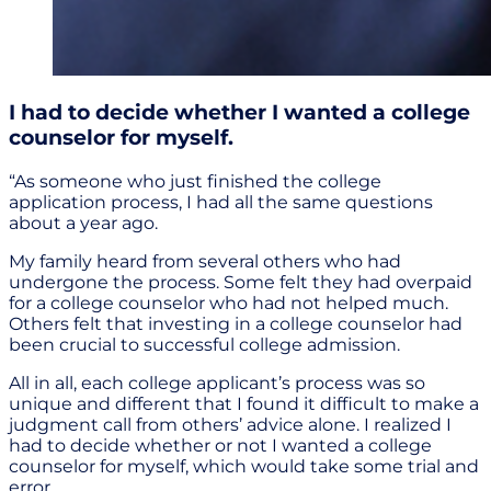
I had to decide whether I wanted a college
counselor for myself.
“As someone who just finished the college
application process, I had all the same questions
about a year ago.
My family heard from several others who had
undergone the process. Some felt they had overpaid
for a college counselor who had not helped much.
Others felt that investing in a college counselor had
been crucial to successful college admission.
All in all, each college applicant’s process was so
unique and different that I found it difficult to make a
judgment call from others’ advice alone. I realized I
had to decide whether or not I wanted a college
counselor for myself, which would take some trial and
error.