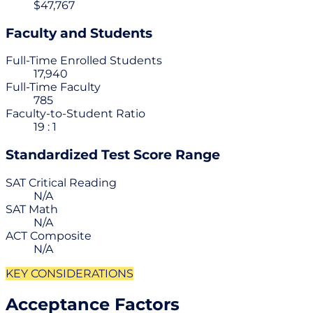
$47,767
Faculty and Students
Full-Time Enrolled Students
17,940
Full-Time Faculty
785
Faculty-to-Student Ratio
19 : 1
Standardized Test Score Range
SAT Critical Reading
N/A
SAT Math
N/A
ACT Composite
N/A
KEY CONSIDERATIONS
Acceptance Factors