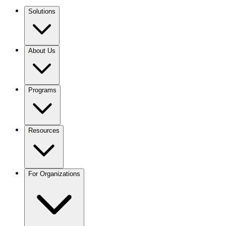
Solutions
About Us
Programs
Resources
For Organizations