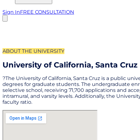
Sign In
FREE CONSULTATION
ABOUT THE UNIVERSITY
University of California, Santa Cruz
?The University of California, Santa Cruz is a public uni
degrees for graduate students. The undergraduate enroll
selective school, receiving 71,700 applications and acce
intramural, and varsity levels. Additionally, the Universi
faculty ratio.