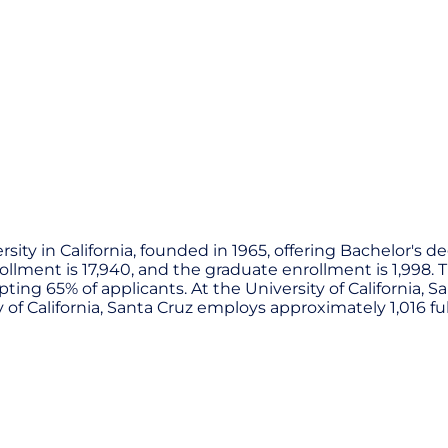
versity in California, founded in 1965, offering Bachelor'
ment is 17,940, and the graduate enrollment is 1,998. The
pting 65% of applicants. At the University of California, 
ty of California, Santa Cruz employs approximately 1,016 ful