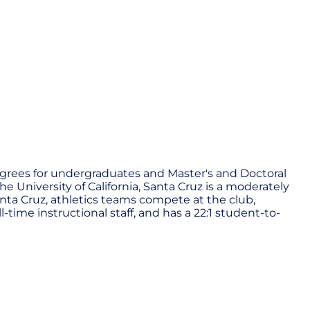
s degrees for undergraduates and Master's and Doctoral
 University of California, Santa Cruz is a moderately
Santa Cruz, athletics teams compete at the club,
l-time instructional staff, and has a 22:1 student-to-