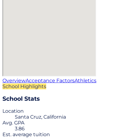
Overview
Acceptance Factors
Athletics
School Highlights
School Stats
Location
Santa Cruz, California
Avg. GPA
3.86
Est. average tuition