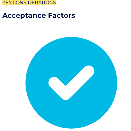
KEY CONSIDERATIONS
Acceptance Factors