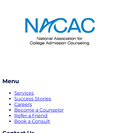
Menu
Services
Success Stories
Careers
Become a Counselor
Refer a Friend
Book a Consult