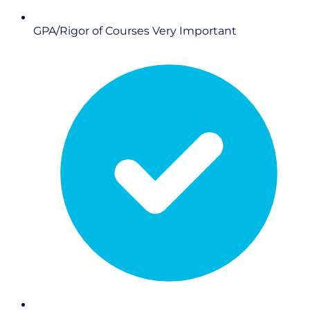
GPA/Rigor of Courses
Very Important