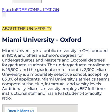
Sign In
FREE CONSULTATION
ABOUT THE UNIVERSITY
Miami University - Oxford
Miami University is a public university in OH, founded
in 1809, and offers Bachelor's degrees for
undergraduates and Master's and Doctoral degrees
for graduate students. The undergraduate enrollment
is 16,500, and the graduate enrollment is 2,300. Miami
University is a moderately selective school, accepting
83.8% of applicants. Miami University's athletics teams
compete at the club, intramural, and varsity levels.
Additionally, Miami University employs 857 full-time
instructional staff and has a 16:1 student-to-faculty
ratio.