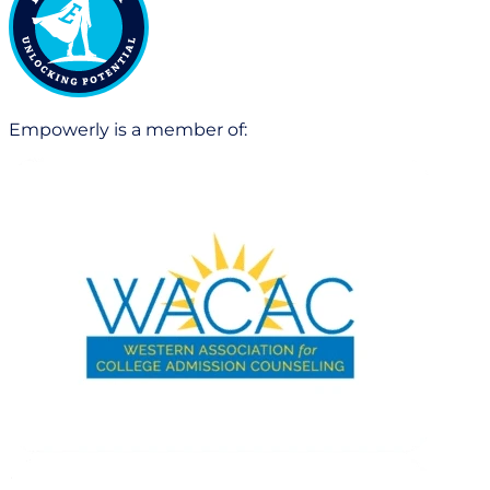
Empowerly is a member of: