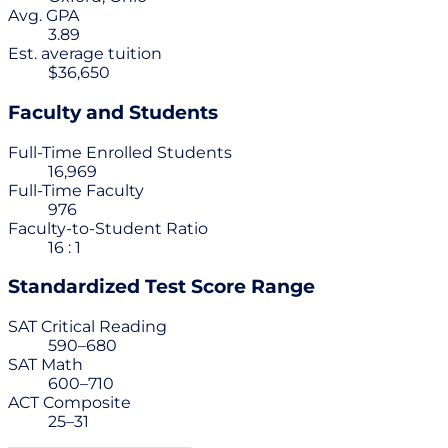
Avg. GPA
3.89
Est. average tuition
$36,650
Faculty and Students
Full-Time Enrolled Students
16,969
Full-Time Faculty
976
Faculty-to-Student Ratio
16 : 1
Standardized Test Score Range
SAT Critical Reading
590–680
SAT Math
600–710
ACT Composite
25–31