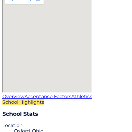
Overview
Acceptance Factors
Athletics
School Highlights
School Stats
Location
Oxford, Ohio