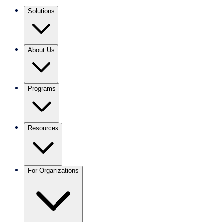
Solutions
About Us
Programs
Resources
For Organizations