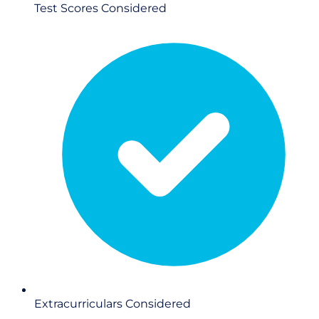
Test Scores
Considered
Extracurriculars
Considered