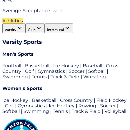
82%
Average Acceptance Rate
Athletics
Varsity
Club
Intramural
Varsity
Sports
Men's Sports
Football | Basketball | Ice Hockey | Baseball | Cross
Country | Golf | Gymnastics | Soccer | Softball |
Swimming | Tennis | Track & Field | Wrestling
Women's Sports
Ice Hockey | Basketball | Cross Country | Field Hockey
| Golf | Gymnastics | Ice Hockey | Rowing | Soccer |
Softball | Swimming | Tennis | Track & Field | Volleyball