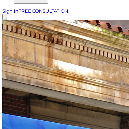
Sign In
FREE CONSULTATION