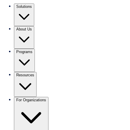
Solutions
About Us
Programs
Resources
For Organizations