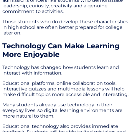
admissions officers like students who demonstrate
leadership, curiosity, creativity and a genuine
commitment to activities.
Those students who do develop these characteristics
in high school are often better prepared for college
later on.
Technology Can Make Learning
More Enjoyable
Technology has changed how students learn and
interact with information.
Educational platforms, online collaboration tools,
interactive quizzes and multimedia lessons will help
make difficult topics more accessible and interesting.
Many students already use technology in their
everyday lives, so digital learning environments are
more natural to them.
Educational technology also provides immediate
feedback. Students will be able to find mistakes and