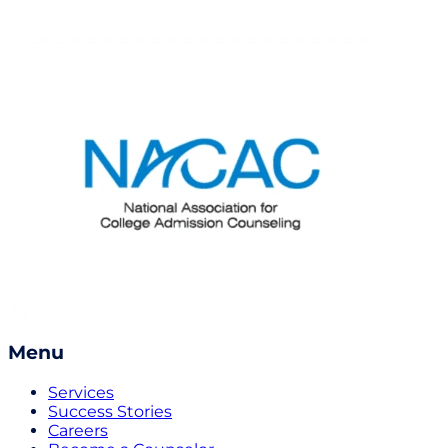
Menu
Services
Success Stories
Careers