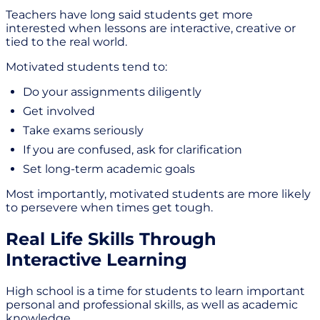
Teachers have long said students get more
interested when lessons are interactive, creative or
tied to the real world.
Motivated students tend to:
Do your assignments diligently
Get involved
Take exams seriously
If you are confused, ask for clarification
Set long-term academic goals
Most importantly, motivated students are more likely
to persevere when times get tough.
Real Life Skills Through
Interactive Learning
High school is a time for students to learn important
personal and professional skills, as well as academic
knowledge.