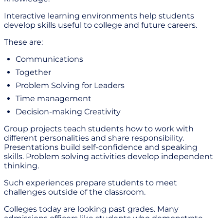
Interactive learning environments help students
develop skills useful to college and future careers.
These are:
Communications
Together
Problem Solving for Leaders
Time management
Decision-making Creativity
Group projects teach students how to work with
different personalities and share responsibility.
Presentations build self-confidence and speaking
skills. Problem solving activities develop independent
thinking.
Such experiences prepare students to meet
challenges outside of the classroom.
Colleges today are looking past grades. Many