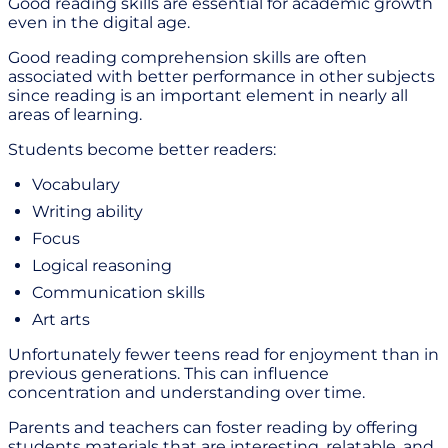
Good reading skills are essential for academic growth
even in the digital age.
Good reading comprehension skills are often
associated with better performance in other subjects
since reading is an important element in nearly all
areas of learning.
Students become better readers:
Vocabulary
Writing ability
Focus
Logical reasoning
Communication skills
Art arts
Unfortunately fewer teens read for enjoyment than in
previous generations. This can influence
concentration and understanding over time.
Parents and teachers can foster reading by offering
students materials that are interesting, relatable, and