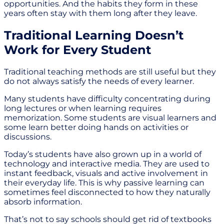
opportunities. And the habits they form in these
years often stay with them long after they leave.
Traditional Learning Doesn’t
Work for Every Student
Traditional teaching methods are still useful but they
do not always satisfy the needs of every learner.
Many students have difficulty concentrating during
long lectures or when learning requires
memorization. Some students are visual learners and
some learn better doing hands on activities or
discussions.
Today’s students have also grown up in a world of
technology and interactive media. They are used to
instant feedback, visuals and active involvement in
their everyday life. This is why passive learning can
sometimes feel disconnected to how they naturally
absorb information.
That’s not to say schools should get rid of textbooks