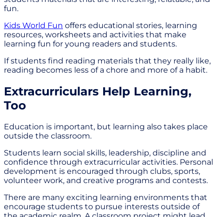
fun.
Kids World Fun
offers educational stories, learning
resources, worksheets and activities that make
learning fun for young readers and students.
If students find reading materials that they really like,
reading becomes less of a chore and more of a habit.
Extracurriculars Help Learning,
Too
Education is important, but learning also takes place
outside the classroom.
Students learn social skills, leadership, discipline and
confidence through extracurricular activities. Personal
development is encouraged through clubs, sports,
volunteer work, and creative programs and contests.
There are many exciting learning environments that
encourage students to pursue interests outside of
the academic realm. A classroom project might lead