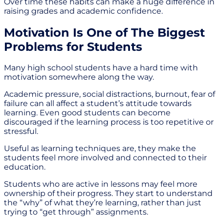
Over time these habits can make a huge difference in
raising grades and academic confidence.
Motivation Is One of The Biggest
Problems for Students
Many high school students have a hard time with
motivation somewhere along the way.
Academic pressure, social distractions, burnout, fear of
failure can all affect a student’s attitude towards
learning. Even good students can become
discouraged if the learning process is too repetitive or
stressful.
Useful as learning techniques are, they make the
students feel more involved and connected to their
education.
Students who are active in lessons may feel more
ownership of their progress. They start to understand
the “why” of what they’re learning, rather than just
trying to “get through” assignments.