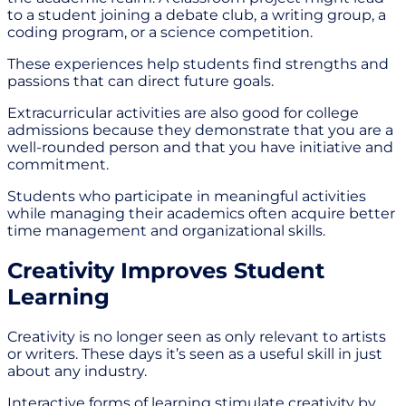
to a student joining a debate club, a writing group, a
coding program, or a science competition.
These experiences help students find strengths and
passions that can direct future goals.
Extracurricular activities are also good for college
admissions because they demonstrate that you are a
well-rounded person and that you have initiative and
commitment.
Students who participate in meaningful activities
while managing their academics often acquire better
time management and organizational skills.
Creativity Improves Student
Learning
Creativity is no longer seen as only relevant to artists
or writers. These days it’s seen as a useful skill in just
about any industry.
Interactive forms of learning stimulate creativity by