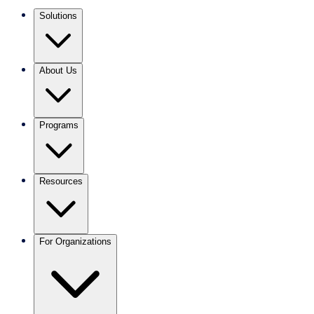
Solutions
About Us
Programs
Resources
For Organizations