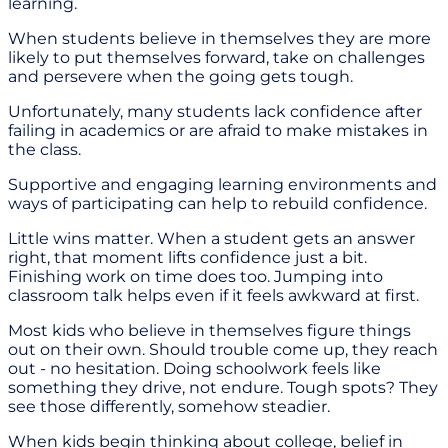
learning.
When students believe in themselves they are more
likely to put themselves forward, take on challenges
and persevere when the going gets tough.
Unfortunately, many students lack confidence after
failing in academics or are afraid to make mistakes in
the class.
Supportive and engaging learning environments and
ways of participating can help to rebuild confidence.
Little wins matter. When a student gets an answer
right, that moment lifts confidence just a bit.
Finishing work on time does too. Jumping into
classroom talk helps even if it feels awkward at first.
Most kids who believe in themselves figure things
out on their own. Should trouble come up, they reach
out - no hesitation. Doing schoolwork feels like
something they drive, not endure. Tough spots? They
see those differently, somehow steadier.
When kids begin thinking about college, belief in