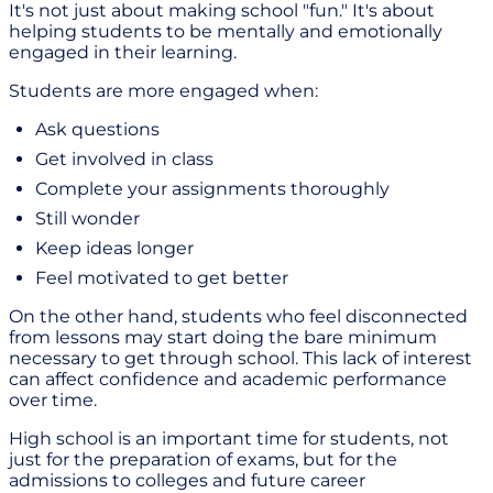
It's not just about making school "fun." It's about
helping students to be mentally and emotionally
engaged in their learning.
Students are more engaged when:
Ask questions
Get involved in class
Complete your assignments thoroughly
Still wonder
Keep ideas longer
Feel motivated to get better
On the other hand, students who feel disconnected
from lessons may start doing the bare minimum
necessary to get through school. This lack of interest
can affect confidence and academic performance
over time.
High school is an important time for students, not
just for the preparation of exams, but for the
admissions to colleges and future career