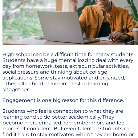
High school can be a difficult time for many students.
Students have a huge mental load to deal with every
day from homework, tests, extracurricular activities,
social pressure and thinking about college
applications. Some stay motivated and organized,
other fall behind or lose interest in learning
altogether.
Engagement is one big reason for this difference.
Students who feel a connection to what they are
learning tend to do better academically. They
become more engaged, remember more and feel
more self-confident. But even talented students can
find it hard to stay motivated when they are bored or