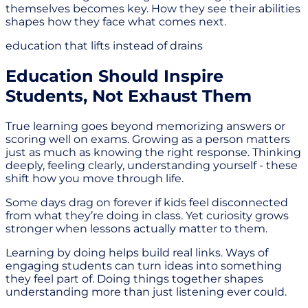
themselves becomes key. How they see their abilities
shapes how they face what comes next.
education that lifts instead of drains
Education Should Inspire
Students, Not Exhaust Them
True learning goes beyond memorizing answers or
scoring well on exams. Growing as a person matters
just as much as knowing the right response. Thinking
deeply, feeling clearly, understanding yourself - these
shift how you move through life.
Some days drag on forever if kids feel disconnected
from what they’re doing in class. Yet curiosity grows
stronger when lessons actually matter to them.
Learning by doing helps build real links. Ways of
engaging students can turn ideas into something
they feel part of. Doing things together shapes
understanding more than just listening ever could.