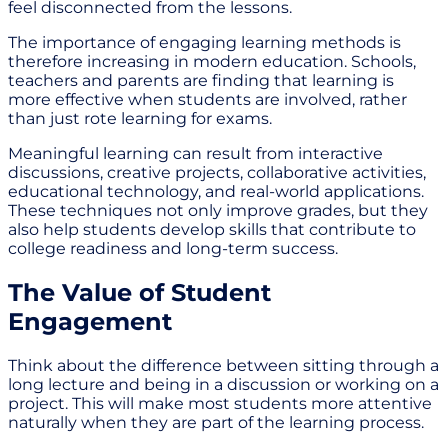
feel disconnected from the lessons.
The importance of engaging learning methods is
therefore increasing in modern education. Schools,
teachers and parents are finding that learning is
more effective when students are involved, rather
than just rote learning for exams.
Meaningful learning can result from interactive
discussions, creative projects, collaborative activities,
educational technology, and real-world applications.
These techniques not only improve grades, but they
also help students develop skills that contribute to
college readiness and long-term success.
The Value of Student
Engagement
Think about the difference between sitting through a
long lecture and being in a discussion or working on a
project. This will make most students more attentive
naturally when they are part of the learning process.