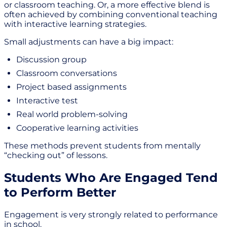
or classroom teaching. Or, a more effective blend is
often achieved by combining conventional teaching
with interactive learning strategies.
Small adjustments can have a big impact:
Discussion group
Classroom conversations
Project based assignments
Interactive test
Real world problem-solving
Cooperative learning activities
These methods prevent students from mentally
“checking out” of lessons.
Students Who Are Engaged Tend
to Perform Better
Engagement is very strongly related to performance
in school.