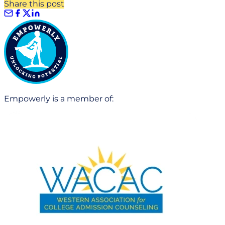
Share this post
Empowerly is a member of: