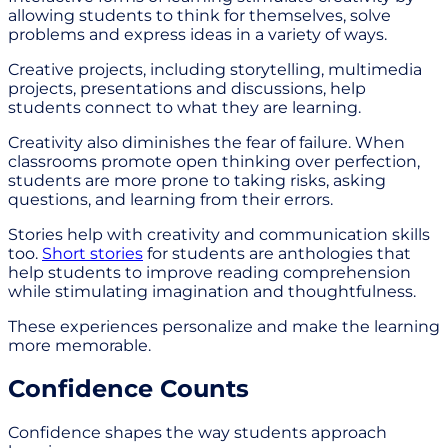
allowing students to think for themselves, solve
problems and express ideas in a variety of ways.
Creative projects, including storytelling, multimedia
projects, presentations and discussions, help
students connect to what they are learning.
Creativity also diminishes the fear of failure. When
classrooms promote open thinking over perfection,
students are more prone to taking risks, asking
questions, and learning from their errors.
Stories help with creativity and communication skills
too.
Short stories
for students are anthologies that
help students to improve reading comprehension
while stimulating imagination and thoughtfulness.
These experiences personalize and make the learning
more memorable.
Confidence Counts
Confidence shapes the way students approach