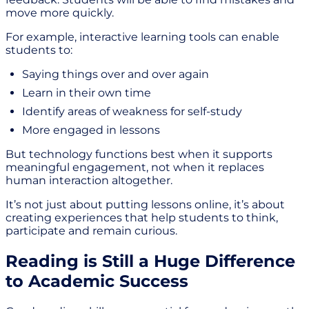
move more quickly.
For example, interactive learning tools can enable
students to:
Saying things over and over again
Learn in their own time
Identify areas of weakness for self-study
More engaged in lessons
But technology functions best when it supports
meaningful engagement, not when it replaces
human interaction altogether.
It’s not just about putting lessons online, it’s about
creating experiences that help students to think,
participate and remain curious.
Reading is Still a Huge Difference
to Academic Success