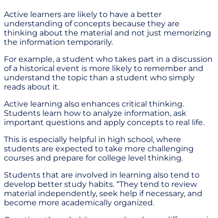
Active learners are likely to have a better
understanding of concepts because they are
thinking about the material and not just memorizing
the information temporarily.
For example, a student who takes part in a discussion
of a historical event is more likely to remember and
understand the topic than a student who simply
reads about it.
Active learning also enhances critical thinking.
Students learn how to analyze information, ask
important questions and apply concepts to real life.
This is especially helpful in high school, where
students are expected to take more challenging
courses and prepare for college level thinking.
Students that are involved in learning also tend to
develop better study habits. “They tend to review
material independently, seek help if necessary, and
become more academically organized.