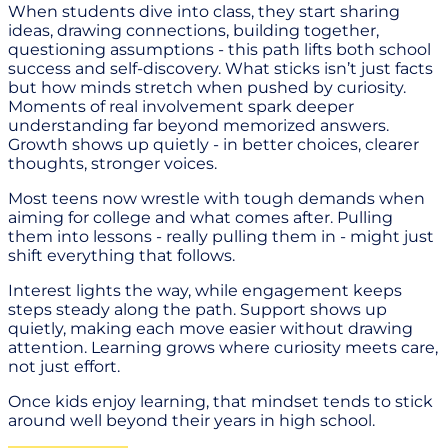
When students dive into class, they start sharing
ideas, drawing connections, building together,
questioning assumptions - this path lifts both school
success and self-discovery. What sticks isn’t just facts
but how minds stretch when pushed by curiosity.
Moments of real involvement spark deeper
understanding far beyond memorized answers.
Growth shows up quietly - in better choices, clearer
thoughts, stronger voices.
Most teens now wrestle with tough demands when
aiming for college and what comes after. Pulling
them into lessons - really pulling them in - might just
shift everything that follows.
Interest lights the way, while engagement keeps
steps steady along the path. Support shows up
quietly, making each move easier without drawing
attention. Learning grows where curiosity meets care,
not just effort.
Once kids enjoy learning, that mindset tends to stick
around well beyond their years in high school.