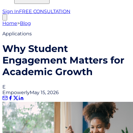
Sign In
FREE CONSULTATION
Home
>
Blog
Applications
Why Student
Engagement Matters for
Academic Growth
E
Empowerly
May 15, 2026