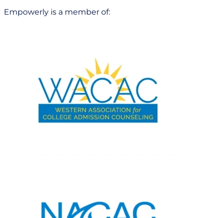
Empowerly is a member of: