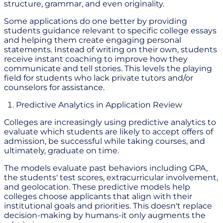
structure, grammar, and even originality.
Some applications do one better by providing
students guidance relevant to specific college essays
and helping them create engaging personal
statements. Instead of writing on their own, students
receive instant coaching to improve how they
communicate and tell stories. This levels the playing
field for students who lack private tutors and/or
counselors for assistance.
Predictive Analytics in Application Review
Colleges are increasingly using predictive analytics to
evaluate which students are likely to accept offers of
admission, be successful while taking courses, and
ultimately, graduate on time.
The models evaluate past behaviors including GPA,
the students' test scores, extracurricular involvement,
and geolocation. These predictive models help
colleges choose applicants that align with their
institutional goals and priorities. This doesn't replace
decision-making by humans-it only augments the