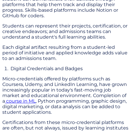
platforms that help them track and display their
progress. Skills-based platforms include Notion or
GitHub for coders.
Students can represent their projects, certification, or
creative endeavors; and admissions teams can
understand a student's full learning abilities.
Each digital artifact resulting from a student-led
period of initiative and applied knowledge adds value
to an admissions team.
Digital Credentials and Badges
Micro-credentials offered by platforms such as
Coursera, Udemy, and LinkedIn Learning, have grown
increasingly popular in today's fast-moving job
market and educational environment. Completion of
a
course in ML
, Python programming, graphic design,
digital marketing, or data analysis can be added to
student applications.
Certifications from these micro-credential platforms
are often, but not always, issued by learning institutes