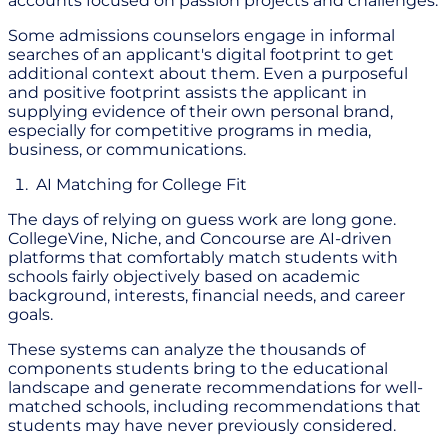
accounts focused on passion projects and challenges.
Some admissions counselors engage in informal
searches of an applicant's digital footprint to get
additional context about them. Even a purposeful
and positive footprint assists the applicant in
supplying evidence of their own personal brand,
especially for competitive programs in media,
business, or communications.
AI Matching for College Fit
The days of relying on guess work are long gone.
CollegeVine, Niche, and Concourse are AI-driven
platforms that comfortably match students with
schools fairly objectively based on academic
background, interests, financial needs, and career
goals.
These systems can analyze the thousands of
components students bring to the educational
landscape and generate recommendations for well-
matched schools, including recommendations that
students may have never previously considered.