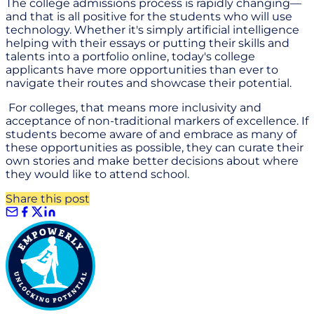
The college admissions process is rapidly changing—
and that is all positive for the students who will use
technology. Whether it's simply artificial intelligence
helping with their essays or putting their skills and
talents into a portfolio online, today's college
applicants have more opportunities than ever to
navigate their routes and showcase their potential.
For colleges, that means more inclusivity and
acceptance of non-traditional markers of excellence. If
students become aware of and embrace as many of
these opportunities as possible, they can curate their
own stories and make better decisions about where
they would like to attend school.
Share this post