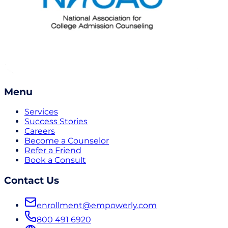
Menu
Services
Success Stories
Careers
Become a Counselor
Refer a Friend
Book a Consult
Contact Us
enrollment@empowerly.com
800 491 6920