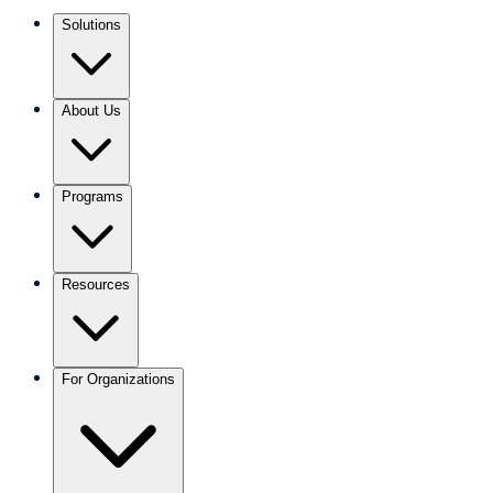
Solutions
About Us
Programs
Resources
For Organizations