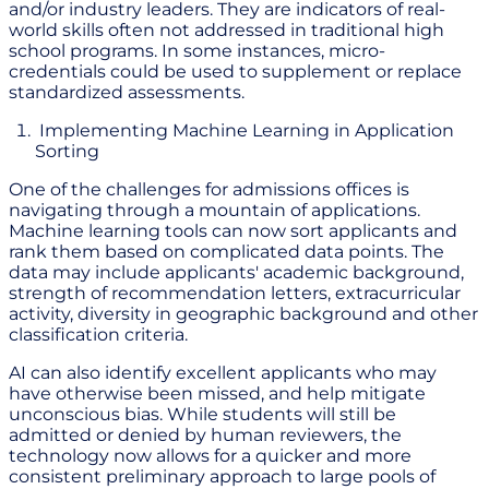
and/or industry leaders. They are indicators of real-
world skills often not addressed in traditional high
school programs. In some instances, micro-
credentials could be used to supplement or replace
standardized assessments.
Implementing Machine Learning in Application
Sorting
One of the challenges for admissions offices is
navigating through a mountain of applications.
Machine learning tools can now sort applicants and
rank them based on complicated data points. The
data may include applicants' academic background,
strength of recommendation letters, extracurricular
activity, diversity in geographic background and other
classification criteria.
AI can also identify excellent applicants who may
have otherwise been missed, and help mitigate
unconscious bias. While students will still be
admitted or denied by human reviewers, the
technology now allows for a quicker and more
consistent preliminary approach to large pools of