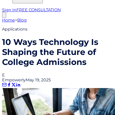
Sign In
FREE CONSULTATION
Home
>
Blog
Applications
10 Ways Technology Is
Shaping the Future of
College Admissions
E
Empowerly
May 19, 2025