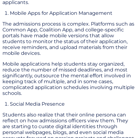
applicants.
Mobile Apps for Application Management
The admissions process is complex. Platforms such as
Common App, Coalition App, and college-specific
portals have made mobile versions that allow
students to monitor the status of their application,
receive reminders, and upload materials from their
mobile devices.
Mobile applications help students stay organized,
reduce the number of missed deadlines, and most
significantly, outsource the mental effort involved in
keeping track of multiple, and in some cases,
complicated application schedules involving multiple
schools.
Social Media Presence
Students also realize that their online persona can
reflect on how admissions officers view them. They
are starting to curate digital identities through
personal webpages, blogs, and even social media