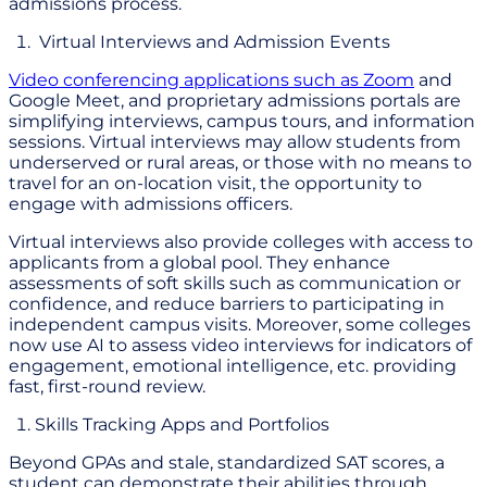
admissions process.
Virtual Interviews and Admission Events
Video conferencing applications such as Zoom
and
Google Meet, and proprietary admissions portals are
simplifying interviews, campus tours, and information
sessions. Virtual interviews may allow students from
underserved or rural areas, or those with no means to
travel for an on-location visit, the opportunity to
engage with admissions officers.
Virtual interviews also provide colleges with access to
applicants from a global pool. They enhance
assessments of soft skills such as communication or
confidence, and reduce barriers to participating in
independent campus visits. Moreover, some colleges
now use AI to assess video interviews for indicators of
engagement, emotional intelligence, etc. providing
fast, first-round review.
Skills Tracking Apps and Portfolios
Beyond GPAs and stale, standardized SAT scores, a
student can demonstrate their abilities through