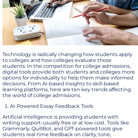
Technology is radically changing how students apply
to colleges and how colleges evaluate those
students. In the competition for college admissions,
digital tools provide both students and colleges more
options for individuality to help them make informed
decisions. From AI-based insights to skill-based
learning platforms, here are ten key trends affecting
the world of college admissions.
AI-Powered Essay Feedback Tools
Artificial intelligence is providing students with
writing support-usually free or at low cost. Tools like
Grammarly, QuillBot, and GPT-powered tools give
students real-time feedback on clarity, tone,