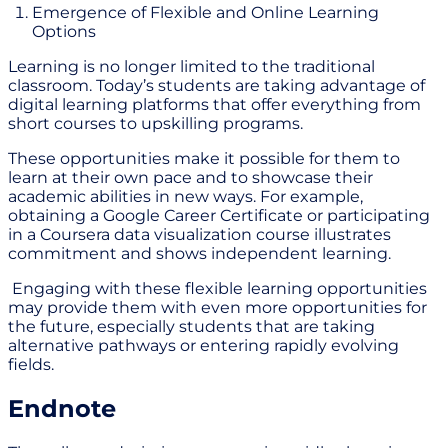
Emergence of Flexible and Online Learning
Options
Learning is no longer limited to the traditional
classroom. Today’s students are taking advantage of
digital learning platforms that offer everything from
short courses to upskilling programs.
These opportunities make it possible for them to
learn at their own pace and to showcase their
academic abilities in new ways. For example,
obtaining a Google Career Certificate or participating
in a Coursera data visualization course illustrates
commitment and shows independent learning.
Engaging with these flexible learning opportunities
may provide them with even more opportunities for
the future, especially students that are taking
alternative pathways or entering rapidly evolving
fields.
Endnote