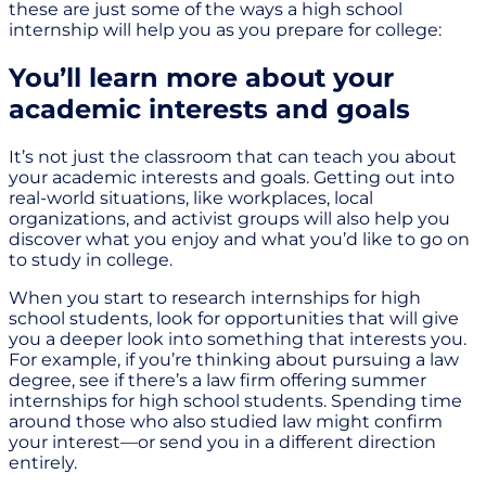
these are just some of the ways a high school
internship will help you as you prepare for college:
You’ll learn more about your
academic interests and goals
It’s not just the classroom that can teach you about
your academic interests and goals. Getting out into
real-world situations, like workplaces, local
organizations, and activist groups will also help you
discover what you enjoy and what you’d like to go on
to study in college.
When you start to research internships for high
school students, look for opportunities that will give
you a deeper look into something that interests you.
For example, if you’re thinking about pursuing a law
degree, see if there’s a law firm offering summer
internships for high school students. Spending time
around those who also studied law might confirm
your interest—or send you in a different direction
entirely.