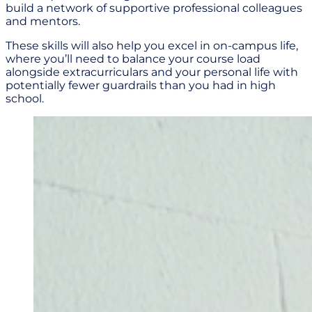
build a network of supportive professional colleagues
and mentors.
These skills will also help you excel in on-campus life,
where you’ll need to balance your course load
alongside extracurriculars and your personal life with
potentially fewer guardrails than you had in high
school.