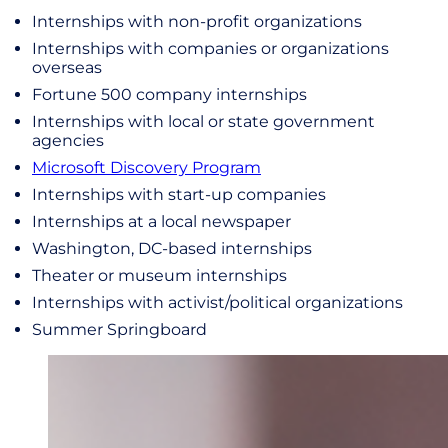
Internships with non-profit organizations
Internships with companies or organizations
overseas
Fortune 500 company internships
Internships with local or state government
agencies
Microsoft Discovery Program
Internships with start-up companies
Internships at a local newspaper
Washington, DC-based internships
Theater or museum internships
Internships with activist/political organizations
Summer Springboard