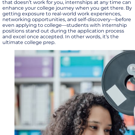
that doesn’t work for you, internships at any time can
enhance your college journey when you get there. By
getting exposure to real-world work experiences,
networking opportunities, and self-discovery—before
even applying to college—students with internship
positions stand out during the application process
and excel once accepted. In other words, it’s the
ultimate college prep.