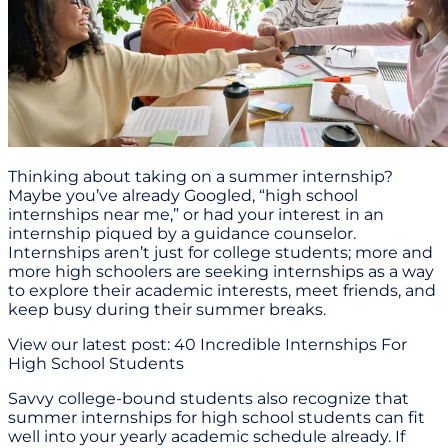
Thinking about taking on a summer internship?
Maybe you’ve already Googled, “high school
internships near me,” or had your interest in an
internship piqued by a guidance counselor.
Internships aren’t just for college students; more and
more high schoolers are seeking internships as a way
to explore their academic interests, meet friends, and
keep busy during their summer breaks.
View our latest post: 40 Incredible Internships For
High School Students
Savvy college-bound students also recognize that
summer internships for high school students can fit
well into your yearly academic schedule already. If