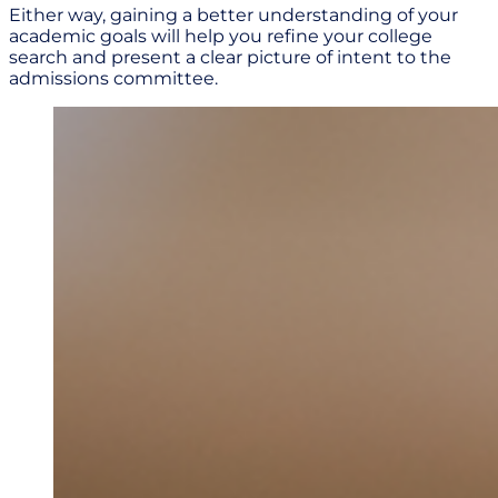
Either way, gaining a better understanding of your
academic goals will help you refine your college
search and present a clear picture of intent to the
admissions committee.