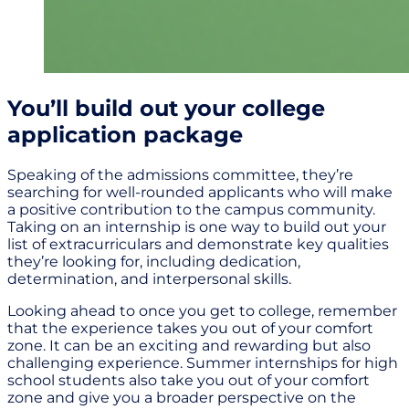
You’ll build out your college
application package
Speaking of the admissions committee, they’re
searching for well-rounded applicants who will make
a positive contribution to the campus community.
Taking on an internship is one way to build out your
list of extracurriculars and demonstrate key qualities
they’re looking for, including dedication,
determination, and interpersonal skills.
Looking ahead to once you get to college, remember
that the experience takes you out of your comfort
zone. It can be an exciting and rewarding but also
challenging experience. Summer internships for high
school students also take you out of your comfort
zone and give you a broader perspective on the