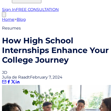
Sign In
FREE CONSULTATION
Home
>
Blog
Resumes
How High School
Internships Enhance Your
College Journey
JD
Julia de Raadt
February 7, 2024