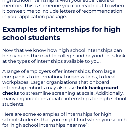
high school internship is with your supervisors or
mentors. This is someone you can reach out to when
it comes time to include letters of recommendation
in your application package.
Examples of internships for high
school students
Now that we know how high school internships can
help you on the road to college and beyond, let’s look
at the types of internships available to you.
A range of employers offer internships, from large
companies to international organizations, to local
workplaces. Larger organizations that onboard
internship cohorts may also use
bulk background
checks
to streamline screening at scale. Additionally,
many organizations curate internships for high school
students.
Here are some examples of internships for high
school students that you might find when you search
for “high school internships near me”: