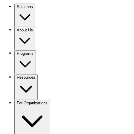
Solutions
About Us
Programs
Resources
For Organizations