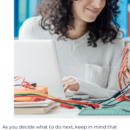
As you decide what to do next, keep in mind that