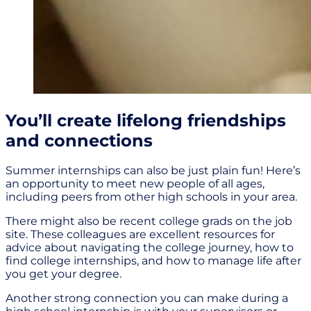
You’ll create lifelong friendships
and connections
Summer internships can also be just plain fun! Here’s
an opportunity to meet new people of all ages,
including peers from other high schools in your area.
There might also be recent college grads on the job
site. These colleagues are excellent resources for
advice about navigating the college journey, how to
find college internships, and how to manage life after
you get your degree.
Another strong connection you can make during a