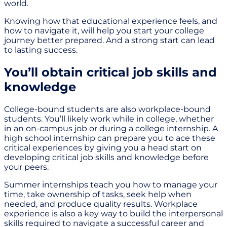
world.
Knowing how that educational experience feels, and
how to navigate it, will help you start your college
journey better prepared. And a strong start can lead
to lasting success.
You’ll obtain critical job skills and
knowledge
College-bound students are also workplace-bound
students. You’ll likely work while in college, whether
in an on-campus job or during a college internship. A
high school internship can prepare you to ace these
critical experiences by giving you a head start on
developing critical job skills and knowledge before
your peers.
Summer internships teach you how to manage your
time, take ownership of tasks, seek help when
needed, and produce quality results. Workplace
experience is also a key way to build the interpersonal
skills required to navigate a successful career and