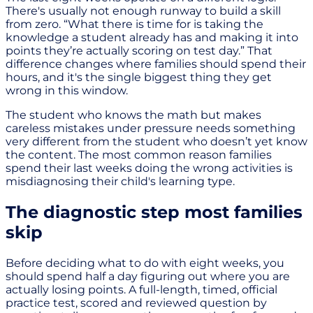
There's usually not enough runway to build a skill
from zero. “What there is time for is taking the
knowledge a student already has and making it into
points they’re actually scoring on test day.” That
difference changes where families should spend their
hours, and it's the single biggest thing they get
wrong in this window.
The student who knows the math but makes
careless mistakes under pressure needs something
very different from the student who doesn’t yet know
the content. The most common reason families
spend their last weeks doing the wrong activities is
misdiagnosing their child's learning type.
The diagnostic step most families
skip
Before deciding what to do with eight weeks, you
should spend half a day figuring out where you are
actually losing points. A full-length, timed, official
practice test, scored and reviewed question by