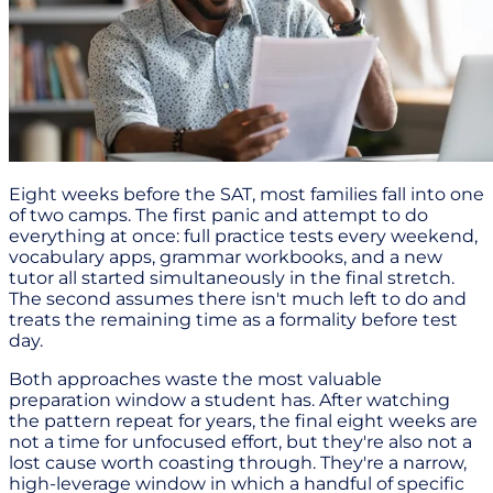
Eight weeks before the SAT, most families fall into one
of two camps. The first panic and attempt to do
everything at once: full practice tests every weekend,
vocabulary apps, grammar workbooks, and a new
tutor all started simultaneously in the final stretch.
The second assumes there isn't much left to do and
treats the remaining time as a formality before test
day.
Both approaches waste the most valuable
preparation window a student has. After watching
the pattern repeat for years, the final eight weeks are
not a time for unfocused effort, but they're also not a
lost cause worth coasting through. They're a narrow,
high-leverage window in which a handful of specific