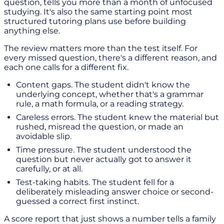
question, tells you more than a month of unfocused
studying. It's also the same starting point most
structured tutoring plans use before building
anything else.
The review matters more than the test itself. For
every missed question, there's a different reason, and
each one calls for a different fix.
Content gaps. The student didn't know the
underlying concept, whether that's a grammar
rule, a math formula, or a reading strategy.
Careless errors. The student knew the material but
rushed, misread the question, or made an
avoidable slip.
Time pressure. The student understood the
question but never actually got to answer it
carefully, or at all.
Test-taking habits. The student fell for a
deliberately misleading answer choice or second-
guessed a correct first instinct.
A score report that just shows a number tells a family