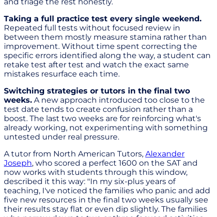
and triage the rest honestly.
Taking a full practice test every single weekend.
Repeated full tests without focused review in
between them mostly measure stamina rather than
improvement. Without time spent correcting the
specific errors identified along the way, a student can
retake test after test and watch the exact same
mistakes resurface each time.
Switching strategies or tutors in the final two
weeks.
A new approach introduced too close to the
test date tends to create confusion rather than a
boost. The last two weeks are for reinforcing what's
already working, not experimenting with something
untested under real pressure.
A tutor from North American Tutors,
Alexander
Joseph
, who scored a perfect 1600 on the SAT and
now works with students through this window,
described it this way: "In my six-plus years of
teaching, I've noticed the families who panic and add
five new resources in the final two weeks usually see
their results stay flat or even dip slightly. The families