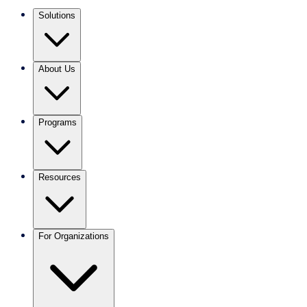
Solutions
About Us
Programs
Resources
For Organizations