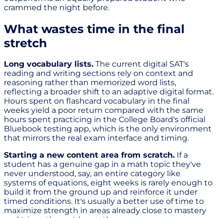
crammed the night before.
What wastes time in the final
stretch
Long vocabulary lists.
The current digital SAT's
reading and writing sections rely on context and
reasoning rather than memorized word lists,
reflecting a broader shift to an adaptive digital format.
Hours spent on flashcard vocabulary in the final
weeks yield a poor return compared with the same
hours spent practicing in the College Board's official
Bluebook testing app, which is the only environment
that mirrors the real exam interface and timing.
Starting a new content area from scratch.
If a
student has a genuine gap in a math topic they've
never understood, say, an entire category like
systems of equations, eight weeks is rarely enough to
build it from the ground up and reinforce it under
timed conditions. It's usually a better use of time to
maximize strength in areas already close to mastery