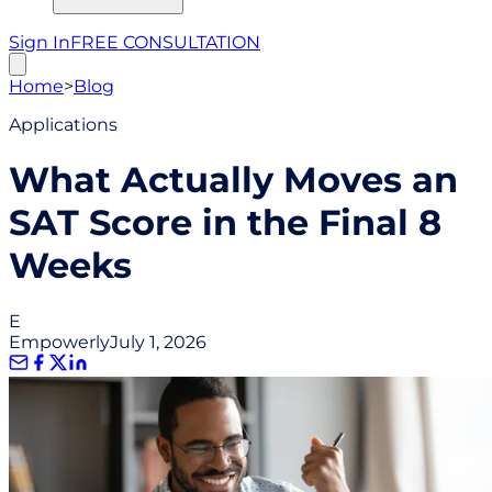
Sign In
FREE CONSULTATION
Home
>
Blog
Applications
What Actually Moves an
SAT Score in the Final 8
Weeks
E
Empowerly
July 1, 2026