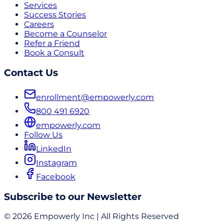
Services
Success Stories
Careers
Become a Counselor
Refer a Friend
Book a Consult
Contact Us
enrollment@empowerly.com
800 491 6920
empowerly.com
Follow Us
LinkedIn
Instagram
Facebook
Subscribe to our Newsletter
© 2026 Empowerly Inc | All Rights Reserved