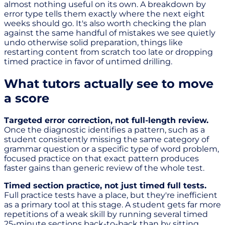
almost nothing useful on its own. A breakdown by
error type tells them exactly where the next eight
weeks should go. It's also worth checking the plan
against the same handful of mistakes we see quietly
undo otherwise solid preparation, things like
restarting content from scratch too late or dropping
timed practice in favor of untimed drilling.
What tutors actually see to move
a score
Targeted error correction, not full-length review.
Once the diagnostic identifies a pattern, such as a
student consistently missing the same category of
grammar question or a specific type of word problem,
focused practice on that exact pattern produces
faster gains than generic review of the whole test.
Timed section practice, not just timed full tests.
Full practice tests have a place, but they're inefficient
as a primary tool at this stage. A student gets far more
repetitions of a weak skill by running several timed
25-minute sections back-to-back than by sitting