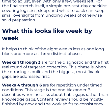
time to adjust, even with only a few weeks left. For
the final stretch itself, a simple pre-test-day checklist
covering logistics, sleep, and what to pack can keep
small oversights from undoing weeks of otherwise
solid preparation.
What this looks like week by
week
It helps to think of the eight weeks less as one long
block and more as three distinct phases.
Weeks 1 through 3
are for the diagnostic and the first
real round of targeted correction. This phase is when
the error log is built, and the biggest, most fixable
gaps are addressed first.
Weeks 4 through 6
are for repetition under timed
conditions. This stage is the one Alexander B.
describes when he talks about habit gaps rather than
knowledge gaps. Content review should be mostly
finished by now, and the work shifts to consistency.