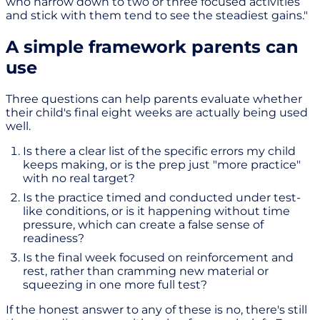
who narrow down to two or three focused activities
and stick with them tend to see the steadiest gains."
A simple framework parents can
use
Three questions can help parents evaluate whether
their child's final eight weeks are actually being used
well.
Is there a clear list of the specific errors my child
keeps making, or is the prep just "more practice"
with no real target?
Is the practice timed and conducted under test-
like conditions, or is it happening without time
pressure, which can create a false sense of
readiness?
Is the final week focused on reinforcement and
rest, rather than cramming new material or
squeezing in one more full test?
If the honest answer to any of these is no, there's still