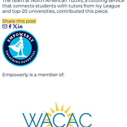
The team at North American Tutors, a tutoring service
that connects students with tutors from Ivy League
and top-20 universities, contributed this piece.
Share this post
Empowerly is a member of: