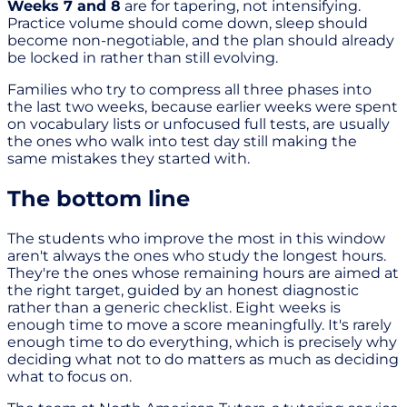
Weeks 7 and 8
are for tapering, not intensifying.
Practice volume should come down, sleep should
become non-negotiable, and the plan should already
be locked in rather than still evolving.
Families who try to compress all three phases into
the last two weeks, because earlier weeks were spent
on vocabulary lists or unfocused full tests, are usually
the ones who walk into test day still making the
same mistakes they started with.
The bottom line
The students who improve the most in this window
aren't always the ones who study the longest hours.
They're the ones whose remaining hours are aimed at
the right target, guided by an honest diagnostic
rather than a generic checklist. Eight weeks is
enough time to move a score meaningfully. It's rarely
enough time to do everything, which is precisely why
deciding what not to do matters as much as deciding
what to focus on.