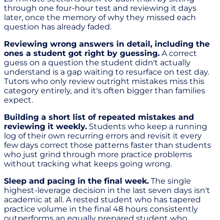
through one four-hour test and reviewing it days
later, once the memory of why they missed each
question has already faded.
Reviewing wrong answers in detail, including the
ones a student got right by guessing.
A correct
guess on a question the student didn't actually
understand is a gap waiting to resurface on test day.
Tutors who only review outright mistakes miss this
category entirely, and it's often bigger than families
expect.
Building a short list of repeated mistakes and
reviewing it weekly.
Students who keep a running
log of their own recurring errors and revisit it every
few days correct those patterns faster than students
who just grind through more practice problems
without tracking what keeps going wrong.
Sleep and pacing in the final week.
The single
highest-leverage decision in the last seven days isn't
academic at all. A rested student who has tapered
practice volume in the final 48 hours consistently
outperforms an equally prepared student who