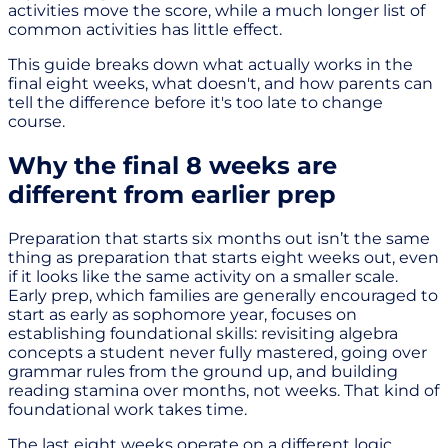
activities move the score, while a much longer list of
common activities has little effect.
This guide breaks down what actually works in the
final eight weeks, what doesn't, and how parents can
tell the difference before it's too late to change
course.
Why the final 8 weeks are
different from earlier prep
Preparation that starts six months out isn’t the same
thing as preparation that starts eight weeks out, even
if it looks like the same activity on a smaller scale.
Early prep, which families are generally encouraged to
start as early as sophomore year, focuses on
establishing foundational skills: revisiting algebra
concepts a student never fully mastered, going over
grammar rules from the ground up, and building
reading stamina over months, not weeks. That kind of
foundational work takes time.
The last eight weeks operate on a different logic.