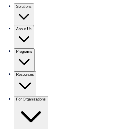
Solutions
About Us
Programs
Resources
For Organizations