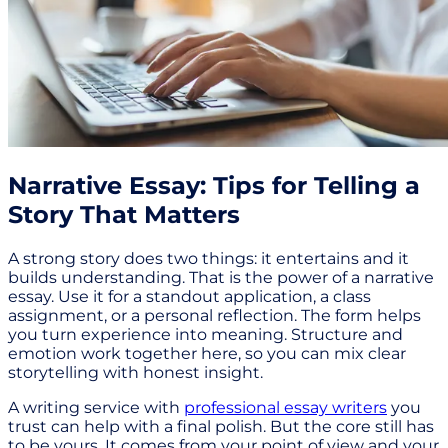
Narrative Essay: Tips for Telling a
Story That Matters
A strong story does two things: it entertains and it
builds understanding. That is the power of a narrative
essay. Use it for a standout application, a class
assignment, or a personal reflection. The form helps
you turn experience into meaning. Structure and
emotion work together here, so you can mix clear
storytelling with honest insight.
A writing service with
professional essay writers
you
trust can help with a final polish. But the core still has
to be yours. It comes from your point of view and your