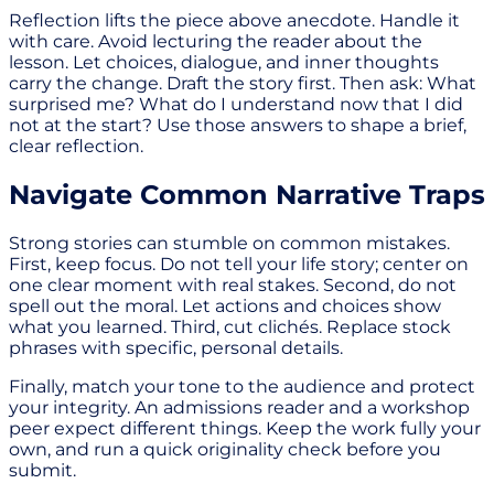
Reflection lifts the piece above anecdote. Handle it
with care. Avoid lecturing the reader about the
lesson. Let choices, dialogue, and inner thoughts
carry the change. Draft the story first. Then ask: What
surprised me? What do I understand now that I did
not at the start? Use those answers to shape a brief,
clear reflection.
Navigate Common Narrative Traps
Strong stories can stumble on common mistakes.
First, keep focus. Do not tell your life story; center on
one clear moment with real stakes. Second, do not
spell out the moral. Let actions and choices show
what you learned. Third, cut clichés. Replace stock
phrases with specific, personal details.
Finally, match your tone to the audience and protect
your integrity. An admissions reader and a workshop
peer expect different things. Keep the work fully your
own, and run a quick originality check before you
submit.