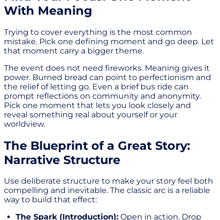
With Meaning
Trying to cover everything is the most common
mistake. Pick one defining moment and go deep. Let
that moment carry a bigger theme.
The event does not need fireworks. Meaning gives it
power. Burned bread can point to perfectionism and
the relief of letting go. Even a brief bus ride can
prompt reflections on community and anonymity.
Pick one moment that lets you look closely and
reveal something real about yourself or your
worldview.
The Blueprint of a Great Story:
Narrative Structure
Use deliberate structure to make your story feel both
compelling and inevitable. The classic arc is a reliable
way to build that effect:
The Spark (Introduction):
Open in action. Drop