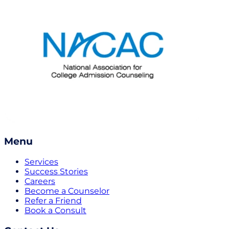
Menu
Services
Success Stories
Careers
Become a Counselor
Refer a Friend
Book a Consult