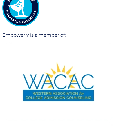
Empowerly is a member of: