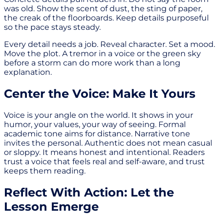
was old. Show the scent of dust, the sting of paper,
the creak of the floorboards. Keep details purposeful
so the pace stays steady.
Every detail needs a job. Reveal character. Set a mood.
Move the plot. A tremor in a voice or the green sky
before a storm can do more work than a long
explanation.
Center the Voice: Make It Yours
Voice is your angle on the world. It shows in your
humor, your values, your way of seeing. Formal
academic tone aims for distance. Narrative tone
invites the personal. Authentic does not mean casual
or sloppy. It means honest and intentional. Readers
trust a voice that feels real and self-aware, and trust
keeps them reading.
Reflect With Action: Let the
Lesson Emerge