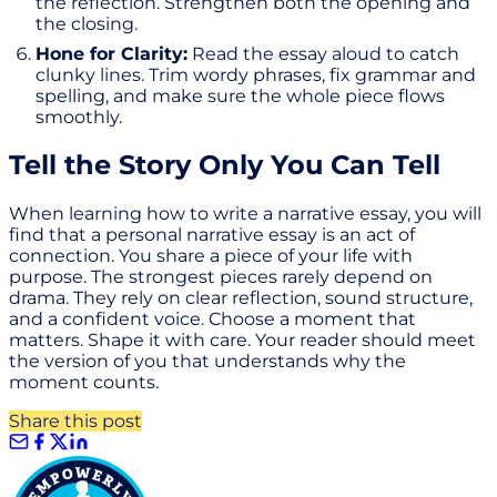
the reflection. Strengthen both the opening and
the closing.
Hone for Clarity:
Read the essay aloud to catch
clunky lines. Trim wordy phrases, fix grammar and
spelling, and make sure the whole piece flows
smoothly.
Tell the Story Only You Can Tell
When learning how to write a narrative essay, you will
find that a personal narrative essay is an act of
connection. You share a piece of your life with
purpose. The strongest pieces rarely depend on
drama. They rely on clear reflection, sound structure,
and a confident voice. Choose a moment that
matters. Shape it with care. Your reader should meet
the version of you that understands why the
moment counts.
Share this post