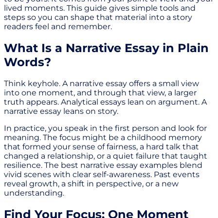
lived moments. This guide gives simple tools and
steps so you can shape that material into a story
readers feel and remember.
What Is a Narrative Essay in Plain
Words?
Think keyhole. A narrative essay offers a small view
into one moment, and through that view, a larger
truth appears. Analytical essays lean on argument. A
narrative essay leans on story.
In practice, you speak in the first person and look for
meaning. The focus might be a childhood memory
that formed your sense of fairness, a hard talk that
changed a relationship, or a quiet failure that taught
resilience. The best narrative essay examples blend
vivid scenes with clear self-awareness. Past events
reveal growth, a shift in perspective, or a new
understanding.
Find Your Focus: One Moment