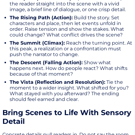
the reader straight into the scene with a vivid
image, a brief line of dialogue, or one crisp detail.
The Rising Path (Action):
Build the story. Set
characters and place, then let events unfold in
order. Raise tension and show the stakes. What
could change? What conflict drives the scene?
The Summit (Climax):
Reach the turning point. At
this peak, a realization or a confrontation must
push the narrator to change.
The Descent (Falling Action):
Show what
happens next. How do people react? What shifts
because of that moment?
The Vista (Reflection and Resolution):
Tie the
moment to a wider insight. What shifted for you?
What stayed with you afterward? The ending
should feel earned and clear.
Bring Scenes to Life With Sensory
Detail
Concrete details pull readers in. Do not say the room