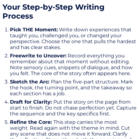
Your Step-by-Step Writing
Process
Pick THE Moment:
Write down experiences that
taught you, challenged you, or changed your
perspective. Choose the one that pulls the hardest
and has clear stakes.
Freewrite to Uncover:
Record everything you
remember about that moment without editing.
Note sensory cues, snippets of dialogue, and how
you felt. The core of the story often appears here.
Sketch the Arc:
Plan the five-part structure. Mark
the hook, the turning point, and the takeaway so
each section has a job.
Draft for Clarity:
Put the story on the page from
start to finish. Do not chase perfection yet. Capture
the sequence and the key specifics first.
Refine the Core:
This step carries the most
weight. Read again with the theme in mind. Cut
any scene that does not move it forward. Clarify