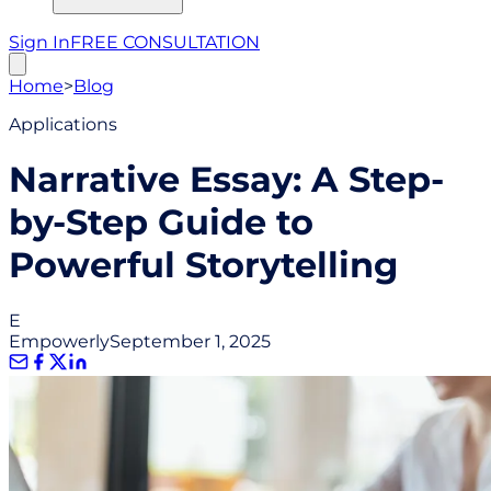
Sign In
FREE CONSULTATION
Home
>
Blog
Applications
Narrative Essay: A Step-
by-Step Guide to
Powerful Storytelling
E
Empowerly
September 1, 2025