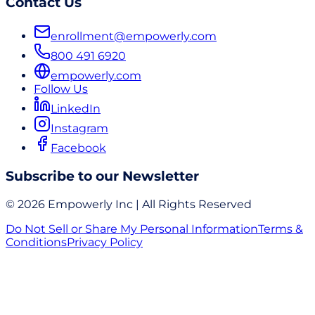
Contact Us
enrollment@empowerly.com
800 491 6920
empowerly.com
Follow Us
LinkedIn
Instagram
Facebook
Subscribe to our Newsletter
© 2026 Empowerly Inc | All Rights Reserved
Do Not Sell or Share My Personal Information
Terms &
Conditions
Privacy Policy