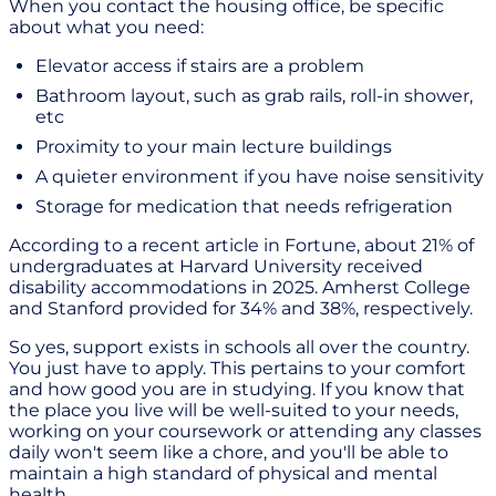
When you contact the housing office, be specific
about what you need:
Elevator access if stairs are a problem
Bathroom layout, such as grab rails, roll-in shower,
etc
Proximity to your main lecture buildings
A quieter environment if you have noise sensitivity
Storage for medication that needs refrigeration
According to a recent article in Fortune, about 21% of
undergraduates at Harvard University received
disability accommodations in 2025. Amherst College
and Stanford provided for 34% and 38%, respectively.
So yes, support exists in schools all over the country.
You just have to apply. This pertains to your comfort
and how good you are in studying. If you know that
the place you live will be well-suited to your needs,
working on your coursework or attending any classes
daily won't seem like a chore, and you'll be able to
maintain a high standard of physical and mental
health.