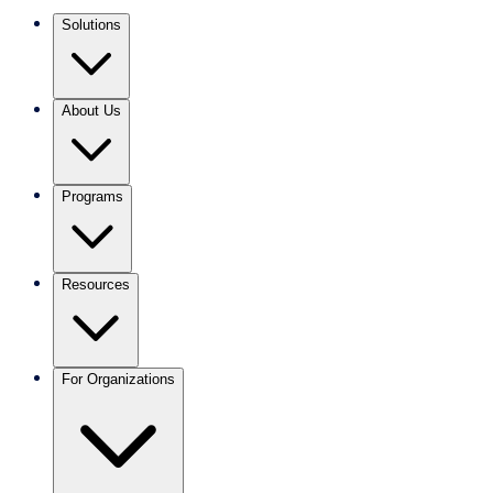
Solutions
About Us
Programs
Resources
For Organizations