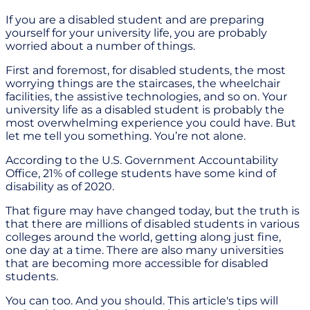
If you are a disabled student and are preparing
yourself for your university life, you are probably
worried about a number of things.
First and foremost, for disabled students, the most
worrying things are the staircases, the wheelchair
facilities, the assistive technologies, and so on. Your
university life as a disabled student is probably the
most overwhelming experience you could have. But
let me tell you something. You’re not alone.
According to the U.S. Government Accountability
Office, 21% of college students have some kind of
disability as of 2020.
That figure may have changed today, but the truth is
that there are millions of disabled students in various
colleges around the world, getting along just fine,
one day at a time. There are also many universities
that are becoming more accessible for disabled
students.
You can too. And you should. This article's tips will