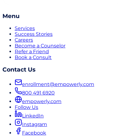
Menu
Services
Success Stories
Careers
Become a Counselor
Refer a Friend
Book a Consult
Contact Us
enrollment@empowerly.com
800 491 6920
empowerly.com
Follow Us
LinkedIn
Instagram
Facebook