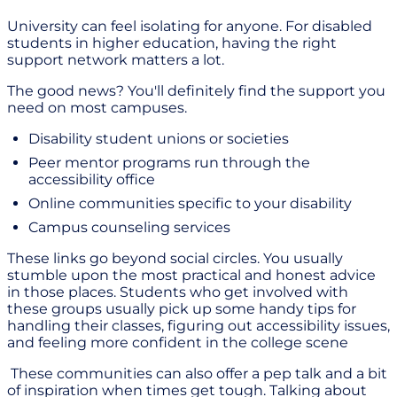
University can feel isolating for anyone. For disabled
students in higher education, having the right
support network matters a lot.
The good news? You'll definitely find the support you
need on most campuses.
Disability student unions or societies
Peer mentor programs run through the
accessibility office
Online communities specific to your disability
Campus counseling services
These links go beyond social circles. You usually
stumble upon the most practical and honest advice
in those places. Students who get involved with
these groups usually pick up some handy tips for
handling their classes, figuring out accessibility issues,
and feeling more confident in the college scene
These communities can also offer a pep talk and a bit
of inspiration when times get tough. Talking about