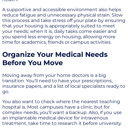
A supportive and accessible environment also helps
reduce fatigue and unnecessary physical strain. Slow
this process and take stress off your plate by ensuring
that your housing is appropriately suited to meet
your needs; when it is, daily tasks come easier and
you spend less energy on housing, allowing more
time for academics, friends or campus activities.
Organize Your Medical Needs
Before You Move
Moving away from your home doctors is a big
transition. You’ll need to have your prescriptions,
insurance papers, and a list of local specialists ready to
go.
You also want to check where the nearest teaching
hospital is. Most campuses have a clinic, but for
complex needs, you’ll want a backup. Also, if you use
an implantable medical device for intravenous
treatment, take time to research it before university.