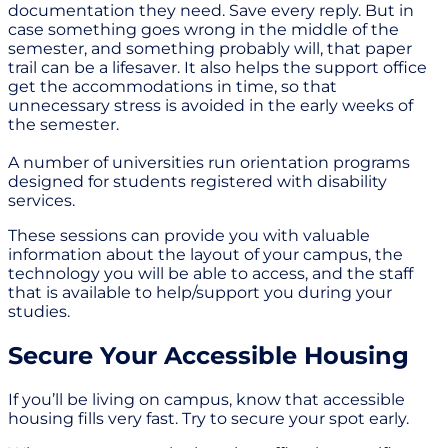
documentation they need. Save every reply. But in
case something goes wrong in the middle of the
semester, and something probably will, that paper
trail can be a lifesaver. It also helps the support office
get the accommodations in time, so that
unnecessary stress is avoided in the early weeks of
the semester.
A number of universities run orientation programs
designed for students registered with disability
services.
These sessions can provide you with valuable
information about the layout of your campus, the
technology you will be able to access, and the staff
that is available to help/support you during your
studies.
Secure Your Accessible Housing
If you’ll be living on campus, know that accessible
housing fills very fast. Try to secure your spot early.