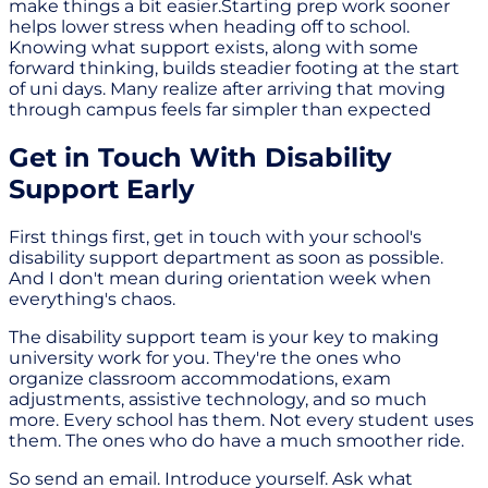
make things a bit easier.Starting prep work sooner
helps lower stress when heading off to school.
Knowing what support exists, along with some
forward thinking, builds steadier footing at the start
of uni days. Many realize after arriving that moving
through campus feels far simpler than expected
Get in Touch With Disability
Support Early
First things first, get in touch with your school's
disability support department as soon as possible.
And I don't mean during orientation week when
everything's chaos.
The disability support team is your key to making
university work for you. They're the ones who
organize classroom accommodations, exam
adjustments, assistive technology, and so much
more. Every school has them. Not every student uses
them. The ones who do have a much smoother ride.
So send an email. Introduce yourself. Ask what