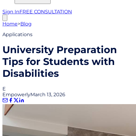
Sign In
FREE CONSULTATION
Home
>
Blog
Applications
University Preparation
Tips for Students with
Disabilities
E
Empowerly
March 13, 2026