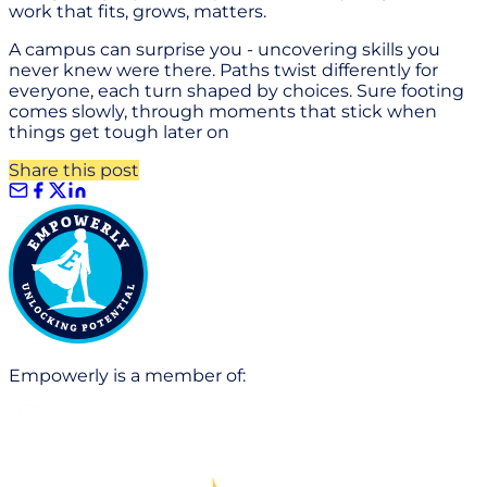
work that fits, grows, matters.
A campus can surprise you - uncovering skills you
never knew were there. Paths twist differently for
everyone, each turn shaped by choices. Sure footing
comes slowly, through moments that stick when
things get tough later on
Share this post
Empowerly is a member of: