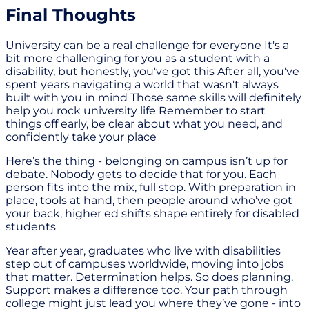
Final Thoughts
University can be a real challenge for everyone It's a
bit more challenging for you as a student with a
disability, but honestly, you've got this After all, you've
spent years navigating a world that wasn't always
built with you in mind Those same skills will definitely
help you rock university life Remember to start
things off early, be clear about what you need, and
confidently take your place
Here’s the thing - belonging on campus isn’t up for
debate. Nobody gets to decide that for you. Each
person fits into the mix, full stop. With preparation in
place, tools at hand, then people around who’ve got
your back, higher ed shifts shape entirely for disabled
students
Year after year, graduates who live with disabilities
step out of campuses worldwide, moving into jobs
that matter. Determination helps. So does planning.
Support makes a difference too. Your path through
college might just lead you where they’ve gone - into