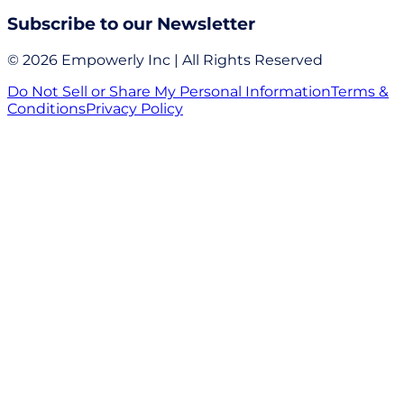
Subscribe to our Newsletter
© 2026 Empowerly Inc | All Rights Reserved
Do Not Sell or Share My Personal Information
Terms &
Conditions
Privacy Policy