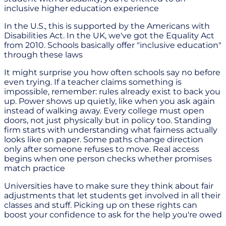
inclusive higher education experience
In the U.S., this is supported by the Americans with
Disabilities Act. In the UK, we've got the Equality Act
from 2010. Schools basically offer "inclusive education"
through these laws
It might surprise you how often schools say no before
even trying. If a teacher claims something is
impossible, remember: rules already exist to back you
up. Power shows up quietly, like when you ask again
instead of walking away. Every college must open
doors, not just physically but in policy too. Standing
firm starts with understanding what fairness actually
looks like on paper. Some paths change direction
only after someone refuses to move. Real access
begins when one person checks whether promises
match practice
Universities have to make sure they think about fair
adjustments that let students get involved in all their
classes and stuff. Picking up on these rights can
boost your confidence to ask for the help you're owed