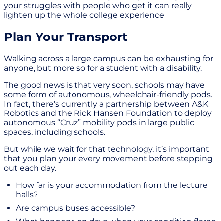
your struggles with people who get it can really
lighten up the whole college experience
Plan Your Transport
Walking across a large campus can be exhausting for
anyone, but more so for a student with a disability.
The good news is that very soon, schools may have
some form of autonomous, wheelchair-friendly pods.
In fact, there’s currently a partnership between A&K
Robotics and the Rick Hansen Foundation to deploy
autonomous “Cruz” mobility pods in large public
spaces, including schools.
But while we wait for that technology, it’s important
that you plan your every movement before stepping
out each day.
How far is your accommodation from the lecture
halls?
Are campus buses accessible?