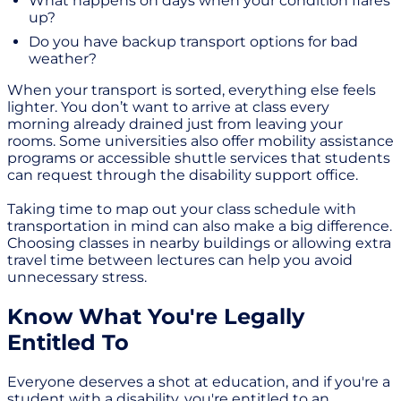
What happens on days when your condition flares
up?
Do you have backup transport options for bad
weather?
When your transport is sorted, everything else feels
lighter. You don’t want to arrive at class every
morning already drained just from leaving your
rooms. Some universities also offer mobility assistance
programs or accessible shuttle services that students
can request through the disability support office.
Taking time to map out your class schedule with
transportation in mind can also make a big difference.
Choosing classes in nearby buildings or allowing extra
travel time between lectures can help you avoid
unnecessary stress.
Know What You're Legally
Entitled To
Everyone deserves a shot at education, and if you're a
student with a disability, you're entitled to an