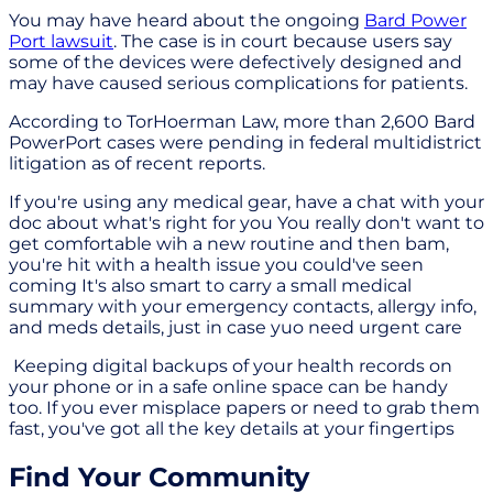
You may have heard about the ongoing
Bard Power
Port lawsuit
. The case is in court because users say
some of the devices were defectively designed and
may have caused serious complications for patients.
According to TorHoerman Law, more than 2,600 Bard
PowerPort cases were pending in federal multidistrict
litigation as of recent reports.
If you're using any medical gear, have a chat with your
doc about what's right for you You really don't want to
get comfortable wih a new routine and then bam,
you're hit with a health issue you could've seen
coming It's also smart to carry a small medical
summary with your emergency contacts, allergy info,
and meds details, just in case yuo need urgent care
Keeping digital backups of your health records on
your phone or in a safe online space can be handy
too. If you ever misplace papers or need to grab them
fast, you've got all the key details at your fingertips
Find Your Community