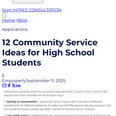
Sign In
FREE CONSULTATION
Home
>
Blog
Applications
12 Community Service
Ideas for High School
Students
E
Empowerly
September 11, 2025