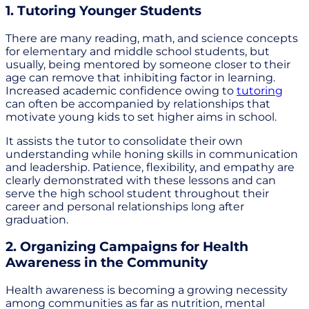
1. Tutoring Younger Students
There are many reading, math, and science concepts
for elementary and middle school students, but
usually, being mentored by someone closer to their
age can remove that inhibiting factor in learning.
Increased academic confidence owing to
tutoring
can often be accompanied by relationships that
motivate young kids to set higher aims in school.
It assists the tutor to consolidate their own
understanding while honing skills in communication
and leadership. Patience, flexibility, and empathy are
clearly demonstrated with these lessons and can
serve the high school student throughout their
career and personal relationships long after
graduation.
2. Organizing Campaigns for Health
Awareness in the Community
Health awareness is becoming a growing necessity
among communities as far as nutrition, mental