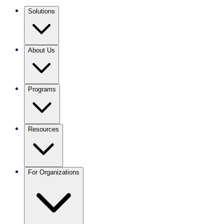
Solutions
About Us
Programs
Resources
For Organizations