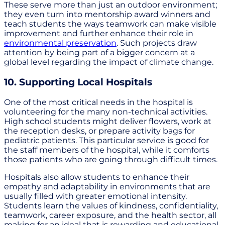
These serve more than just an outdoor environment;
they even turn into mentorship award winners and
teach students the ways teamwork can make visible
improvement and further enhance their role in
environmental preservation
. Such projects draw
attention by being part of a bigger concern at a
global level regarding the impact of climate change.
10. Supporting Local Hospitals
One of the most critical needs in the hospital is
volunteering for the many non-technical activities.
High school students might deliver flowers, work at
the reception desks, or prepare activity bags for
pediatric patients. This particular service is good for
the staff members of the hospital, while it comforts
those patients who are going through difficult times.
Hospitals also allow students to enhance their
empathy and adaptability in environments that are
usually filled with greater emotional intensity.
Students learn the values of kindness, confidentiality,
teamwork, career exposure, and the health sector, all
making for an ideal that is rewarding and educational.