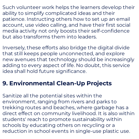
Such volunteer work helps the learners develop their
ability to simplify complicated ideas and their
patience. Instructing others how to set up an email
account, use video calling, and have their first social
media activity not only boosts their self-confidence
but also transforms them into leaders.
Inversely, these efforts also bridge the digital divide
that still keeps people unconnected, and explore
new avenues that technology should be increasingly
adding to every aspect of life. No doubt, this service
idea shall hold future significance.
9. Environmental Clean-Up Projects
Sanitize all the potential sites within the
environment, ranging from rivers and parks to
trekking routes and beaches, where garbage has a
direct effect on community livelihood. It is also within
students' reach to promote sustainability within
schools by educating others on recycling or a
reduction in school events in single-use plastic use.