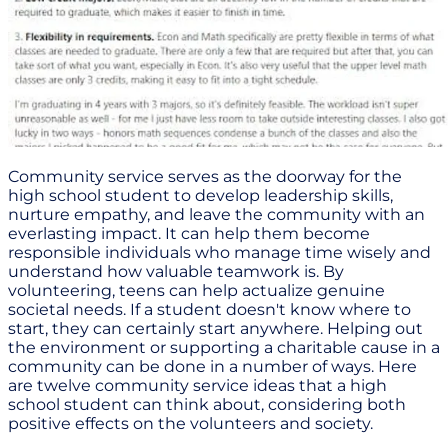
Community service serves as the doorway for the
high school student to develop leadership skills,
nurture empathy, and leave the community with an
everlasting impact. It can help them become
responsible individuals who manage time wisely and
understand how valuable teamwork is. By
volunteering, teens can help actualize genuine
societal needs. If a student doesn't know where to
start, they can certainly start anywhere. Helping out
the environment or supporting a charitable cause in a
community can be done in a number of ways. Here
are twelve community service ideas that a high
school student can think about, considering both
positive effects on the volunteers and society.