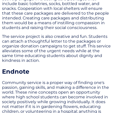
include basic toiletries, socks, bottled water, and
snacks. Cooperation with local shelters will ensure
that these care packages are delivered to the people
intended. Creating care packages and distributing
them would be a means of instilling compassion in
students and raising their social consciousness.
The service project is also creative and fun. Students
can attach a thoughtful letter to the packages or
organize donation campaigns to get stuff. This service
alleviates some of the urgent needs while at the
same time educating students about dignity and
kindness in action.
Endnote
Community service is a proper way of finding one's
passion, gaining skills, and making a difference in the
world. These nine concepts open an opportunity
where high school students can become involved in
society positively while growing individually. It does
not matter if it is in gardening flowers, educating
children, or volunteering in a hospital; anything is