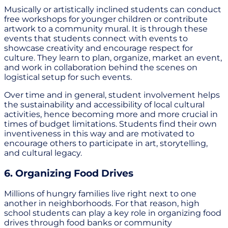
Musically or artistically inclined students can conduct
free workshops for younger children or contribute
artwork to a community mural. It is through these
events that students connect with events to
showcase creativity and encourage respect for
culture. They learn to plan, organize, market an event,
and work in collaboration behind the scenes on
logistical setup for such events.
Over time and in general, student involvement helps
the sustainability and accessibility of local cultural
activities, hence becoming more and more crucial in
times of budget limitations. Students find their own
inventiveness in this way and are motivated to
encourage others to participate in art, storytelling,
and cultural legacy.
6. Organizing Food Drives
Millions of hungry families live right next to one
another in neighborhoods. For that reason, high
school students can play a key role in organizing food
drives through food banks or community