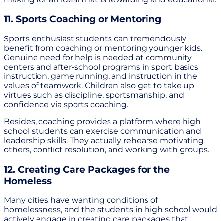
11. Sports Coaching or Mentoring
Sports enthusiast students can tremendously
benefit from coaching or mentoring younger kids.
Genuine need for help is needed at community
centers and after-school programs in sport basics
instruction, game running, and instruction in the
values of teamwork. Children also get to take up
virtues such as discipline, sportsmanship, and
confidence via sports coaching.
Besides, coaching provides a platform where high
school students can exercise communication and
leadership skills. They actually rehearse motivating
others, conflict resolution, and working with groups.
12. Creating Care Packages for the
Homeless
Many cities have wanting conditions of
homelessness, and the students in high school would
actively engage in creating care packages that