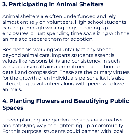
3. Participating in Animal Shelters
Animal shelters are often underfunded and rely
almost entirely on volunteers. High school students
can help through walking dogs, cleaning up
enclosures, or just spending time socializing with the
animals to prepare them for adoption.
Besides this, working voluntarily at any shelter,
beyond animal care, imparts students essential
values like responsibility and consistency. In such
work, a person attains commitment, attention to
detail, and compassion. These are the primary virtues
for the growth of an individual's personality. It's also
interesting to volunteer along with peers who love
animals.
4. Planting Flowers and Beautifying Public
Spaces
Flower planting and garden projects are a creative
and satisfying way of brightening up a community.
For this purpose, students could partner with local