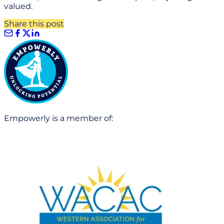
valued.
Share this post
Empowerly is a member of: