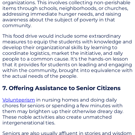
organizations. This involves collecting non-perishable
items through schools, neighborhoods, or churches,
addressing immediate hunger needs, and raising
awareness about the subject of poverty in that
community.
This food drive would include some extraordinary
measures to equip the students with knowledge and
develop their organizational skills by learning to
coordinate logistics, market the initiative, and rally
people to a common cause. It's the hands-on lesson
that it provides for students on leading and engaging
within the community, brought into equivalence with
the actual needs of the people.
7. Offering Assistance to Senior Citizens
Volunteerism
in nursing homes and doing daily
chores for seniors or spending a few minutes with
them may brighten up their otherwise dreary day.
These noble activities also create unmatched
intergenerational ties.
Seniors are also usually affluent in stories and wisdom