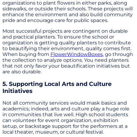
organizations to plant flowers in either parks, along
sidewalks, or outside their schools. These projects will
enhance the environment and also build community
pride and encourage care for public spaces.
Most successful projects are contingent on durable
and practical planters. To ensure the school or
organization is getting quality planters to contribute
to beautifying their environment, quality comes first.
When buying from
FlowerWindowBoxes
, go through
the collection to analyze options. You need planters
that not only favor your beautification initiatives but
are also durable.
5. Supporting Local Arts and Culture
Initiatives
Not all community services would mask basics and
academics; indeed, arts and culture play a huge role
in communities that live well. High school students
can volunteer for event organization, exhibition
setup, or backstage support for the performers at a
local theater, museum, or cultural festival.