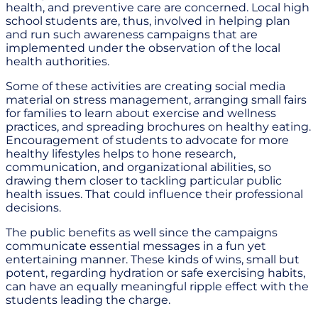
health, and preventive care are concerned. Local high
school students are, thus, involved in helping plan
and run such awareness campaigns that are
implemented under the observation of the local
health authorities.
Some of these activities are creating social media
material on stress management, arranging small fairs
for families to learn about exercise and wellness
practices, and spreading brochures on healthy eating.
Encouragement of students to advocate for more
healthy lifestyles helps to hone research,
communication, and organizational abilities, so
drawing them closer to tackling particular public
health issues. That could influence their professional
decisions.
The public benefits as well since the campaigns
communicate essential messages in a fun yet
entertaining manner. These kinds of wins, small but
potent, regarding hydration or safe exercising habits,
can have an equally meaningful ripple effect with the
students leading the charge.