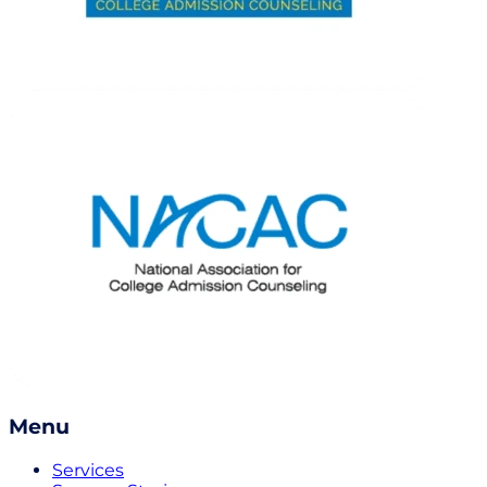
Menu
Services