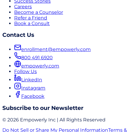
Success Stories
Careers
Become a Counselor
Refer a Friend
Book a Consult
Contact Us
enrollment@empowerly.com
800 491 6920
empowerly.com
Follow Us
LinkedIn
Instagram
Facebook
Subscribe to our Newsletter
© 2026 Empowerly Inc | All Rights Reserved
Do Not Sell or Share My Personal Information
Terms &