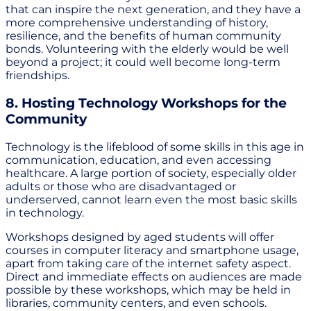
that can inspire the next generation, and they have a
more comprehensive understanding of history,
resilience, and the benefits of human community
bonds. Volunteering with the elderly would be well
beyond a project; it could well become long-term
friendships.
8. Hosting Technology Workshops for the
Community
Technology is the lifeblood of some skills in this age in
communication, education, and even accessing
healthcare. A large portion of society, especially older
adults or those who are disadvantaged or
underserved, cannot learn even the most basic skills
in technology.
Workshops designed by aged students will offer
courses in computer literacy and smartphone usage,
apart from taking care of the internet safety aspect.
Direct and immediate effects on audiences are made
possible by these workshops, which may be held in
libraries, community centers, and even schools.