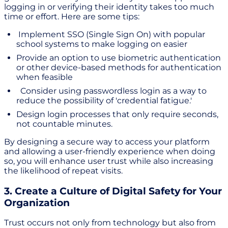
logging in or verifying their identity takes too much
time or effort. Here are some tips:
Implement SSO (Single Sign On) with popular
school systems to make logging on easier
Provide an option to use biometric authentication
or other device-based methods for authentication
when feasible
Consider using passwordless login as a way to
reduce the possibility of 'credential fatigue.'
Design login processes that only require seconds,
not countable minutes.
By designing a secure way to access your platform
and allowing a user-friendly experience when doing
so, you will enhance user trust while also increasing
the likelihood of repeat visits.
3. Create a Culture of Digital Safety for Your
Organization
Trust occurs not only from technology but also from