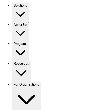
Solutions
About Us
Programs
Resources
For Organizations