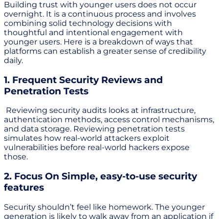
Building trust with younger users does not occur
overnight. It is a continuous process and involves
combining solid technology decisions with
thoughtful and intentional engagement with
younger users. Here is a breakdown of ways that
platforms can establish a greater sense of credibility
daily.
1. Frequent Security Reviews and
Penetration Tests
Reviewing security audits looks at infrastructure,
authentication methods, access control mechanisms,
and data storage. Reviewing penetration tests
simulates how real-world attackers exploit
vulnerabilities before real-world hackers expose
those.
2. Focus On Simple, easy-to-use security
features
Security shouldn’t feel like homework. The younger
generation is likely to walk away from an application if