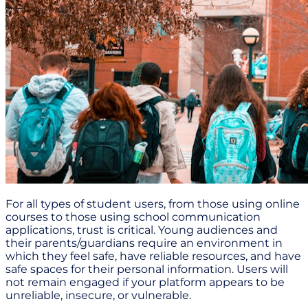
For all types of student users, from those using online
courses to those using school communication
applications, trust is critical. Young audiences and
their parents/guardians require an environment in
which they feel safe, have reliable resources, and have
safe spaces for their personal information. Users will
not remain engaged if your platform appears to be
unreliable, insecure, or vulnerable.