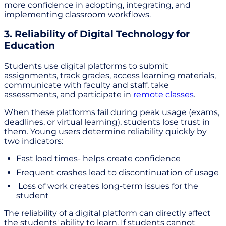
more confidence in adopting, integrating, and
implementing classroom workflows.
3. Reliability of Digital Technology for
Education
Students use digital platforms to submit
assignments, track grades, access learning materials,
communicate with faculty and staff, take
assessments, and participate in
remote classes
.
When these platforms fail during peak usage (exams,
deadlines, or virtual learning), students lose trust in
them. Young users determine reliability quickly by
two indicators:
Fast load times- helps create confidence
Frequent crashes lead to discontinuation of usage
Loss of work creates long-term issues for the
student
The reliability of a digital platform can directly affect
the students' ability to learn. If students cannot