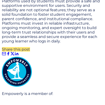
Platforms used by students must provide a safe and
supportive environment for users. Security and
reliability are not optional features; they serve as a
solid foundation to foster student engagement,
parent confidence, and institutional compliance.
Platforms must invest in reliable infrastructure,
ongoing monitoring, and expert oversight to build
long-term trust relationships with their users and
provide a seamless and secure experience for each
young learner who logs in daily.
Share this post
Empowerly is a member of: