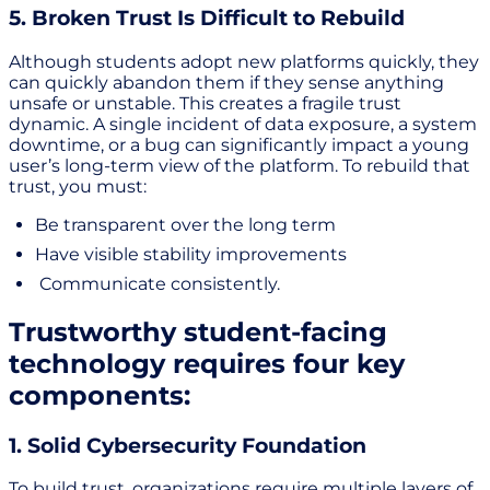
5. Broken Trust Is Difficult to Rebuild
Although students adopt new platforms quickly, they
can quickly abandon them if they sense anything
unsafe or unstable. This creates a fragile trust
dynamic. A single incident of data exposure, a system
downtime, or a bug can significantly impact a young
user’s long-term view of the platform. To rebuild that
trust, you must:
Be transparent over the long term
Have visible stability improvements
Communicate consistently.
Trustworthy student-facing
technology requires four key
components:
1. Solid Cybersecurity Foundation
To build trust, organizations require multiple layers of