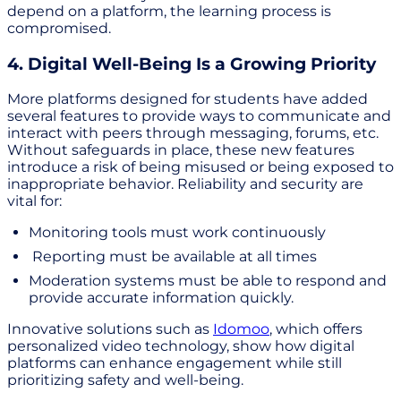
depend on a platform, the learning process is
compromised.
4. Digital Well-Being Is a Growing Priority
More platforms designed for students have added
several features to provide ways to communicate and
interact with peers through messaging, forums, etc.
Without safeguards in place, these new features
introduce a risk of being misused or being exposed to
inappropriate behavior. Reliability and security are
vital for:
Monitoring tools must work continuously
Reporting must be available at all times
Moderation systems must be able to respond and
provide accurate information quickly.
Innovative solutions such as
Idomoo
, which offers
personalized video technology, show how digital
platforms can enhance engagement while still
prioritizing safety and well-being.