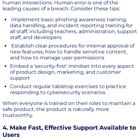
human interactions. Human error is one of the
leading causes of a breach. Consider these tips:
Implement basic phishing awareness training,
data handling, and incident reporting training for
all staff, including teachers, administration, support
staff, and developers
Establish clear procedures for internal approval of
new features, how to handle sensitive content,
and how to manage user permissions
Embed a ‘security-first’ mindset into every aspect
of product design, marketing, and customer
support
Conduct regular tabletop exercises to practice
responding to cybersecurity scenarios.
When everyone is trained on their roles to maintain a
safe product, the product is naturally more
trustworthy.
4. Make Fast, Effective Support Available to
Users