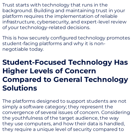
Trust starts with technology that runs in the
background. Building and maintaining trust in your
platform requires the implementation of reliable
infrastructure, cybersecurity, and expert-level review
of your technology-related decisions.
This is how securely configured technology promotes
student-facing platforms and why it is non-
negotiable today.
Student-Focused Technology Has
Higher Levels of Concern
Compared to General Technology
Solutions
The platforms designed to support students are not
simply a software category; they represent the
convergence of several issues of concern. Considering
the youthfulness of the target audience, the way
they use computers, and how their data is handled,
they require a unique level of security compared to