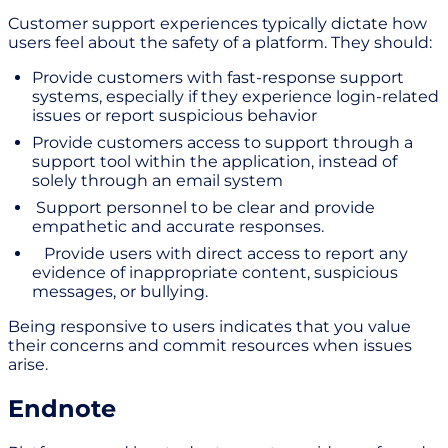
Customer support experiences typically dictate how
users feel about the safety of a platform. They should:
Provide customers with fast-response support
systems, especially if they experience login-related
issues or report suspicious behavior
Provide customers access to support through a
support tool within the application, instead of
solely through an email system
Support personnel to be clear and provide
empathetic and accurate responses.
Provide users with direct access to report any
evidence of inappropriate content, suspicious
messages, or bullying.
Being responsive to users indicates that you value
their concerns and commit resources when issues
arise.
Endnote