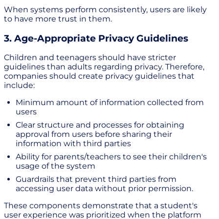
When systems perform consistently, users are likely
to have more trust in them.
3. Age-Appropriate Privacy Guidelines
Children and teenagers should have stricter
guidelines than adults regarding privacy. Therefore,
companies should create privacy guidelines that
include:
Minimum amount of information collected from
users
Clear structure and processes for obtaining
approval from users before sharing their
information with third parties
Ability for parents/teachers to see their children's
usage of the system
Guardrails that prevent third parties from
accessing user data without prior permission.
These components demonstrate that a student's
user experience was prioritized when the platform