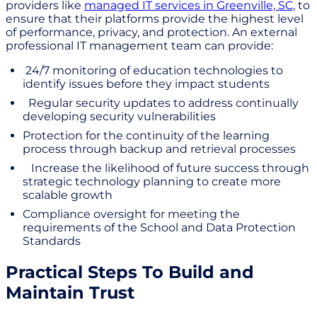
providers like
managed IT services in Greenville, SC,
to
ensure that their platforms provide the highest level
of performance, privacy, and protection. An external
professional IT management team can provide:
24/7 monitoring of education technologies to
identify issues before they impact students
Regular security updates to address continually
developing security vulnerabilities
Protection for the continuity of the learning
process through backup and retrieval processes
Increase the likelihood of future success through
strategic technology planning to create more
scalable growth
Compliance oversight for meeting the
requirements of the School and Data Protection
Standards
Practical Steps To Build and
Maintain Trust