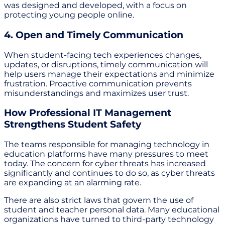
was designed and developed, with a focus on
protecting young people online.
4. Open and Timely Communication
When student-facing tech experiences changes,
updates, or disruptions, timely communication will
help users manage their expectations and minimize
frustration. Proactive communication prevents
misunderstandings and maximizes user trust.
How Professional IT Management
Strengthens Student Safety
The teams responsible for managing technology in
education platforms have many pressures to meet
today. The concern for cyber threats has increased
significantly and continues to do so, as cyber threats
are expanding at an alarming rate.
There are also strict laws that govern the use of
student and teacher personal data. Many educational
organizations have turned to third-party technology