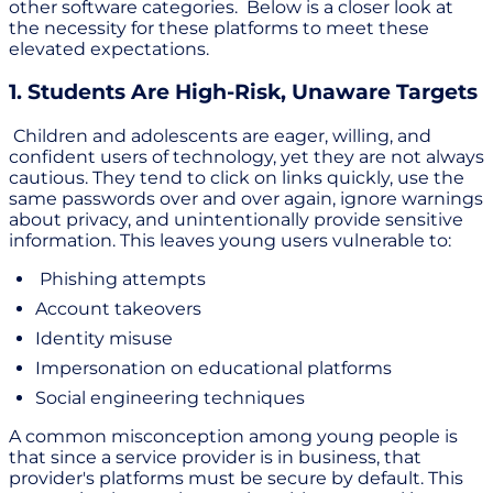
other software categories. Below is a closer look at
the necessity for these platforms to meet these
elevated expectations.
1. Students Are High-Risk, Unaware Targets
Children and adolescents are eager, willing, and
confident users of technology, yet they are not always
cautious. They tend to click on links quickly, use the
same passwords over and over again, ignore warnings
about privacy, and unintentionally provide sensitive
information. This leaves young users vulnerable to:
Phishing attempts
Account takeovers
Identity misuse
Impersonation on educational platforms
Social engineering techniques
A common misconception among young people is
that since a service provider is in business, that
provider's platforms must be secure by default. This