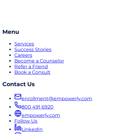
Menu
Services
Success Stories
Careers
Become a Counselor
Refer a Friend
Book a Consult
Contact Us
enrollment@empowerly.com
800 491 6920
empowerly.com
Follow Us
LinkedIn