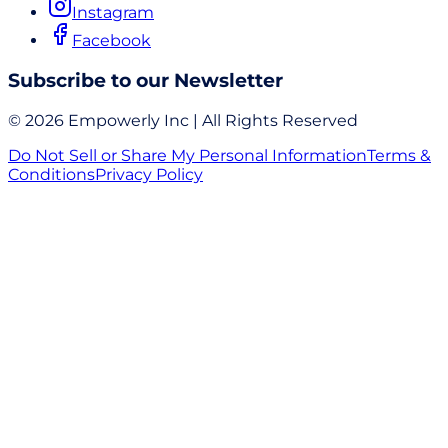
Instagram
Facebook
Subscribe to our Newsletter
© 2026 Empowerly Inc | All Rights Reserved
Do Not Sell or Share My Personal Information
Terms &
Conditions
Privacy Policy