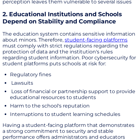
perception leaves them vulnerable to several issues
2. Educational Institutions and Schools
Depend on Stability and Compliance
The education system contains sensitive information
about minors. Therefore,
student-facing platforms
must comply with strict regulations regarding the
protection of data and the institution's rules
regarding student information. Poor cybersecurity for
student platforms puts schools at risk for:
Regulatory fines
Lawsuits
Loss of financial or partnership support to provide
educational resources to students
Harm to the school's reputation
Interruptions to student learning schedules
Having a student-facing platform that demonstrates
a strong commitment to security and stable
performance offers administrators and educators