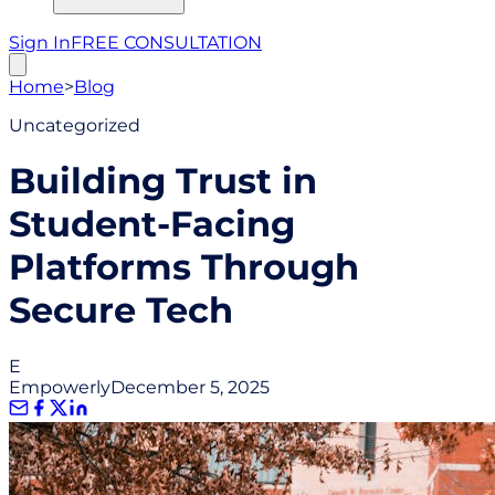
Sign In
FREE CONSULTATION
Home
>
Blog
Uncategorized
Building Trust in
Student-Facing
Platforms Through
Secure Tech
E
Empowerly
December 5, 2025