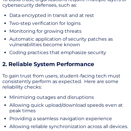
cybersecurity defenses, such as:
Data encrypted in transit and at rest
Two-step verification for logins
Monitoring for growing threats
Automatic application of security patches as
vulnerabilities become known
Coding practices that emphasize security
2. Reliable System Performance
To gain trust from users, student-facing tech must
consistently perform as expected. Here are some
reliability checks:
Minimizing outages and disruptions
Allowing quick upload/download speeds even at
peak times
Providing a seamless navigation experience
Allowing reliable synchronization across all devices.