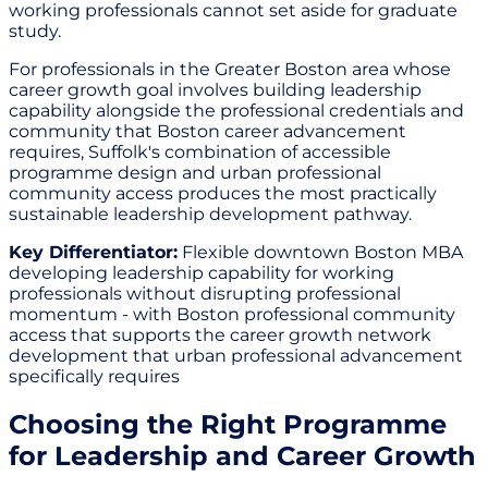
working professionals cannot set aside for graduate
study.
For professionals in the Greater Boston area whose
career growth goal involves building leadership
capability alongside the professional credentials and
community that Boston career advancement
requires, Suffolk's combination of accessible
programme design and urban professional
community access produces the most practically
sustainable leadership development pathway.
Key Differentiator:
Flexible downtown Boston MBA
developing leadership capability for working
professionals without disrupting professional
momentum - with Boston professional community
access that supports the career growth network
development that urban professional advancement
specifically requires
Choosing the Right Programme
for Leadership and Career Growth