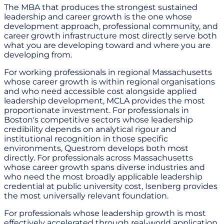
The MBA that produces the strongest sustained
leadership and career growth is the one whose
development approach, professional community, and
career growth infrastructure most directly serve both
what you are developing toward and where you are
developing from.
For working professionals in regional Massachusetts
whose career growth is within regional organisations
and who need accessible cost alongside applied
leadership development, MCLA provides the most
proportionate investment. For professionals in
Boston's competitive sectors whose leadership
credibility depends on analytical rigour and
institutional recognition in those specific
environments, Questrom develops both most
directly. For professionals across Massachusetts
whose career growth spans diverse industries and
who need the most broadly applicable leadership
credential at public university cost, Isenberg provides
the most universally relevant foundation.
For professionals whose leadership growth is most
effectively accelerated through real-world application