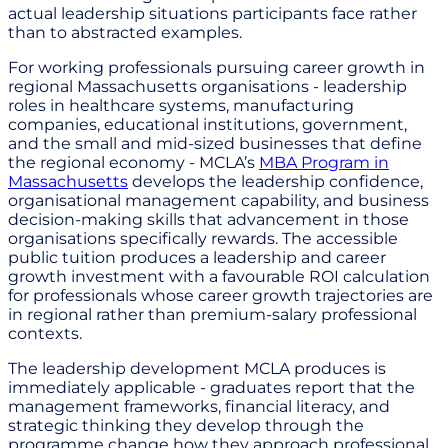
actual leadership situations participants face rather
than to abstracted examples.
For working professionals pursuing career growth in
regional Massachusetts organisations - leadership
roles in healthcare systems, manufacturing
companies, educational institutions, government,
and the small and mid-sized businesses that define
the regional economy - MCLA’s
MBA Program in
Massachusetts
develops the leadership confidence,
organisational management capability, and business
decision-making skills that advancement in those
organisations specifically rewards. The accessible
public tuition produces a leadership and career
growth investment with a favourable ROI calculation
for professionals whose career growth trajectories are
in regional rather than premium-salary professional
contexts.
The leadership development MCLA produces is
immediately applicable - graduates report that the
management frameworks, financial literacy, and
strategic thinking they develop through the
programme change how they approach professional