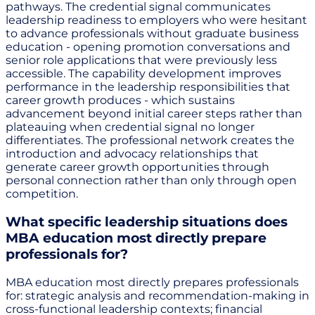
pathways. The credential signal communicates
leadership readiness to employers who were hesitant
to advance professionals without graduate business
education - opening promotion conversations and
senior role applications that were previously less
accessible. The capability development improves
performance in the leadership responsibilities that
career growth produces - which sustains
advancement beyond initial career steps rather than
plateauing when credential signal no longer
differentiates. The professional network creates the
introduction and advocacy relationships that
generate career growth opportunities through
personal connection rather than only through open
competition.
What specific leadership situations does
MBA education most directly prepare
professionals for?
MBA education most directly prepares professionals
for: strategic analysis and recommendation-making in
cross-functional leadership contexts; financial