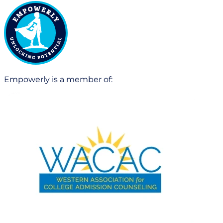
Empowerly is a member of: