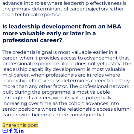
advance into roles where leadership effectiveness is
the primary determinant of career trajectory rather
than technical expertise.
Is leadership development from an MBA
more valuable early or later in a
professional career?
The credential signal is most valuable earlier in a
career, when it provides access to advancement that
professional experience alone does not yet justify. The
leadership capability development is most valuable
mid-career, when professionals are in roles where
leadership effectiveness determines career trajectory
more than any other factor. The professional network
built during the programme is most valuable
throughout a career, with its value potentially
increasing over time as the cohort advances into
senior positions where the relationship access alumni
can provide becomes more consequential.
Share this post