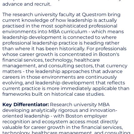
advance and recruit.
The research university faculty at Questrom bring
current knowledge of how leadership is actually
practised in the most sophisticated professional
environments into MBA curriculum - which means
leadership development is connected to where
professional leadership practice is heading rather
than where it has been historically. For professionals
whose career growth is concentrated in Boston's
financial services, technology, healthcare
management, and consulting sectors, that currency
matters - the leadership approaches that advance
careers in those environments are continuously
evolving, and leadership development that reflects
current practice is more immediately applicable than
frameworks built on historical case studies.
Key Differentiator:
Research university MBA
developing analytically rigorous and innovation-
oriented leadership - with Boston employer
recognition and ecosystem access most directly
valuable for career growth in the financial services,
technology, healthcare management, and consulting