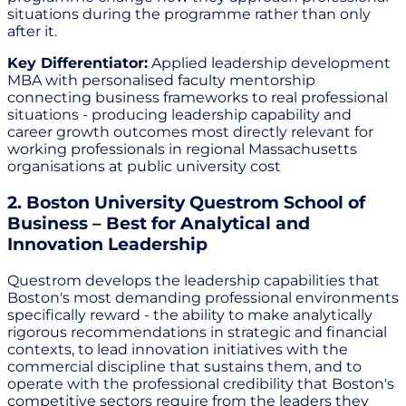
situations during the programme rather than only
after it.
Key Differentiator:
Applied leadership development
MBA with personalised faculty mentorship
connecting business frameworks to real professional
situations - producing leadership capability and
career growth outcomes most directly relevant for
working professionals in regional Massachusetts
organisations at public university cost
2. Boston University Questrom School of
Business – Best for Analytical and
Innovation Leadership
Questrom develops the leadership capabilities that
Boston's most demanding professional environments
specifically reward - the ability to make analytically
rigorous recommendations in strategic and financial
contexts, to lead innovation initiatives with the
commercial discipline that sustains them, and to
operate with the professional credibility that Boston's
competitive sectors require from the leaders they