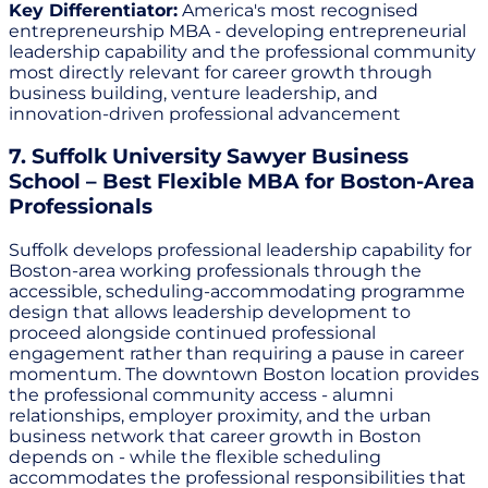
Key Differentiator:
America's most recognised
entrepreneurship MBA - developing entrepreneurial
leadership capability and the professional community
most directly relevant for career growth through
business building, venture leadership, and
innovation-driven professional advancement
7. Suffolk University Sawyer Business
School – Best Flexible MBA for Boston-Area
Professionals
Suffolk develops professional leadership capability for
Boston-area working professionals through the
accessible, scheduling-accommodating programme
design that allows leadership development to
proceed alongside continued professional
engagement rather than requiring a pause in career
momentum. The downtown Boston location provides
the professional community access - alumni
relationships, employer proximity, and the urban
business network that career growth in Boston
depends on - while the flexible scheduling
accommodates the professional responsibilities that