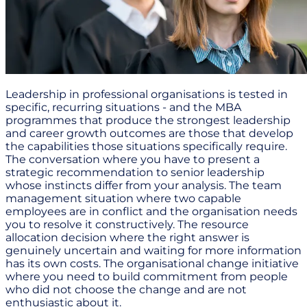
Leadership in professional organisations is tested in
specific, recurring situations - and the MBA
programmes that produce the strongest leadership
and career growth outcomes are those that develop
the capabilities those situations specifically require.
The conversation where you have to present a
strategic recommendation to senior leadership
whose instincts differ from your analysis. The team
management situation where two capable
employees are in conflict and the organisation needs
you to resolve it constructively. The resource
allocation decision where the right answer is
genuinely uncertain and waiting for more information
has its own costs. The organisational change initiative
where you need to build commitment from people
who did not choose the change and are not
enthusiastic about it.