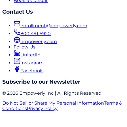
Book a Consult
Contact Us
enrollment@empowerly.com
800 491 6920
empowerly.com
Follow Us
LinkedIn
Instagram
Facebook
Subscribe to our Newsletter
© 2026 Empowerly Inc | All Rights Reserved
Do Not Sell or Share My Personal Information
Terms &
Conditions
Privacy Policy