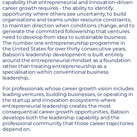
capability that entrepreneurial and innovation-driven
career growth requires - the ability to identify
opportunity where others see uncertainty, to build
organisations and teams under resource constraints,
to maintain direction when conditions change, and to
generate the committed followership that ventures
need to develop from idea to sustainable business.
The number one entrepreneurship programme in
the United States for over thirty consecutive years,
Babson's leadership development is built entirely
around the entrepreneurial mindset as a foundation
rather than treating entrepreneurship as a
specialisation within conventional business
leadership.
For professionals whose career growth vision includes
leading ventures, building businesses, or operating in
the startup and innovation ecosystems where
entrepreneurial leadership creates the most
consequential career growth opportunities, Babson
develops both the leadership capability and the
professional community that those career trajectories
depend on.