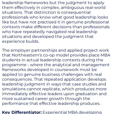
leadership frameworks but the judgment to apply
them effectively in complex, ambiguous real-world
situations. That distinction is consequential:
professionals who know what good leadership looks
like but have not practised it in genuine professional
contexts make different decisions than professionals
who have repeatedly navigated real leadership
situations and developed the judgment that
experience builds.
The employer partnerships and applied project work
that Northeastern's co-op model provides place MBA
students in actual leadership contexts during the
programme - where the analytical and management
frameworks developed in coursework must be
applied to genuine business challenges with real
consequences. That repeated application develops
leadership judgment in ways that case studies and
simulations cannot replicate, which produces more
immediately effective leaders upon graduation and
more sustained career growth through the
performance that effective leadership produces.
Key Differentiator:
Experiential MBA developing