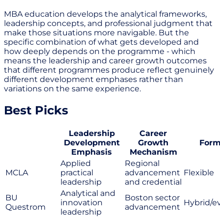
MBA education develops the analytical frameworks,
leadership concepts, and professional judgment that
make those situations more navigable. But the
specific combination of what gets developed and
how deeply depends on the programme - which
means the leadership and career growth outcomes
that different programmes produce reflect genuinely
different development emphases rather than
variations on the same experience.
Best Picks
Leadership
Career
Development
Growth
Form
Emphasis
Mechanism
Applied
Regional
MCLA
practical
advancement
Flexible
leadership
and credential
Analytical and
BU
Boston sector
innovation
Hybrid/e
Questrom
advancement
leadership