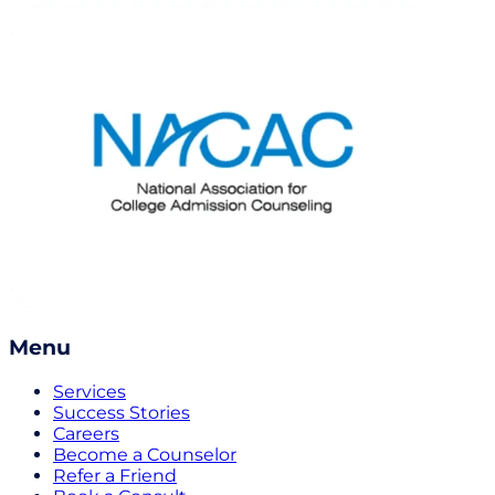
Menu
Services
Success Stories
Careers
Become a Counselor
Refer a Friend