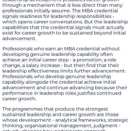
through a mechanism that is less direct than many
professionals initially assume. The MBA credential
signals readiness for leadership responsibilities -
which opens career conversations. But the leadership
capabilities that the credential signals must actually
exist for career growth to be sustained beyond initial
advancement.
Professionals who earn an MBA credential without
developing genuine leadership capability often
achieve an initial career step - a promotion, a role
change, a salary increase - but then find that their
leadership effectiveness limits further advancement.
Professionals who develop genuine leadership
capability alongside the credential achieve initial
advancement and continue advancing because their
performance in leadership roles justifies continued
career growth.
The programmes that produce the strongest
sustained leadership and career growth are those
whose development - analytical frameworks, strategic
thinking, organisational management, judgment -