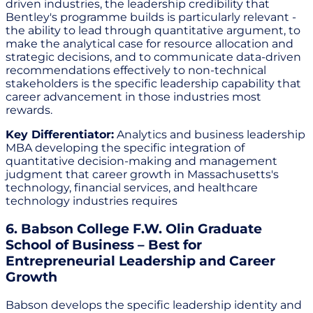
driven industries, the leadership credibility that
Bentley's programme builds is particularly relevant -
the ability to lead through quantitative argument, to
make the analytical case for resource allocation and
strategic decisions, and to communicate data-driven
recommendations effectively to non-technical
stakeholders is the specific leadership capability that
career advancement in those industries most
rewards.
Key Differentiator:
Analytics and business leadership
MBA developing the specific integration of
quantitative decision-making and management
judgment that career growth in Massachusetts's
technology, financial services, and healthcare
technology industries requires
6. Babson College F.W. Olin Graduate
School of Business – Best for
Entrepreneurial Leadership and Career
Growth
Babson develops the specific leadership identity and