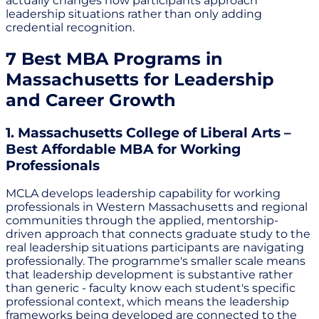
actually changes how participants approach
leadership situations rather than only adding
credential recognition.
7 Best MBA Programs in
Massachusetts for Leadership
and Career Growth
1. Massachusetts College of Liberal Arts –
Best Affordable MBA for Working
Professionals
MCLA develops leadership capability for working
professionals in Western Massachusetts and regional
communities through the applied, mentorship-
driven approach that connects graduate study to the
real leadership situations participants are navigating
professionally. The programme's smaller scale means
that leadership development is substantive rather
than generic - faculty know each student's specific
professional context, which means the leadership
frameworks being developed are connected to the