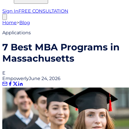
Sign In
FREE CONSULTATION
Home
>
Blog
Applications
7 Best MBA Programs in
Massachusetts
E
Empowerly
June 24, 2026