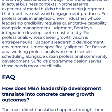
in actual business contexts, Northeastern's
experiential model builds the leadership judgment
that repetitive real-world engagement produces. For
professionals in analytics-driven industries whose
leadership credibility requires quantitative capability
alongside management judgment, Bentley's
integration develops both most directly. For
professionals whose career growth vision is
entrepreneurial, Babson's leadership development
environment is most specifically aligned. For Boston-
area working professionals who need flexible
scheduling alongside urban professional community
development, Suffolk's programme design serves
those needs most specifically.
FAQ
How does MBA leadership development
translate into concrete career growth
outcomes?
The most direct translation happens through three