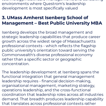
environments where Questrom's leadership
development is most specifically valued
3. UMass Amherst Isenberg School of
Management – Best Public University MBA
Isenberg develops the broad management and
strategic leadership capabilities that produce career
growth across the widest range of Massachusetts
professional contexts - which reflects the flagship
public university's orientation toward serving the
Commonwealth's diverse professional economy
rather than a specific sector or geographic
concentration.
The leadership development at Isenberg spans the
functional integration that general management
leadership requires - financial decision-making,
organisational management, marketing strategy,
operations leadership, and the cross-functional
coordination that leadership roles across all industries
demand. That breadth produces leadership capability
that translates across professional contexts rather