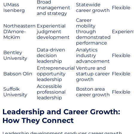
Broad
UMass
Statewide
management
Flexible
Isenberg
career growth
and strategy
Career
Northeastern
Experiential
mobility
D'Amore-
judgment
through
Experient
McKim
development
demonstrated
performance
Data-driven
Analytics
Bentley
decision
industry
Flexible
University
leadership
advancement
Entrepreneurial
Venture and
Babson Olin
opportunity
startup career
Flexible
leadership
growth
Accessible
Suffolk
Boston area
professional
Flexible
University
career growth
leadership
Leadership and Career Growth:
How They Connect
Leadership development produces career growth