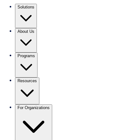
Solutions
About Us
Programs
Resources
For Organizations