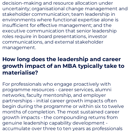
decision-making and resource allocation under
uncertainty; organisational change management and
stakeholder communication; team leadership in
environments where functional expertise alone is
insufficient for effective management; and the
executive communication that senior leadership
roles require in board presentations, investor
communications, and external stakeholder
management.
How long does the leadership and career
growth impact of an MBA typically take to
materialise?
For professionals who engage proactively with
programme resources - career services, alumni
networks, faculty mentorship, and employer
partnerships - initial career growth impacts often
begin during the programme or within six to twelve
months of completion. The most sustained career
growth impacts - the compounding returns from
genuine leadership capability development -
accumulate over three to ten years as professionals