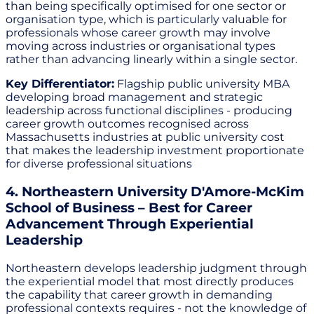
than being specifically optimised for one sector or
organisation type, which is particularly valuable for
professionals whose career growth may involve
moving across industries or organisational types
rather than advancing linearly within a single sector.
Key Differentiator:
Flagship public university MBA
developing broad management and strategic
leadership across functional disciplines - producing
career growth outcomes recognised across
Massachusetts industries at public university cost
that makes the leadership investment proportionate
for diverse professional situations
4. Northeastern University D'Amore-McKim
School of Business – Best for Career
Advancement Through Experiential
Leadership
Northeastern develops leadership judgment through
the experiential model that most directly produces
the capability that career growth in demanding
professional contexts requires - not the knowledge of