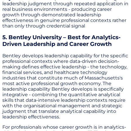
leadership judgment through repeated application in
real business environments - producing career
growth through demonstrated leadership
effectiveness in genuine professional contexts rather
than only through credential signal
5. Bentley University – Best for Analytics-
Driven Leadership and Career Growth
Bentley develops leadership capability for the specific
professional contexts where data-driven decision-
making defines effective leadership - the technology,
financial services, and healthcare technology
industries that constitute much of Massachusetts's
most active professional growth economy. The
leadership capability Bentley develops is specifically
integrative - combining the quantitative analytical
skills that data-intensive leadership contexts require
with the organisational management and strategic
judgment that translate analytical capability into
leadership effectiveness.
For professionals whose career growth is in analytics-