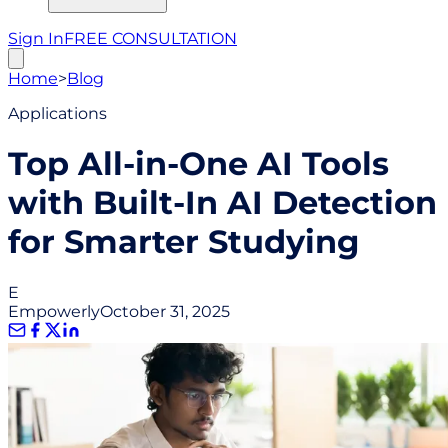
Sign In
FREE CONSULTATION
Home
>
Blog
Applications
Top All-in-One AI Tools
with Built-In AI Detection
for Smarter Studying
E
Empowerly
October 31, 2025