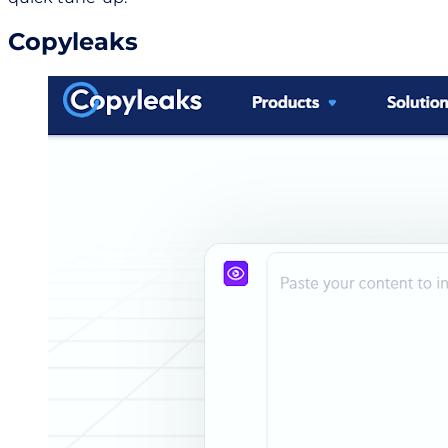
Copyleaks