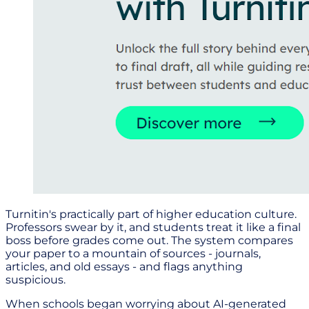
Turnitin's practically part of higher education culture.
Professors swear by it, and students treat it like a final
boss before grades come out. The system compares
your paper to a mountain of sources - journals,
articles, and old essays - and flags anything
suspicious.
When schools began worrying about AI-generated