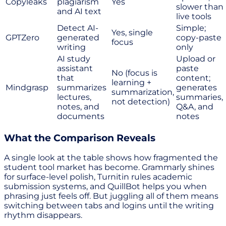
Copyleaks
plagiarism
Yes
slower than
and AI text
live tools
Detect AI-
Simple;
Yes, single
GPTZero
generated
copy-paste
focus
writing
only
AI study
Upload or
assistant
paste
No (focus is
that
content;
learning +
Mindgrasp
summarizes
generates
summarization,
lectures,
summaries,
not detection)
notes, and
Q&A, and
documents
notes
What the Comparison Reveals
A single look at the table shows how fragmented the
student tool market has become. Grammarly shines
for surface-level polish, Turnitin rules academic
submission systems, and QuillBot helps you when
phrasing just feels off. But juggling all of them means
switching between tabs and logins until the writing
rhythm disappears.