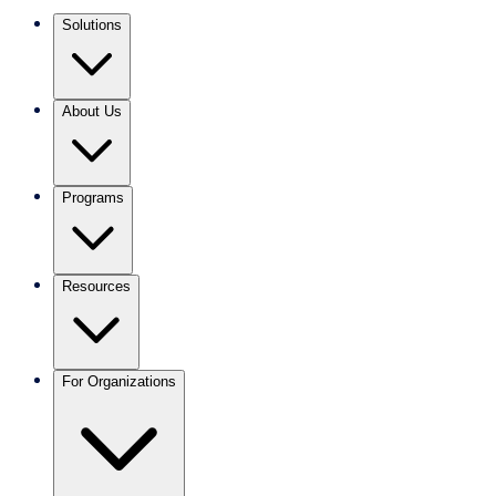
Solutions
About Us
Programs
Resources
For Organizations