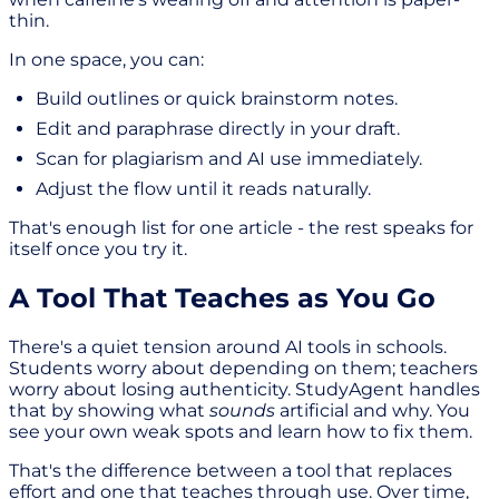
thin.
In one space, you can:
Build outlines or quick brainstorm notes.
Edit and paraphrase directly in your draft.
Scan for plagiarism and AI use immediately.
Adjust the flow until it reads naturally.
That's enough list for one article - the rest speaks for
itself once you try it.
A Tool That Teaches as You Go
There's a quiet tension around AI tools in schools.
Students worry about depending on them; teachers
worry about losing authenticity. StudyAgent handles
that by showing what
sounds
artificial and why. You
see your own weak spots and learn how to fix them.
That's the difference between a tool that replaces
effort and one that teaches through use. Over time,