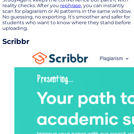
reality checks. After you
rephrase
, you can instantly
scan for plagiarism or AI patterns in the same window.
No guessing, no exporting. It's smoother and safer for
students who want to know where they stand before
uploading.
Scribbr