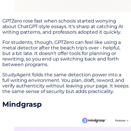
GPTZero rose fast when schools started worrying
about ChatGPT-style essays. It's sharp at catching AI
writing patterns, and professors adopted it quickly.
For students, though, GPTZero can feel like using a
metal detector after the beach trip's over - helpful,
but a bit late. It doesn't offer tools for planning or
rewriting, so you end up switching back and forth
between programs.
StudyAgent folds the same detection power into a
full writing environment. You plan, draft, reword, and
verify authenticity without leaving your page. It keeps
the same sense of security but adds practicality.
Mindgrasp