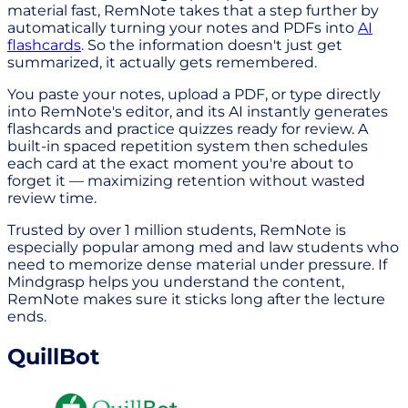
material fast, RemNote takes that a step further by
automatically turning your notes and PDFs into
AI
flashcards
. So the information doesn't just get
summarized, it actually gets remembered.
You paste your notes, upload a PDF, or type directly
into RemNote's editor, and its AI instantly generates
flashcards and practice quizzes ready for review. A
built-in spaced repetition system then schedules
each card at the exact moment you're about to
forget it — maximizing retention without wasted
review time.
Trusted by over 1 million students, RemNote is
especially popular among med and law students who
need to memorize dense material under pressure. If
Mindgrasp helps you understand the content,
RemNote makes sure it sticks long after the lecture
ends.
QuillBot