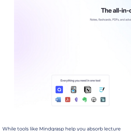
While tools like Mindgrasp help you absorb lecture