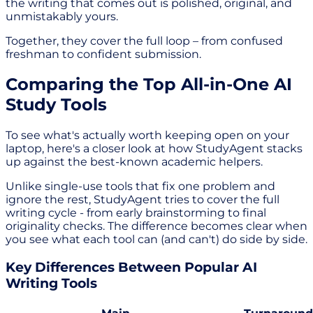
the writing that comes out is polished, original, and
unmistakably yours.
Together, they cover the full loop – from confused
freshman to confident submission.
Comparing the Top All-in-One AI
Study Tools
To see what's actually worth keeping open on your
laptop, here's a closer look at how StudyAgent stacks
up against the best-known academic helpers.
Unlike single-use tools that fix one problem and
ignore the rest, StudyAgent tries to cover the full
writing cycle - from early brainstorming to final
originality checks. The difference becomes clear when
you see what each tool can (and can't) do side by side.
Key Differences Between Popular AI
Writing Tools