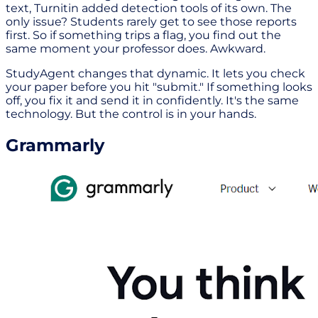
text, Turnitin added detection tools of its own. The
only issue? Students rarely get to see those reports
first. So if something trips a flag, you find out the
same moment your professor does. Awkward.
StudyAgent changes that dynamic. It lets you check
your paper before you hit "submit." If something looks
off, you fix it and send it in confidently. It's the same
technology. But the control is in your hands.
Grammarly