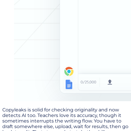
Copyleaks is solid for checking originality and now
detects AI too. Teachers love its accuracy, though it
sometimes interrupts the writing flow. You have to
draft somewhere else, upload, wait for results, then go