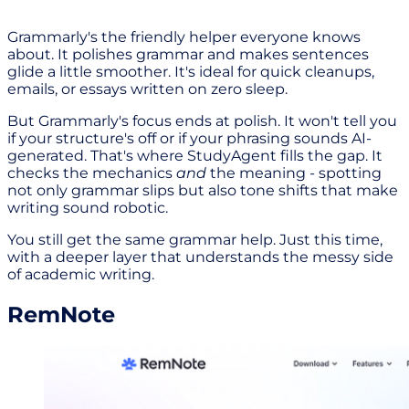
Grammarly's the friendly helper everyone knows
about. It polishes grammar and makes sentences
glide a little smoother. It's ideal for quick cleanups,
emails, or essays written on zero sleep.
But Grammarly's focus ends at polish. It won't tell you
if your structure's off or if your phrasing sounds AI-
generated. That's where StudyAgent fills the gap. It
checks the mechanics
and
the meaning - spotting
not only grammar slips but also tone shifts that make
writing sound robotic.
You still get the same grammar help. Just this time,
with a deeper layer that understands the messy side
of academic writing.
RemNote