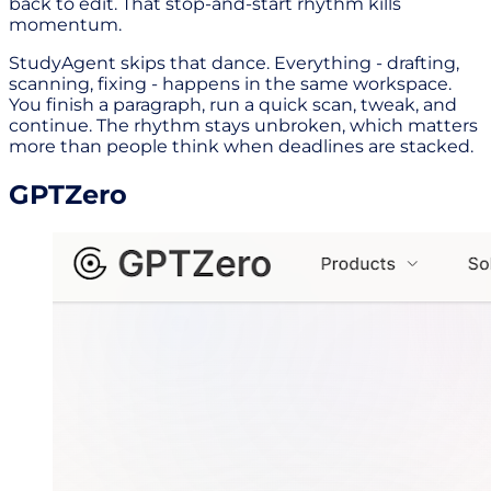
back to edit. That stop-and-start rhythm kills
momentum.
StudyAgent skips that dance. Everything - drafting,
scanning, fixing - happens in the same workspace.
You finish a paragraph, run a quick scan, tweak, and
continue. The rhythm stays unbroken, which matters
more than people think when deadlines are stacked.
GPTZero