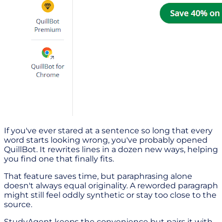
If you've ever stared at a sentence so long that every
word starts looking wrong, you've probably opened
QuillBot. It rewrites lines in a dozen new ways, helping
you find one that finally fits.
That feature saves time, but paraphrasing alone
doesn't always equal originality. A reworded paragraph
might still feel oddly synthetic or stay too close to the
source.
StudyAgent keeps the convenience but pairs it with