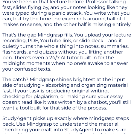
You've been in that lecture before. Professor talking
fast, slides flying by, and your notes looking like they
were typed during a panic attack. You write what you
can, but by the time the exam rolls around, half of it
makes no sense, and the other half is missing entirely.
That's the gap Mindgrasp fills. You upload your lecture
recording, PDF, YouTube link, or slide deck – and it
quietly turns the whole thing into notes, summaries,
flashcards, and quizzes without you lifting another
pen. There's even a 24/7 AI tutor built in for the
midnight moments when no one's awake to answer
your confused texts.
The catch? Mindgrasp shines brightest at the input
side of studying – absorbing and organizing material
fast. If your task is producing original writing,
checking for plagiarism, or making sure your essay
doesn't read like it was written by a chatbot, you'll still
want a tool built for that side of the process.
StudyAgent picks up exactly where Mindgrasp steps
back. Use Mindgrasp to understand the material,
then bring your draft into StudyAgent to make sure