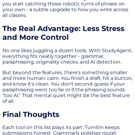
you start catching those robotic turns of phrase on
your own - a subtle upgrade to how you write across
all classes.
The Real Advantage: Less Stress
and More Control
No one likes juggling a dozen tools. With StudyAgent,
everything fits neatly together - grammar,
paraphrasing, originality checks, and AI detection.
But beyond the features, there's something smaller
and more human: calm. You finish a draft, hit a button,
and know it's clean. You don't second-guess if your
paraphrasing went too far or if the phrasing sounds
"too AI." That mental quiet might be the best feature
of all.
Final Thoughts
Each tool on this list plays its part. Turnitin keeps
submissions honest. Grammarly polishes rough