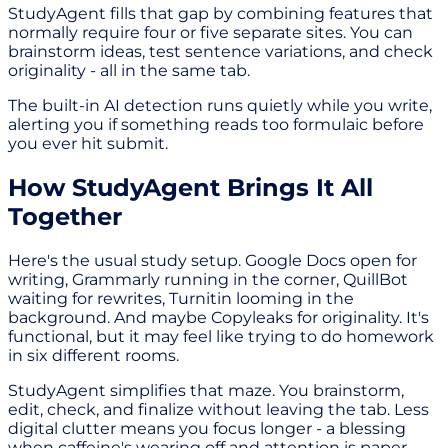
StudyAgent fills that gap by combining features that
normally require four or five separate sites. You can
brainstorm ideas, test sentence variations, and check
originality - all in the same tab.
The built-in AI detection runs quietly while you write,
alerting you if something reads too formulaic before
you ever hit submit.
How StudyAgent Brings It All
Together
Here's the usual study setup. Google Docs open for
writing, Grammarly running in the corner, QuillBot
waiting for rewrites, Turnitin looming in the
background. And maybe Copyleaks for originality. It's
functional, but it may feel like trying to do homework
in six different rooms.
StudyAgent simplifies that maze. You brainstorm,
edit, check, and finalize without leaving the tab. Less
digital clutter means you focus longer - a blessing
when caffeine's wearing off and attention is paper-