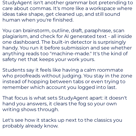
StudyAgent isn't another grammar bot pretending to
care about commas. It's more like a workspace where
ideas take shape, get cleaned up, and still sound
human when you're finished.
You can brainstorm, outline, draft, paraphrase, scan
plagiarism, and check for AI generated text - all inside
one dashboard. The built-in detector is surprisingly
handy. You run it before submission and see whether
anything reads too "machine-made." It's the kind of
safety net that keeps your work yours.
Students say it feels like having a calm roommate
who proofreads without judging. You stay in the zone
instead of hopping between tabs or even trying to
remember which account you logged into last.
That focus is what sets StudyAgent apart: it doesn't
hand you answers, it clears the fog so your own
writing shows through.
Let's see how it stacks up next to the classics you
probably already know.