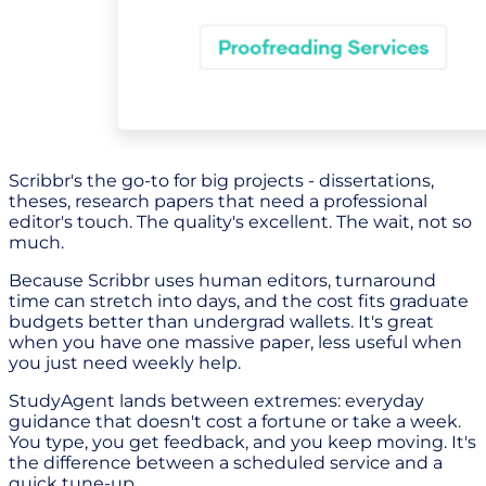
Scribbr's the go-to for big projects - dissertations,
theses, research papers that need a professional
editor's touch. The quality's excellent. The wait, not so
much.
Because Scribbr uses human editors, turnaround
time can stretch into days, and the cost fits graduate
budgets better than undergrad wallets. It's great
when you have one massive paper, less useful when
you just need weekly help.
StudyAgent lands between extremes: everyday
guidance that doesn't cost a fortune or take a week.
You type, you get feedback, and you keep moving. It's
the difference between a scheduled service and a
quick tune-up.