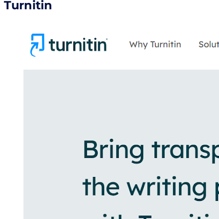
Turnitin