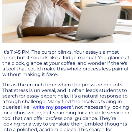
It's 11:45 PM. The cursor blinks. Your essay's almost
done, but it sounds like a fridge manual. You glance at
the clock, glance at your coffee, and wonder if there's
a tool that could make this whole process less painful
without making it
fake
.
This is the crunch time when the pressure mounts.
That stress is universal, and it often leads students to
search for essay expert help. It’s a natural response to
a tough challenge. Many find themselves typing in
queries like '
write my papers
', not necessarily looking
for a ghostwriter, but searching for a reliable service or
tool that can offer professional guidance. They’re
looking for a way to translate their jumbled thoughts
into a polished, academic piece. This search for