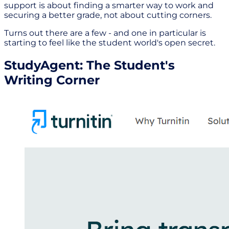
support is about finding a smarter way to work and
securing a better grade, not about cutting corners.
Turns out there are a few - and one in particular is
starting to feel like the student world's open secret.
StudyAgent: The Student's
Writing Corner