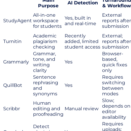
Main
Turnaround
AI Detection
Purpose
& Workflow
All-in-one
External
Yes, built in
StudyAgent
workspace
reports after
and real-time
for students
submission
Academic
Recently
External;
Turnitin
plagiarism
added, limited
reports after
checking
student access
submission
Grammar,
Browser-
tone, and
based,
Grammarly
Yes
writing
quick fixes
clarity
only
Sentence
Requires
rephrasing
switching
QuillBot
Yes
and
between
synonyms
modes
Slow;
Human
depends on
Scribbr
editing and
Manual review
editor
proofreading
availability
Requires
Detect
uploads;